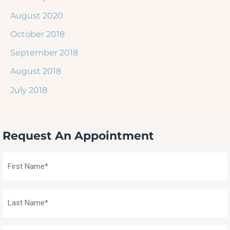
August 2020
October 2018
September 2018
August 2018
July 2018
Request An Appointment
First
Name
(Required)
Last
Name
(Required)