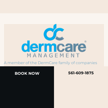
A member of the DermCare family of companies
561-609-1875
BOOK NOW
© 2026 Rendon Center for Dermatology &
Aesthetic Medicine