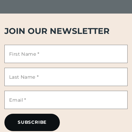
JOIN OUR NEWSLETTER
First
Name
Last
*
Name
Email
*
*