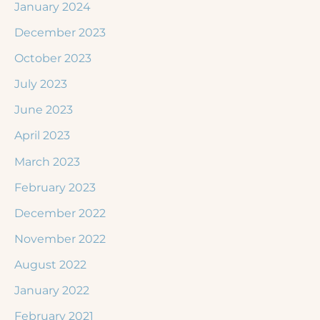
January 2024
December 2023
October 2023
July 2023
June 2023
April 2023
March 2023
February 2023
December 2022
November 2022
August 2022
January 2022
February 2021