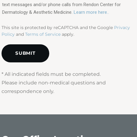
text messages and/or phone calls from Rendon Center for
(Required)
Dermatology & Aesthetic Medicine.
Learn more here..
This site is protected by reCAPTCHA and the Google
Privacy
Policy
and
Terms of Service
apply.
* All indicated fields must be completed.
Please include non-medical questions and
correspondence only.