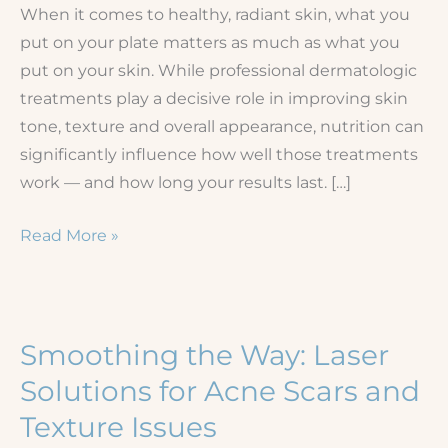
When it comes to healthy, radiant skin, what you
put on your plate matters as much as what you
put on your skin. While professional dermatologic
treatments play a decisive role in improving skin
tone, texture and overall appearance, nutrition can
significantly influence how well those treatments
work — and how long your results last. […]
The
Read More »
Diet-
Skin
Connection:
How
Smoothing the Way: Laser
Nutrition
Solutions for Acne Scars and
Affects
Texture Issues
Your