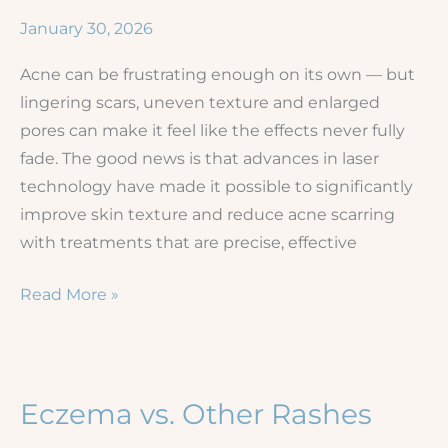
Dermatology
January 30, 2026
Results
Acne can be frustrating enough on its own — but
lingering scars, uneven texture and enlarged
pores can make it feel like the effects never fully
fade. The good news is that advances in laser
technology have made it possible to significantly
improve skin texture and reduce acne scarring
with treatments that are precise, effective
Smoothing
Read More »
the
Way:
Laser
Solutions
Eczema vs. Other Rashes
for