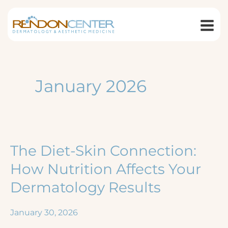
Skip
to
content
January 2026
The Diet-Skin Connection:
How Nutrition Affects Your
Dermatology Results
January 30, 2026