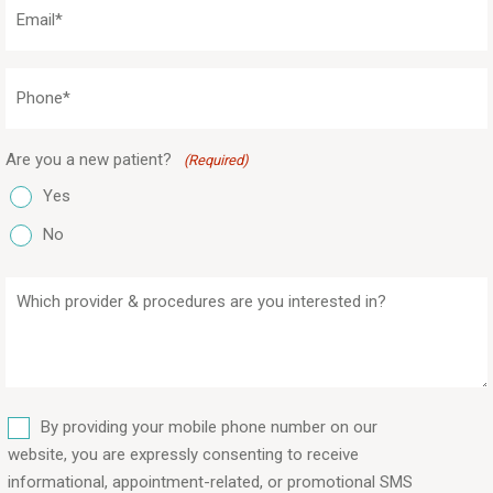
Email
(Required)
Phone
(Required)
Are you a new patient?
(Required)
Yes
No
Which
provider
&
procedures
are
SMS
you
By providing your mobile phone number on our
interested
website, you are expressly consenting to receive
in?
informational, appointment-related, or promotional SMS