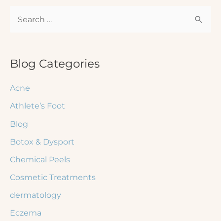
S
e
a
r
Blog Categories
c
Acne
h
Athlete’s Foot
f
Blog
o
r
Botox & Dysport
:
Chemical Peels
Cosmetic Treatments
dermatology
Eczema