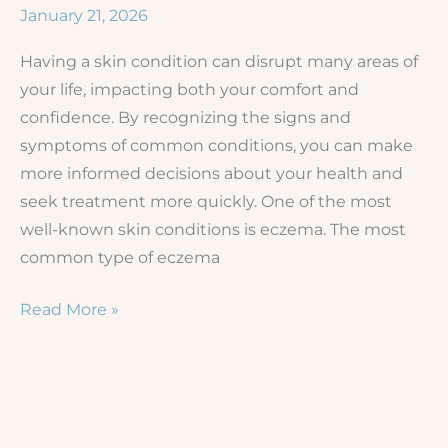
Acne
January 21, 2026
Scars
Having a skin condition can disrupt many areas of
and
your life, impacting both your comfort and
Texture
confidence. By recognizing the signs and
Issues
symptoms of common conditions, you can make
more informed decisions about your health and
seek treatment more quickly. One of the most
well-known skin conditions is eczema. The most
common type of eczema
Eczema
Read More »
vs.
Other
Rashes