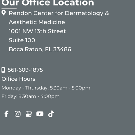
Our Office Location
Rendon Center for Dermatology &
Aesthetic Medicine
1001 NW 13th Street
Suite 100
Boca Raton, FL 33486
561-609-1875
Office Hours
Monday - Thursday: 8:30am - 5:00pm
Friday: 8:30am - 4:00pm