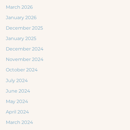
March 2026
January 2026
December 2025
January 2025
December 2024
November 2024
October 2024
July 2024
June 2024
May 2024
April 2024
March 2024