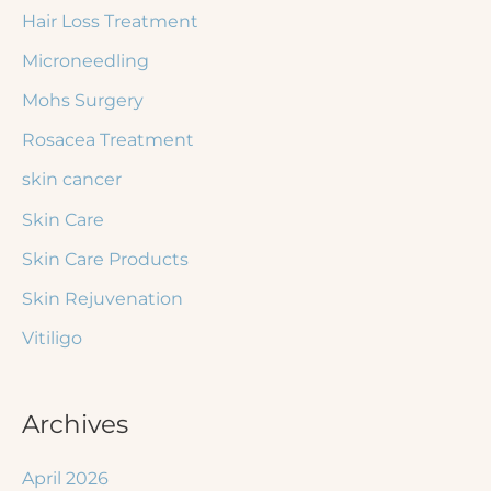
Hair Loss Treatment
Microneedling
Mohs Surgery
Rosacea Treatment
skin cancer
Skin Care
Skin Care Products
Skin Rejuvenation
Vitiligo
Archives
April 2026