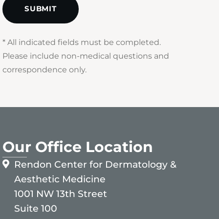
* All indicated fields must be completed.
Please include non-medical questions and
correspondence only.
Our Office Location
Rendon Center for Dermatology &
Aesthetic Medicine
1001 NW 13th Street
Suite 100