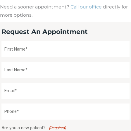
Need a sooner appointment?
Call our office
directly for
more options.
Request An Appointment
First
Name
(Required)
Last
Name
(Required)
Email
(Required)
Phone
(Required)
Are you a new patient?
(Required)