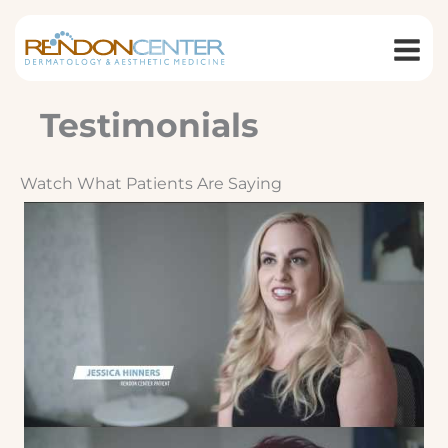
Skip
to
content
Testimonials
Watch What Patients Are Saying