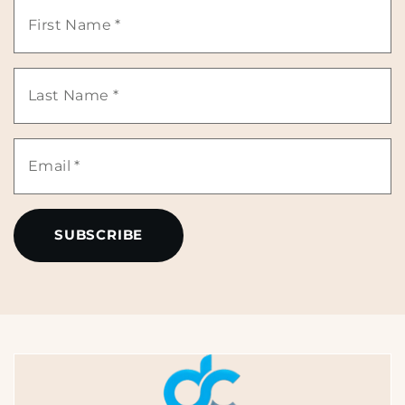
First
Name
Last
*
Name
Email
*
*