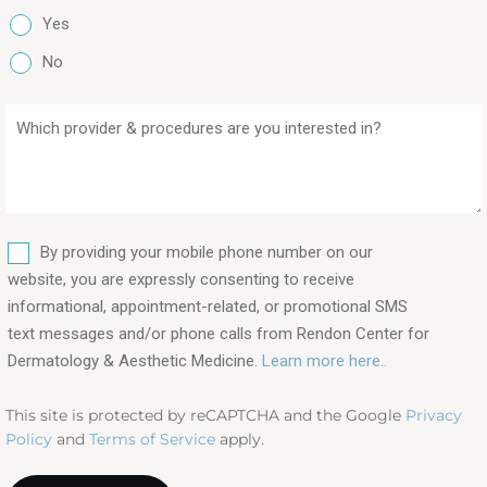
Yes
No
Which
provider
&
procedures
are
SMS
you
By providing your mobile phone number on our
interested
website, you are expressly consenting to receive
in?
informational, appointment-related, or promotional SMS
text messages and/or phone calls from Rendon Center for
(Required)
Dermatology & Aesthetic Medicine.
Learn more here..
This site is protected by reCAPTCHA and the Google
Privacy
Policy
and
Terms of Service
apply.