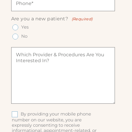
l
e
h
(
(
q
o
R
R
u
n
e
Are you a new patient?
(Required)
e
ir
e
q
q
Yes
e
(
u
u
d
R
ir
No
ir
)
e
e
e
q
d
W
d
u
)
h
)
ir
i
e
c
d
h
)
p
r
o
v
i
d
S
By providing your mobile phone
e
M
number on our website, you are
r
expressly consenting to receive
S
&
informational, appointment-related, or