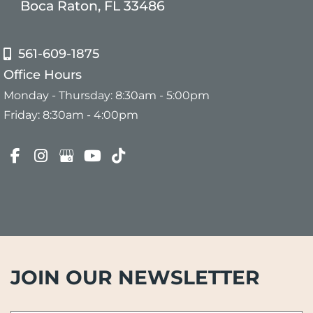
Boca Raton, FL 33486
561-609-1875
Office Hours
Monday - Thursday: 8:30am - 5:00pm
Friday: 8:30am - 4:00pm
JOIN OUR NEWSLETTER