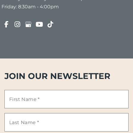
Friday: 8:30am - 4:00pm
JOIN OUR NEWSLETTER
First
Name
Last
*