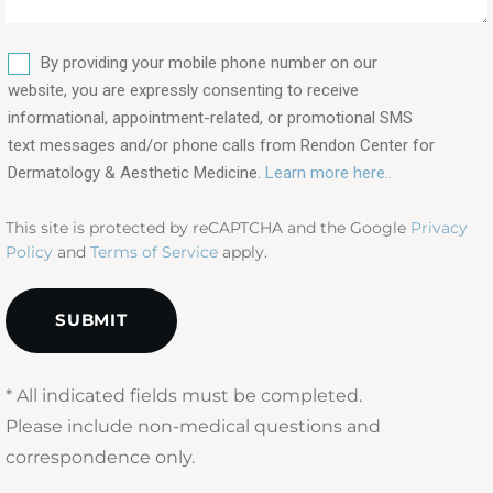
procedures
are
SMS
you
By providing your mobile phone number on our
interested
website, you are expressly consenting to receive
in?
informational, appointment-related, or promotional SMS
text messages and/or phone calls from Rendon Center for
(Required)
Dermatology & Aesthetic Medicine.
Learn more here..
This site is protected by reCAPTCHA and the Google
Privacy
Policy
and
Terms of Service
apply.
* All indicated fields must be completed.
Please include non-medical questions and
correspondence only.