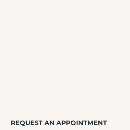
REQUEST AN APPOINTMENT