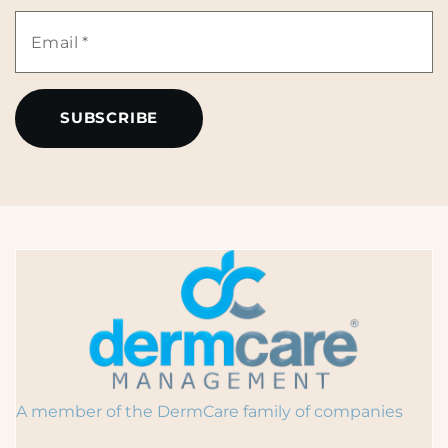
Name
Email
*
*
A member of the DermCare family of companies