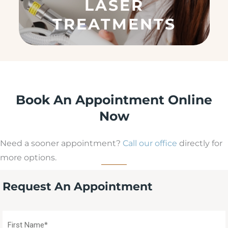
LASER
ir
e
TREATMENTS
d
)
Book An Appointment Online
Now
Need a sooner appointment?
Call our office
directly for
more options.
Request An Appointment
First