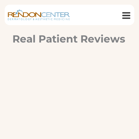
Skip
to
content
Real Patient Reviews