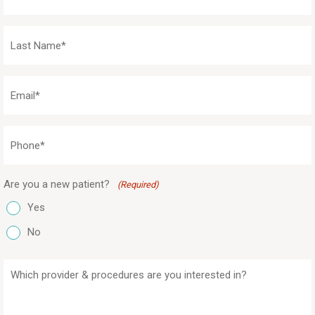
Name
(Required)
Last
Name
(Required)
Email
(Required)
Phone
(Required)
Are you a new patient?
(Required)
Yes
No
Which
provider
&