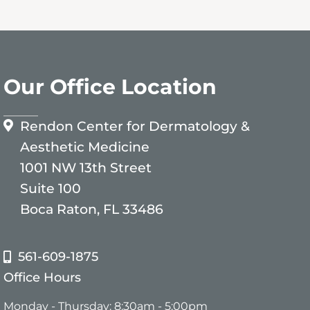
Our Office Location
Rendon Center for Dermatology &
Aesthetic Medicine
1001 NW 13th Street
Suite 100
Boca Raton, FL 33486
561-609-1875
Office Hours
Monday - Thursday: 8:30am - 5:00pm