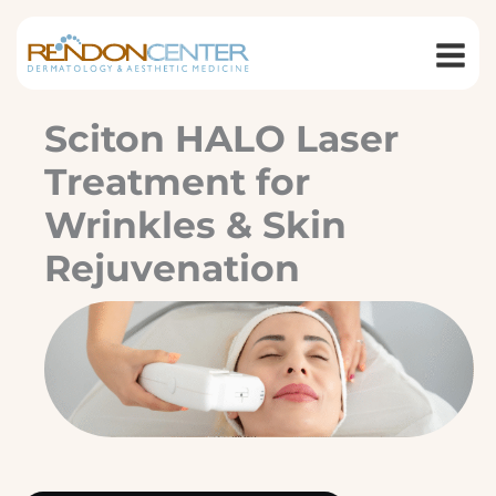
Skip
to
content
Sciton HALO Laser
Treatment for
Wrinkles & Skin
Rejuvenation