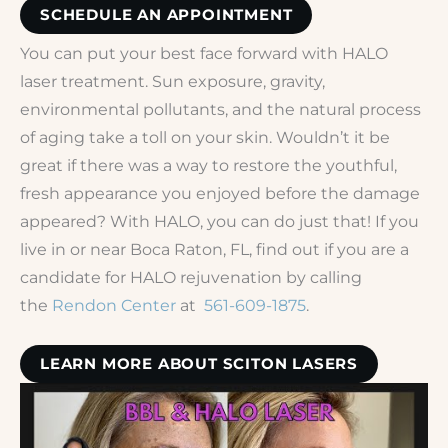
SCHEDULE AN APPOINTMENT
You can put your best face forward with HALO
laser treatment. Sun exposure, gravity,
environmental pollutants, and the natural process
of aging take a toll on your skin. Wouldn’t it be
great if there was a way to restore the youthful,
fresh appearance you enjoyed before the damage
appeared? With HALO, you can do just that! If you
live in or near Boca Raton, FL, find out if you are a
candidate for HALO rejuvenation by calling
the
Rendon Center
at
561-609-1875
.
LEARN MORE ABOUT SCITON LASERS