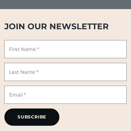
JOIN OUR NEWSLETTER
First
Name
Last
*
Name
Email
*
*