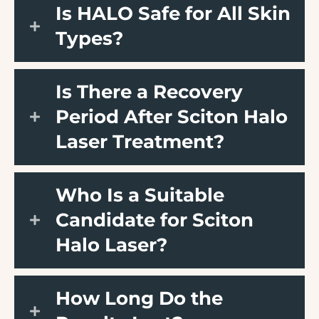
Is HALO Safe for All Skin
Types?
Is There a Recovery
Period After Sciton Halo
Laser Treatment?
Who Is a Suitable
Candidate for Sciton
Halo Laser?
How Long Do the