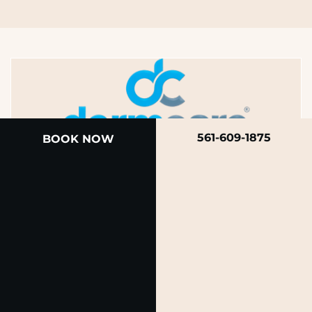
561-609-1875
BOOK NOW
A member of the DermCare family of companies
© 2026 Rendon Center for Dermatology &
Aesthetic Medicine