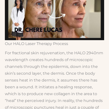
Our HALO Laser Therapy Process
For fractional skin rejuvenation, the HALO 2940nm
wavelength creates hundreds of microscopic
channels through the epidermis, down into the
skin’s second layer, the dermis. Once the body
senses heat in the dermis, it assumes there has
been a wound. It initiates a healing response,
which is to produce new collagen in the area to
“heal” the perceived injury. In reality, the hundreds
of microscopic punctures heal in just a couple of