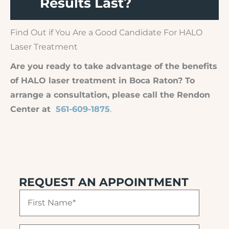
Results Last?
Find Out if You Are a Good Candidate For HALO
Laser Treatment
Are you ready to take advantage of the benefits
of HALO laser treatment in Boca Raton? To
arrange a consultation, please call the Rendon
Center at
561-609-1875
.
REQUEST AN APPOINTMENT
F
i
r
s
L