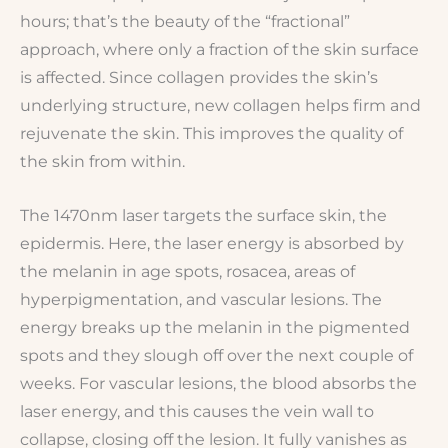
hours; that’s the beauty of the “fractional”
approach, where only a fraction of the skin surface
is affected. Since collagen provides the skin’s
underlying structure, new collagen helps firm and
rejuvenate the skin. This improves the quality of
the skin from within.
The 1470nm laser targets the surface skin, the
epidermis. Here, the laser energy is absorbed by
the melanin in age spots, rosacea, areas of
hyperpigmentation, and vascular lesions. The
energy breaks up the melanin in the pigmented
spots and they slough off over the next couple of
weeks. For vascular lesions, the blood absorbs the
laser energy, and this causes the vein wall to
collapse, closing off the lesion. It fully vanishes as