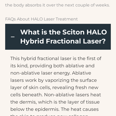
the body absorbs it over the next couple of weeks.
FAQs About HALO Laser Treatment
What is the Sciton HALO
Hybrid Fractional Laser?
This hybrid fractional laser is the first of
its kind, providing both ablative and
non-ablative laser energy. Ablative
lasers work by vaporizing the surface
layer of skin cells, revealing fresh new
cells beneath. Non-ablative lasers heat
the dermis, which is the layer of tissue
below the epidermis. The heat causes