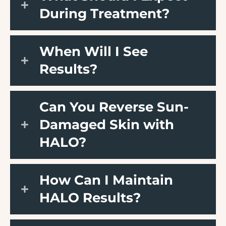
During Treatment?
When Will I See
Results?
Can You Reverse Sun-
Damaged Skin with
HALO?
How Can I Maintain
HALO Results?