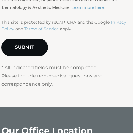
(Required)
Dermatology & Aesthetic Medicine.
Learn more here..
This site is protected by reCAPTCHA and the Google
Privacy
Policy
and
Terms of Service
apply.
* All indicated fields must be completed.
Please include non-medical questions and
correspondence only.
Our Office Location