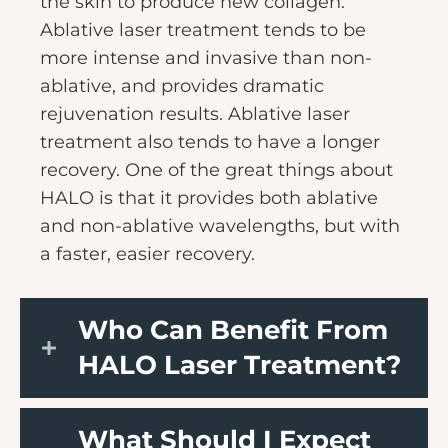
the skin to produce new collagen.
Ablative laser treatment tends to be
more intense and invasive than non-
ablative, and provides dramatic
rejuvenation results. Ablative laser
treatment also tends to have a longer
recovery. One of the great things about
HALO is that it provides both ablative
and non-ablative wavelengths, but with
a faster, easier recovery.
Who Can Benefit From
HALO Laser Treatment?
What Should I Expect