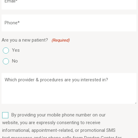
(Required)
Phone
(Required)
Are you a new patient?
(Required)
Yes
No
Which
provider
&
procedures
are
SMS
you
By providing your mobile phone number on our
interested
website, you are expressly consenting to receive
in?
informational, appointment-related, or promotional SMS
text messages and/or phone calls from Rendon Center for