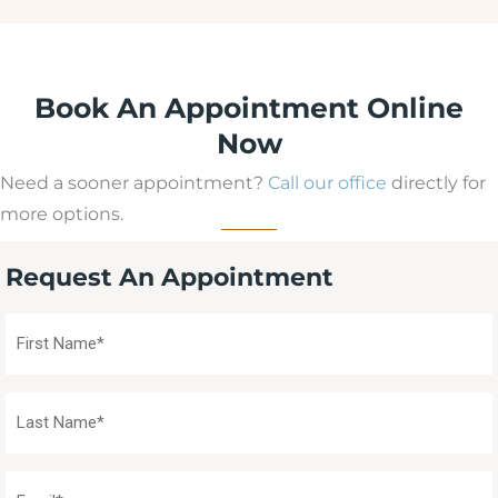
Book An Appointment Online
Now
Need a sooner appointment?
Call our office
directly for
more options.
Request An Appointment
First
Name
(Required)
Last
Name
(Required)
Email