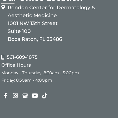
Rendon Center for Dermatology &
Aesthetic Medicine
1001 NW 13th Street
Suite 100
Boca Raton, FL 33486
561-609-1875
Office Hours
Monday - Thursday: 8:30am - 5:00pm
Friday: 8:30am - 4:00pm