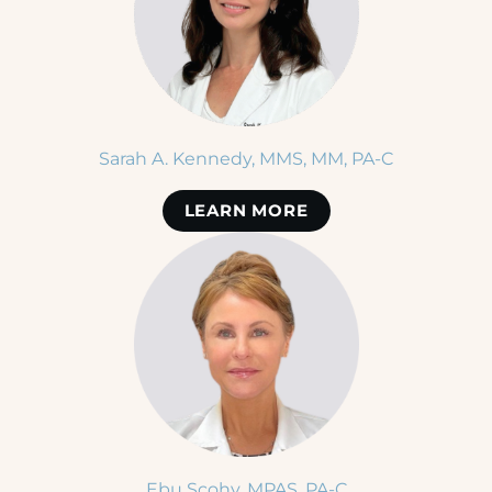
Sarah A. Kennedy, MMS, MM, PA-C
LEARN MORE
Ebu Scohy, MPAS, PA-C