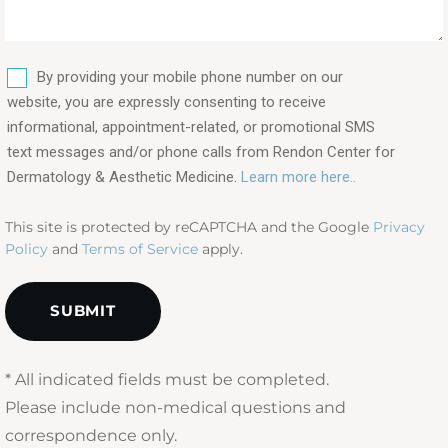
&
procedures
are
SMS
you
By providing your mobile phone number on our
interested
website, you are expressly consenting to receive
in?
informational, appointment-related, or promotional SMS
text messages and/or phone calls from Rendon Center for
(Required)
Dermatology & Aesthetic Medicine.
Learn more here..
This site is protected by reCAPTCHA and the Google
Privacy
Policy
and
Terms of Service
apply.
* All indicated fields must be completed.
Please include non-medical questions and
correspondence only.