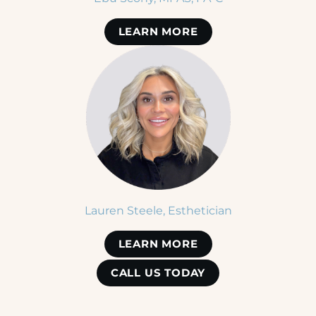
LEARN MORE
Lauren Steele, Esthetician
LEARN MORE
CALL US TODAY