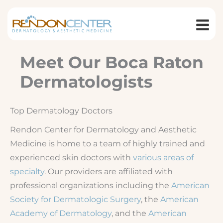
Skip
to
content
Meet Our Boca Raton
Dermatologists
Top Dermatology Doctors
Rendon Center for Dermatology and Aesthetic
Medicine is home to a team of highly trained and
experienced skin doctors with
various areas of
specialty
. Our providers are affiliated with
professional organizations including the
American
Society for Dermatologic Surgery
, the
American
Academy of Dermatology
, and the
American