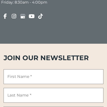
Friday: 8:30am - 4:00pm
JOIN OUR NEWSLETTER
First
Name
Last
*
Name