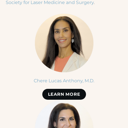
Society for Laser Medicine and Surgery
.
Chere Lucas Anthony, M.D.
LEARN MORE