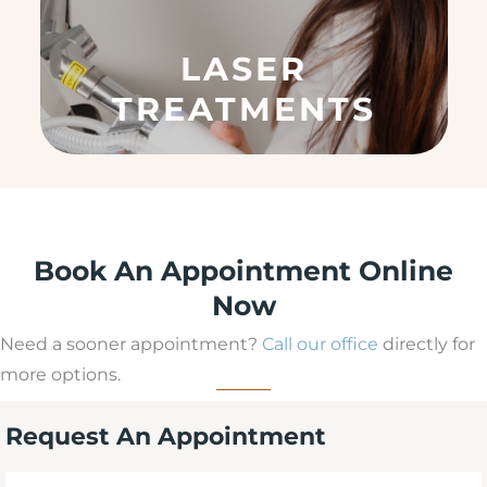
e
q
LASER
u
ir
TREATMENTS
e
d
)
Book An Appointment Online
Now
Need a sooner appointment?
Call our office
directly for
more options.
Request An Appointment
First