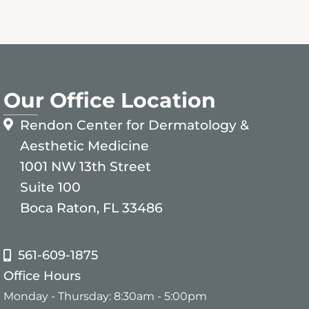
Our Office Location
Rendon Center for Dermatology &
Aesthetic Medicine
1001 NW 13th Street
Suite 100
Boca Raton, FL 33486
561-609-1875
Office Hours
Monday - Thursday: 8:30am - 5:00pm