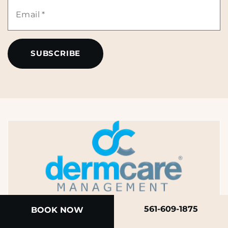
Email
*
*
A member of the DermCare family of companies
561-609-1875
BOOK NOW