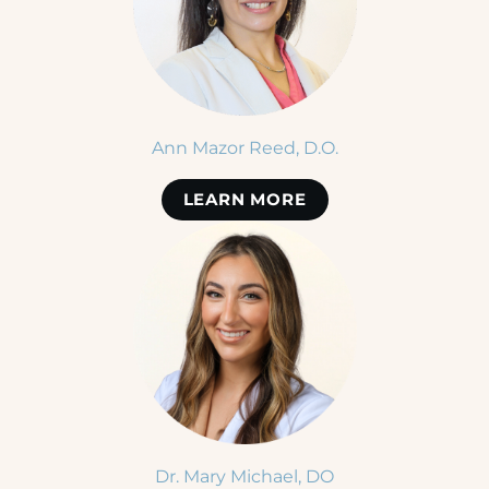
Ann Mazor Reed, D.O.
LEARN MORE
Dr. Mary Michael, DO