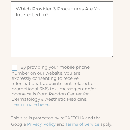
q
d
W
d
u
)
h
)
ir
i
e
c
d
h
)
p
r
o
v
i
d
S
By providing your mobile phone
e
M
number on our website, you are
r
expressly consenting to receive
S
&
informational, appointment-related, or
p
promotional SMS text messages and/or
r
phone calls from Rendon Center for
o
Dermatology & Aesthetic Medicine.
c
Learn more here..
e
d
This site is protected by reCAPTCHA and the
u
Google
Privacy Policy
and
Terms of Service
apply.
r