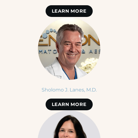
LEARN MORE
Sholomo J. Lanes, M.D.
LEARN MORE