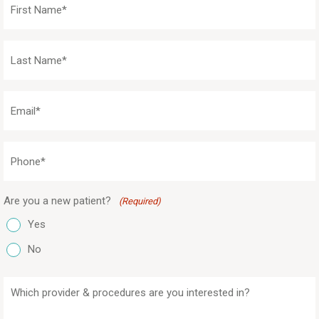
Name
(Required)
Last
Name
(Required)
Email
(Required)
Phone
(Required)
Are you a new patient?
(Required)
Yes
No
Which
provider