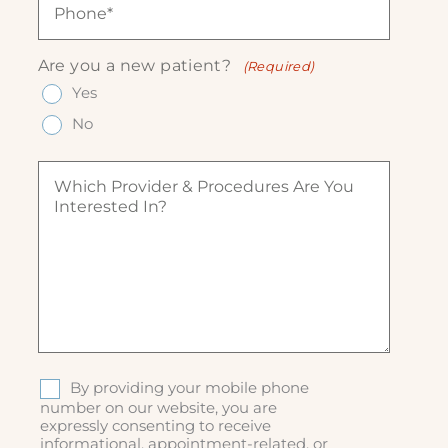
e
l
e
h
(
(
q
o
R
R
u
n
e
Are you a new patient?
(Required)
e
ir
e
q
q
Yes
e
(
u
u
d
R
ir
No
ir
)
e
e
e
q
d
W
d
u
)
h
)
ir
i
e
c
d
h
)
p
r
o
v
i
d
S
By providing your mobile phone
e
M
number on our website, you are
r
expressly consenting to receive
S
&
informational, appointment-related, or