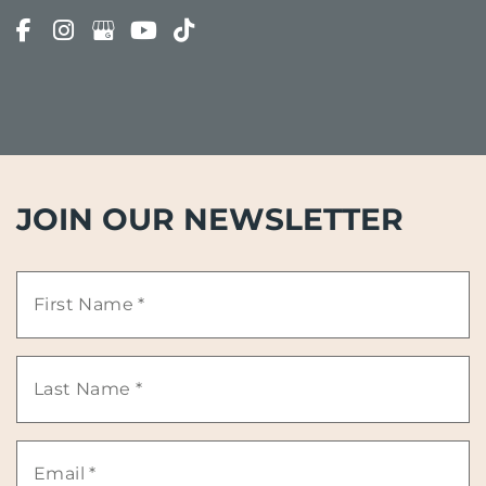
JOIN OUR NEWSLETTER
First
Name
Last
*
Name
Email
*