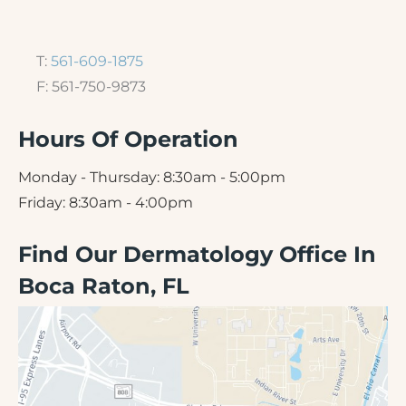
T:
561-609-1875
F: 561-750-9873
Hours Of Operation
Monday - Thursday: 8:30am - 5:00pm
Friday: 8:30am - 4:00pm
Find Our Dermatology Office In
Boca Raton, FL