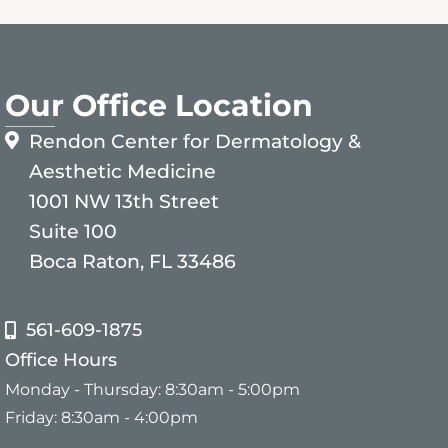
Our Office Location
Rendon Center for Dermatology &
Aesthetic Medicine
1001 NW 13th Street
Suite 100
Boca Raton, FL 33486
561-609-1875
Office Hours
Monday - Thursday: 8:30am - 5:00pm
Friday: 8:30am - 4:00pm