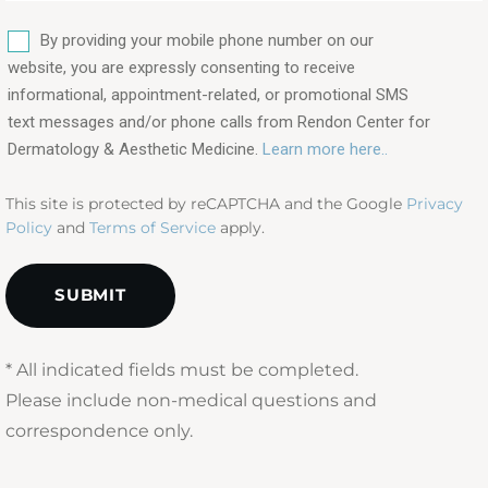
are
SMS
you
By providing your mobile phone number on our
interested
website, you are expressly consenting to receive
in?
informational, appointment-related, or promotional SMS
text messages and/or phone calls from Rendon Center for
(Required)
Dermatology & Aesthetic Medicine.
Learn more here..
This site is protected by reCAPTCHA and the Google
Privacy
Policy
and
Terms of Service
apply.
* All indicated fields must be completed.
Please include non-medical questions and
correspondence only.