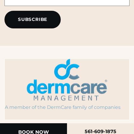
*
A member of the DermCare family of companies
561-609-1875
BOOK NOW