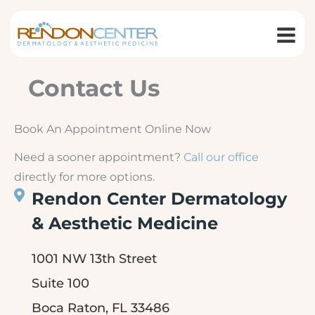
Skip
to
content
Contact Us
Book An Appointment Online Now
Need a sooner appointment?
Call our office
directly for more options.
Rendon Center Dermatology
& Aesthetic Medicine
1001 NW 13th Street
Suite 100
Boca Raton, FL 33486