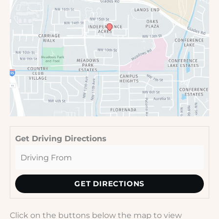
Get Driving Directions
Click on the buttons below the map to view