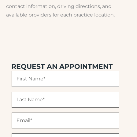
contact information, driving directions, and
available providers for each practice location.
REQUEST AN APPOINTMENT
F
i
r
s
L
t
a
N
s
a
t
E
m
N
m
e
a
a
(
m
i
R
P