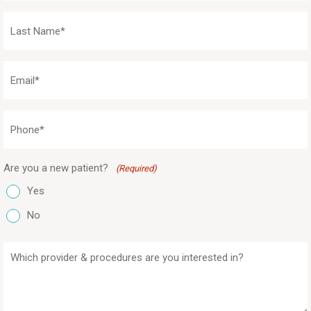
(Required)
Last
Name
(Required)
Email
(Required)
Phone
(Required)
Are you a new patient?
(Required)
Yes
No
Which
provider
&
procedures