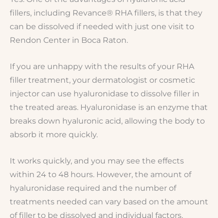
fillers, including Revance® RHA fillers, is that they
can be dissolved if needed with just one visit to
Rendon Center in Boca Raton.
If you are unhappy with the results of your RHA
filler treatment, your dermatologist or cosmetic
injector can use hyaluronidase to dissolve filler in
the treated areas. Hyaluronidase is an enzyme that
breaks down hyaluronic acid, allowing the body to
absorb it more quickly.
It works quickly, and you may see the effects
within 24 to 48 hours. However, the amount of
hyaluronidase required and the number of
treatments needed can vary based on the amount
of filler to be dissolved and individual factors.