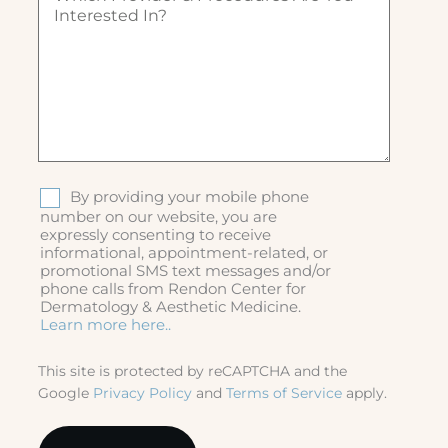
ir
i
e
c
d
h
)
p
r
o
v
i
d
S
By providing your mobile phone
e
M
number on our website, you are
r
expressly consenting to receive
S
&
informational, appointment-related, or
p
promotional SMS text messages and/or
r
phone calls from Rendon Center for
o
Dermatology & Aesthetic Medicine.
c
Learn more here..
e
d
This site is protected by reCAPTCHA and the
u
Google
Privacy Policy
and
Terms of Service
apply.
r
e
s