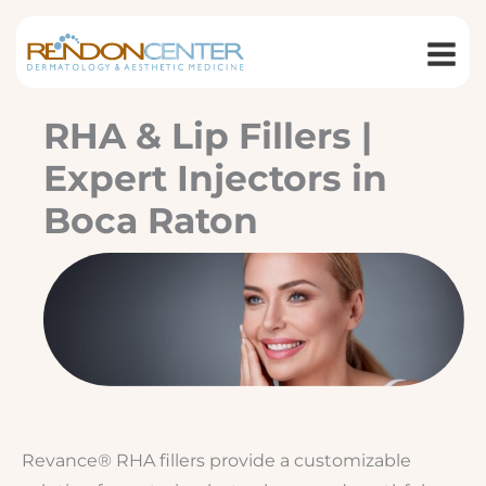
Skip
to
content
RHA & Lip Fillers |
Expert Injectors in
Boca Raton
Revance® RHA fillers provide a customizable