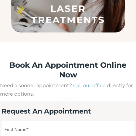
q
LASER
u
ir
TREATMENTS
e
d
)
Book An Appointment Online
Now
Need a sooner appointment?
Call our office
directly for
more options.
Request An Appointment
First
Name