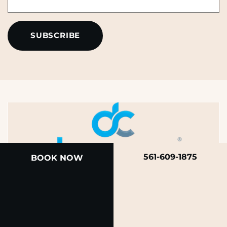
*
*
561-609-1875
BOOK NOW
A member of the DermCare family of companies