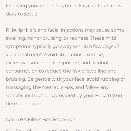
following your injections, but fillers can take a few
days to settle.
RHA lip fillers and facial injections may cause some
swelling, minor bruising, or redness. These mild
symptoms typically go away within a few days of
your treatment. Avoid strenuous exercise,
excessive sun or heat exposure, and alcohol
consumption to reduce the risk of swelling and
bruising. Be gentle with your face, avoid rubbing or
massaging the treated areas, and follow any
specific instructions provided by your Boca Raton
dermatologist.
Can RHA Fillers Be Dissolved?
Yes. One of the advantages of hyaluronic acid