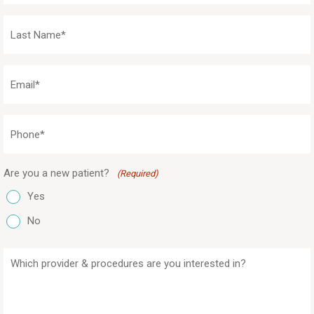
(Required)
Last
Name
(Required)
Email
(Required)
Phone
(Required)
Are you a new patient?
(Required)
Yes
No
Which
provider
&
procedures