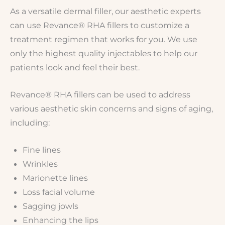
As a versatile dermal filler, our aesthetic experts
can use Revance® RHA fillers to customize a
treatment regimen that works for you. We use
only the highest quality injectables to help our
patients look and feel their best.
Revance® RHA fillers can be used to address
various aesthetic skin concerns and signs of aging,
including:
Fine lines
Wrinkles
Marionette lines
Loss facial volume
Sagging jowls
Enhancing the lips