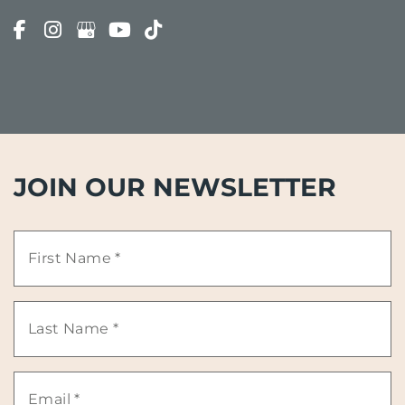
JOIN OUR NEWSLETTER
First
Name
Last
*
Name
Email