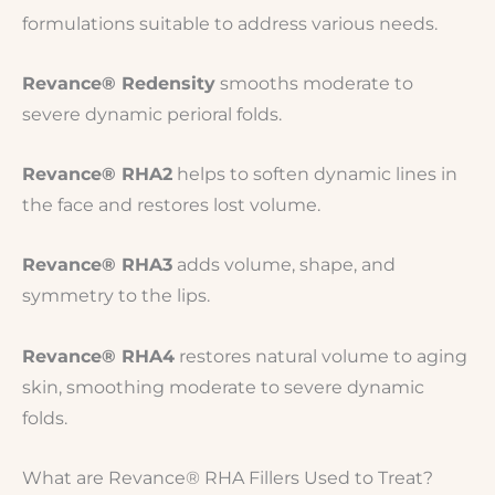
formulations suitable to address various needs.
Revance® Redensity
smooths moderate to
severe dynamic perioral folds.
Revance® RHA2
helps to soften dynamic lines in
the face and restores lost volume.
Revance® RHA3
adds volume, shape, and
symmetry to the lips.
Revance® RHA4
restores natural volume to aging
skin, smoothing moderate to severe dynamic
folds.
What are Revance® RHA Fillers Used to Treat?