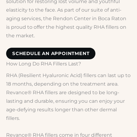
solution for restoring lost volume and youthful
elasticity to the face. As part of our suite of anti-
aging services, the Rendon Center in Boca Raton
is proud to offer the highest quality RHA fillers on
the market.
SCHEDULE AN APPOINTMENT
How Long Do RHA Fillers Last?
RHA (Resilient Hyaluronic Acid) fillers can last up to
18 months, depending on the treatment area.
Revance® RHA fillers are designed to be long-
lasting and durable, ensuring you can enjoy your
age-defying results longer than other dermal
fillers.
Revance® RHA fillers come in four different