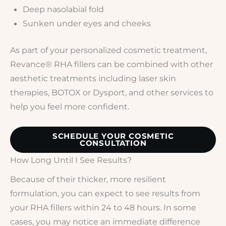
Deep nasolabial fold
Sunken under eyes and cheeks
As part of your personalized cosmetic treatment,
Revance® RHA fillers can be combined with other
aesthetic treatments including laser skin
therapies, BOTOX or Dysport, and other services to
help you feel more confident.
SCHEDULE YOUR COSMETIC
CONSULTATION
How Long Until I See Results?
Because of their thicker, more resilient
formulation, you can expect to see results from
your RHA fillers within 24 to 48 hours. In some
cases, you may notice an immediate difference