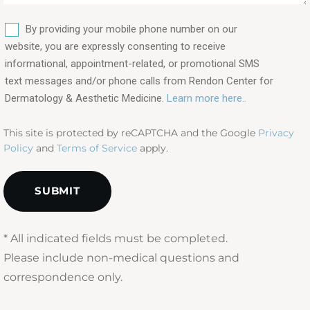
are
SMS
you
By providing your mobile phone number on our
interested
website, you are expressly consenting to receive
in?
informational, appointment-related, or promotional SMS
text messages and/or phone calls from Rendon Center for
(Required)
Dermatology & Aesthetic Medicine.
Learn more here..
This site is protected by reCAPTCHA and the Google
Privacy
Policy
and
Terms of Service
apply.
* All indicated fields must be completed.
Please include non-medical questions and
correspondence only.