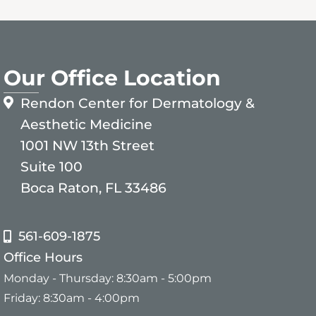
Our Office Location
Rendon Center for Dermatology &
Aesthetic Medicine
1001 NW 13th Street
Suite 100
Boca Raton, FL 33486
561-609-1875
Office Hours
Monday - Thursday: 8:30am - 5:00pm
Friday: 8:30am - 4:00pm