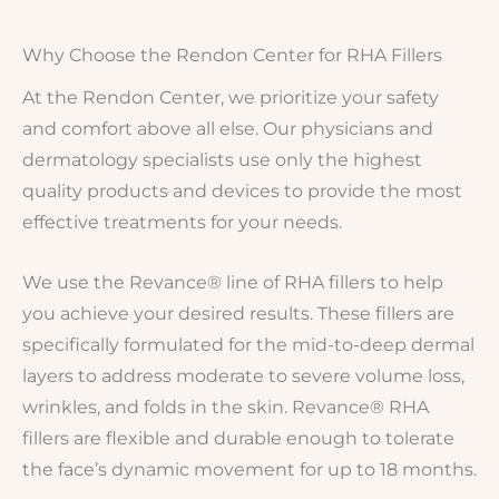
Why Choose the Rendon Center for RHA Fillers
At the Rendon Center, we prioritize your safety
and comfort above all else. Our physicians and
dermatology specialists use only the highest
quality products and devices to provide the most
effective treatments for your needs.
We use the Revance® line of RHA fillers to help
you achieve your desired results. These fillers are
specifically formulated for the mid-to-deep dermal
layers to address moderate to severe volume loss,
wrinkles, and folds in the skin. Revance® RHA
fillers are flexible and durable enough to tolerate
the face’s dynamic movement for up to 18 months.