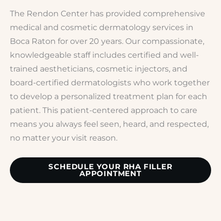
The Rendon Center has provided comprehensive
medical and cosmetic dermatology services in
Boca Raton for over 20 years. Our compassionate,
knowledgeable staff includes certified and well-
trained aestheticians, cosmetic injectors, and
board-certified dermatologists who work together
to develop a personalized treatment plan for each
patient. This patient-centered approach to care
means you always feel seen, heard, and respected,
no matter your visit reason.
SCHEDULE YOUR RHA FILLER
APPOINTMENT