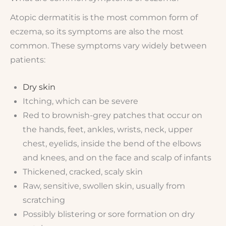
Atopic dermatitis is the most common form of
eczema, so its symptoms are also the most
common. These symptoms vary widely between
patients:
Dry skin
Itching, which can be severe
Red to brownish-grey patches that occur on
the hands, feet, ankles, wrists, neck, upper
chest, eyelids, inside the bend of the elbows
and knees, and on the face and scalp of infants
Thickened, cracked, scaly skin
Raw, sensitive, swollen skin, usually from
scratching
Possibly blistering or sore formation on dry