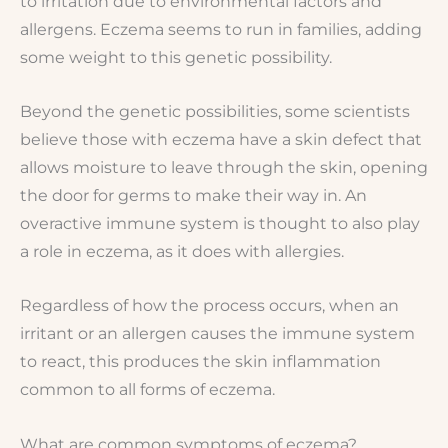
to irritation due to environmental factors and
allergens. Eczema seems to run in families, adding
some weight to this genetic possibility.
Beyond the genetic possibilities, some scientists
believe those with eczema have a skin defect that
allows moisture to leave through the skin, opening
the door for germs to make their way in. An
overactive immune system is thought to also play
a role in eczema, as it does with allergies.
Regardless of how the process occurs, when an
irritant or an allergen causes the immune system
to react, this produces the skin inflammation
common to all forms of eczema.
What are common symptoms of eczema?