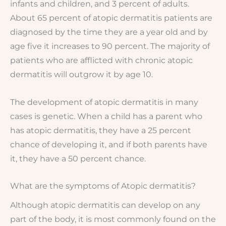
infants and children, and 3 percent of adults.
About 65 percent of atopic dermatitis patients are
diagnosed by the time they are a year old and by
age five it increases to 90 percent. The majority of
patients who are afflicted with chronic atopic
dermatitis will outgrow it by age 10.
The development of atopic dermatitis in many
cases is genetic. When a child has a parent who
has atopic dermatitis, they have a 25 percent
chance of developing it, and if both parents have
it, they have a 50 percent chance.
What are the symptoms of Atopic dermatitis?
Although atopic dermatitis can develop on any
part of the body, it is most commonly found on the