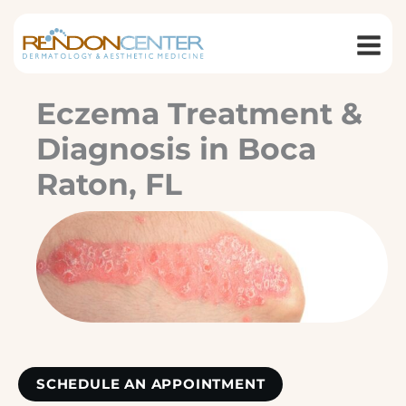
Skip
to
content
Eczema Treatment &
Diagnosis in Boca
Raton, FL
SCHEDULE AN APPOINTMENT