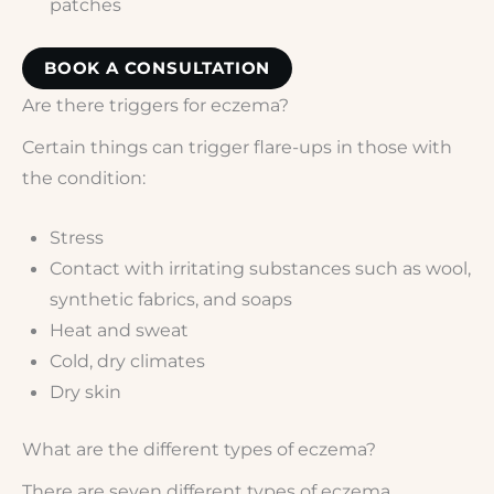
patches
BOOK A CONSULTATION
Are there triggers for eczema?
Certain things can trigger flare-ups in those with
the condition:
Stress
Contact with irritating substances such as wool,
synthetic fabrics, and soaps
Heat and sweat
Cold, dry climates
Dry skin
What are the different types of eczema?
There are seven different types of eczema.