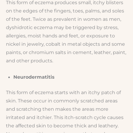
This form of eczema produces small, itchy blisters
on the edges of the fingers, toes, palms, and soles
of the feet. Twice as prevalent in women as men,
dyshidrotic eczema may be triggered by stress,
allergies, moist hands and feet, or exposure to
nickel in jewelry, cobalt in metal objects and some
paints, or chromium salts in cement, leather, paint,
and other products.
Neurodermatitis
This form of eczema starts with an itchy patch of
skin. These occur in commonly scratched areas
and scratching then makes the areas more
irritated and itchier. This itch-scratch cycle causes
the affected skin to become thick and leathery.