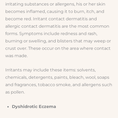
irritating substances or allergens, his or her skin
becomes inflamed, causing it to burn, itch, and
become red. Irritant contact dermatitis and
allergic contact dermatitis are the most common
forms. Symptoms include redness and rash,
burning or swelling, and blisters that may weep or
crust over. These occur on the area where contact
was made.
Irritants may include these items: solvents,
chemicals, detergents, paints, bleach, wool, soaps
and fragrances, tobacco smoke, and allergens such
as pollen.
Dyshidrotic Eczema