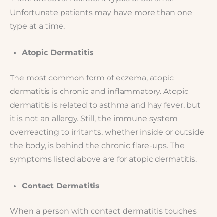
Unfortunate patients may have more than one
type at a time.
Atopic Dermatitis
The most common form of eczema, atopic
dermatitis is chronic and inflammatory. Atopic
dermatitis is related to asthma and hay fever, but
it is not an allergy. Still, the immune system
overreacting to irritants, whether inside or outside
the body, is behind the chronic flare-ups. The
symptoms listed above are for atopic dermatitis.
Contact Dermatitis
When a person with contact dermatitis touches