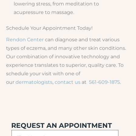
lowering stress, from meditation to
acupressure to massage.
Schedule Your Appointment Today!
Rendon Center
can diagnose and treat various
types of eczema, and many other skin conditions.
Our combination of innovative technology and
experience translates to superior, quality care. To
schedule your visit with one of
our
dermatologists
,
contact us
at
561-609-1875
.
REQUEST AN APPOINTMENT
F