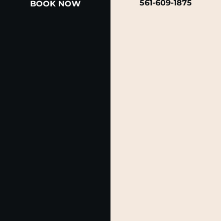
561-609-1875
BOOK NOW
A member of the DermCare family of companies
© 2026 Rendon Center for Dermatology &