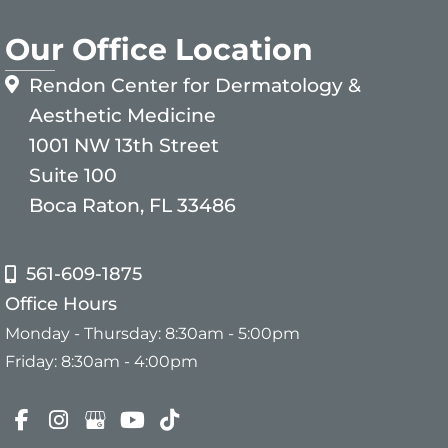
Our Office Location
Rendon Center for Dermatology &
Aesthetic Medicine
1001 NW 13th Street
Suite 100
Boca Raton, FL 33486
561-609-1875
Office Hours
Monday - Thursday: 8:30am - 5:00pm
Friday: 8:30am - 4:00pm