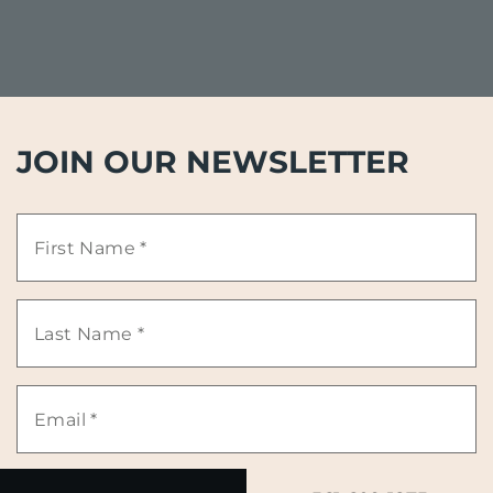
JOIN OUR NEWSLETTER
First
Name
Last
*
Name
Email
*
*