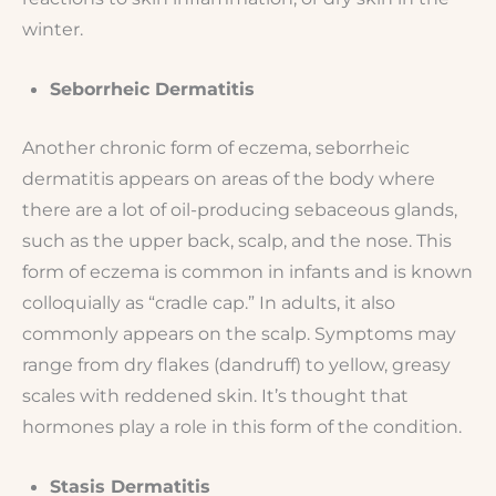
winter.
Seborrheic Dermatitis
Another chronic form of eczema, seborrheic
dermatitis appears on areas of the body where
there are a lot of oil-producing sebaceous glands,
such as the upper back, scalp, and the nose. This
form of eczema is common in infants and is known
colloquially as “cradle cap.” In adults, it also
commonly appears on the scalp. Symptoms may
range from dry flakes (dandruff) to yellow, greasy
scales with reddened skin. It’s thought that
hormones play a role in this form of the condition.
Stasis Dermatitis