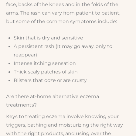
face, backs of the knees and in the folds of the
arms. The rash can vary from patient to patient,
but some of the common symptoms include:
Skin that is dry and sensitive
A persistent rash (It may go away, only to
reappear)
Intense itching sensation
Thick scaly patches of skin
Blisters that ooze or are crusty
Are there at-home alternative eczema
treatments?
Keys to treating eczema involve knowing your
triggers, bathing and moisturizing the right way
with the right products, and using over the