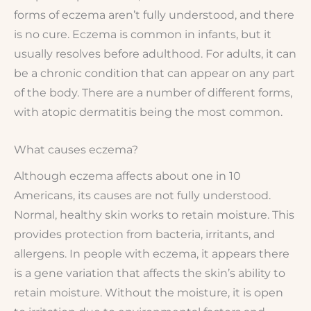
forms of eczema aren’t fully understood, and there
is no cure. Eczema is common in infants, but it
usually resolves before adulthood. For adults, it can
be a chronic condition that can appear on any part
of the body. There are a number of different forms,
with atopic dermatitis being the most common.
What causes eczema?
Although eczema affects about one in 10
Americans, its causes are not fully understood.
Normal, healthy skin works to retain moisture. This
provides protection from bacteria, irritants, and
allergens. In people with eczema, it appears there
is a gene variation that affects the skin’s ability to
retain moisture. Without the moisture, it is open