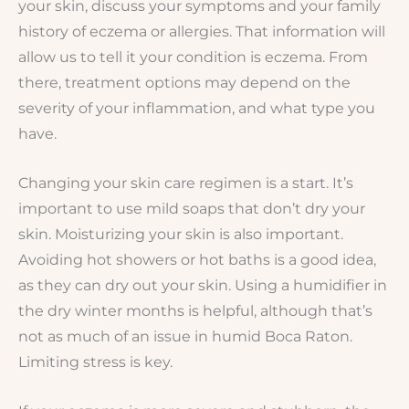
your skin, discuss your symptoms and your family
history of eczema or allergies. That information will
allow us to tell it your condition is eczema. From
there, treatment options may depend on the
severity of your inflammation, and what type you
have.
Changing your skin care regimen is a start. It’s
important to use mild soaps that don’t dry your
skin. Moisturizing your skin is also important.
Avoiding hot showers or hot baths is a good idea,
as they can dry out your skin. Using a humidifier in
the dry winter months is helpful, although that’s
not as much of an issue in humid Boca Raton.
Limiting stress is key.