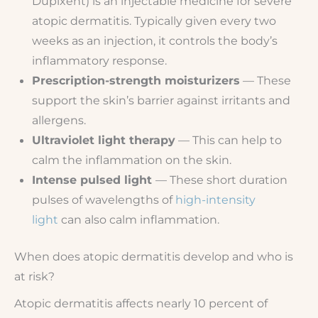
Dupixent) is an injectable medicine for severe
atopic dermatitis. Typically given every two
weeks as an injection, it controls the body’s
inflammatory response.
Prescription-strength moisturizers
— These
support the skin’s barrier against irritants and
allergens.
Ultraviolet light therapy
— This can help to
calm the inflammation on the skin.
Intense pulsed light
— These short duration
pulses of wavelengths of
high-intensity
light
can also calm inflammation.
When does atopic dermatitis develop and who is
at risk?
Atopic dermatitis affects nearly 10 percent of