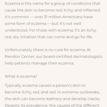
Eczema is the name for a group of conditions that
cause the skin to become red, itchy, and inflamed.
It’s common — over 31 million Americans have
some form of eczema — but it’s not well
understood. For those with eczema, it’s an itchy,
red, dry irritation that can come and go for life.
Unfortunately, there is no cure for eczema. At
Rendon Center, our board-certified dermatologists
help patients manage their eczema.
What is eczema?
Typically, eczema causes a person’s skin to
become itchy, red, and red. In extreme outbreaks,
the skin can become leathery and develop cracks.
Despite its prevalence, the causes of the different