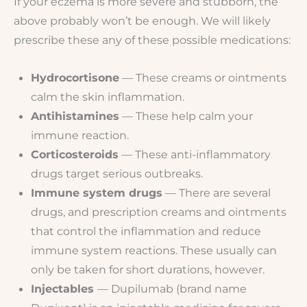
If your eczema is more severe and stubborn, the
above probably won’t be enough. We will likely
prescribe these any of these possible medications:
Hydrocortisone
— These creams or ointments
calm the skin inflammation.
Antihistamines
— These help calm your
immune reaction.
Corticosteroids
— These anti-inflammatory
drugs target serious outbreaks.
Immune system drugs
— There are several
drugs, and prescription creams and ointments
that control the inflammation and reduce
immune system reactions. These usually can
only be taken for short durations, however.
Injectables
— Dupilumab (brand name