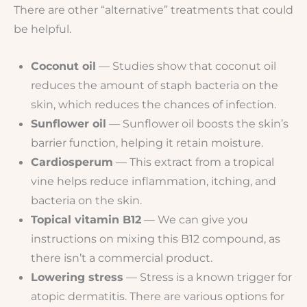
There are other “alternative” treatments that could
be helpful.
Coconut oil
— Studies show that coconut oil
reduces the amount of staph bacteria on the
skin, which reduces the chances of infection.
Sunflower oil
— Sunflower oil boosts the skin’s
barrier function, helping it retain moisture.
Cardiosperum
— This extract from a tropical
vine helps reduce inflammation, itching, and
bacteria on the skin.
Topical vitamin B12
— We can give you
instructions on mixing this B12 compound, as
there isn’t a commercial product.
Lowering stress
— Stress is a known trigger for
atopic dermatitis. There are various options for