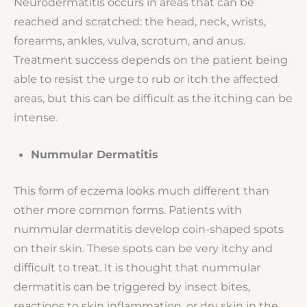
Neurodermatitis occurs in areas that can be
reached and scratched: the head, neck, wrists,
forearms, ankles, vulva, scrotum, and anus.
Treatment success depends on the patient being
able to resist the urge to rub or itch the affected
areas, but this can be difficult as the itching can be
intense.
Nummular Dermatitis
This form of eczema looks much different than
other more common forms. Patients with
nummular dermatitis develop coin-shaped spots
on their skin. These spots can be very itchy and
difficult to treat. It is thought that nummular
dermatitis can be triggered by insect bites,
reactions to skin inflammation, or dry skin in the