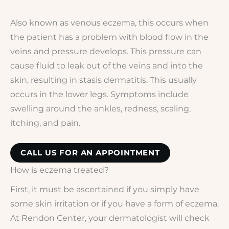
Also known as venous eczema, this occurs when
the patient has a problem with blood flow in the
veins and pressure develops. This pressure can
cause fluid to leak out of the veins and into the
skin, resulting in stasis dermatitis. This usually
occurs in the lower legs. Symptoms include
swelling around the ankles, redness, scaling,
itching, and pain.
CALL US FOR AN APPOINTMENT
How is eczema treated?
First, it must be ascertained if you simply have
some skin irritation or if you have a form of eczema.
At Rendon Center, your dermatologist will check