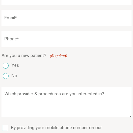
(Required)
Email
(Required)
Phone
(Required)
Are you a new patient?
(Required)
Yes
No
Which
provider
&
procedures
are
SMS
you
By providing your mobile phone number on our