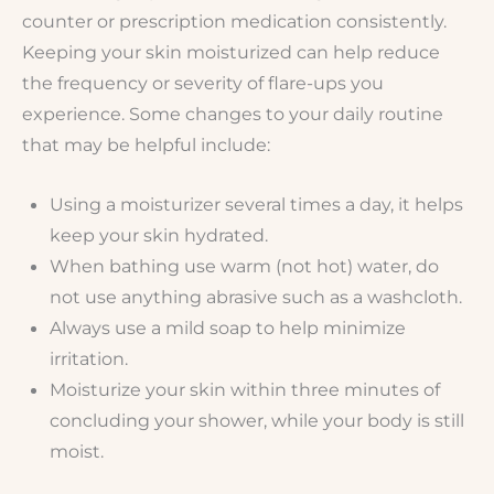
counter or prescription medication consistently.
Keeping your skin moisturized can help reduce
the frequency or severity of flare-ups you
experience. Some changes to your daily routine
that may be helpful include:
Using a moisturizer several times a day, it helps
keep your skin hydrated.
When bathing use warm (not hot) water, do
not use anything abrasive such as a washcloth.
Always use a mild soap to help minimize
irritation.
Moisturize your skin within three minutes of
concluding your shower, while your body is still
moist.