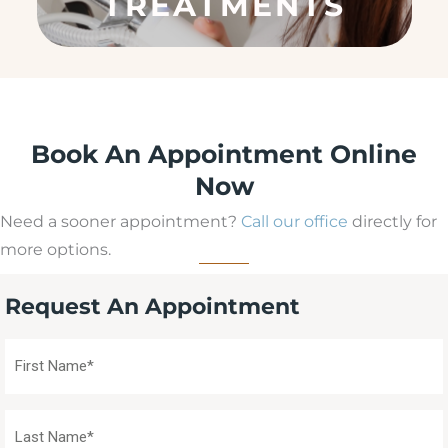
e
d
)
Book An Appointment Online
Now
Need a sooner appointment?
Call our office
directly for
more options.
Request An Appointment
First
Name
(Required)
Last
Name