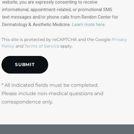
interested
website, you are expressly consenting to receive
in?
informational, appointment-related, or promotional SMS
text messages and/or phone calls from Rendon Center for
(Required)
Dermatology & Aesthetic Medicine.
Learn more here..
This site is protected by reCAPTCHA and the Google
Privacy
Policy
and
Terms of Service
apply.
* All indicated fields must be completed.
Please include non-medical questions and
correspondence only.