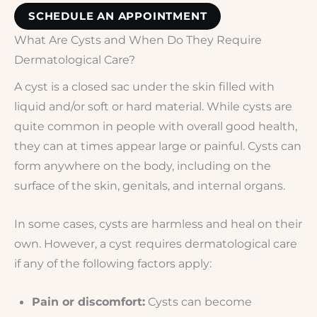
SCHEDULE AN APPOINTMENT
What Are Cysts and When Do They Require
Dermatological Care?
A cyst is a closed sac under the skin filled with
liquid and/or soft or hard material. While cysts are
quite common in people with overall good health,
they can at times appear large or painful. Cysts can
form anywhere on the body, including on the
surface of the skin, genitals, and internal organs.
In some cases, cysts are harmless and heal on their
own. However, a cyst requires dermatological care
if any of the following factors apply:
Pain or discomfort:
Cysts can become