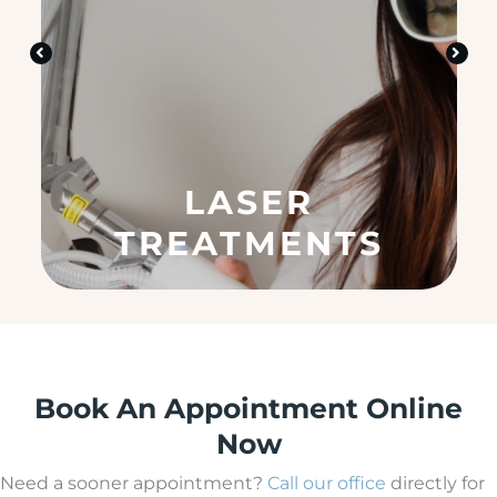
d
i
n
?
(
R
e
q
u
SKIN CARE
ir
e
d
)
Book An Appointment Online
Now
Need a sooner appointment?
Call our office
directly for