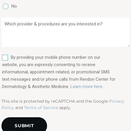
No
Which
provider
&
procedures
are
SMS
you
By providing your mobile phone number on our
interested
website, you are expressly consenting to receive
in?
informational, appointment-related, or promotional SMS
text messages and/or phone calls from Rendon Center for
(Required)
Dermatology & Aesthetic Medicine.
Learn more here..
This site is protected by reCAPTCHA and the Google
Privacy
Policy
and
Terms of Service
apply.