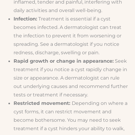
inflamed, tender and painful, interfering with
daily activities and overall well-being.
Infection:
Treatment is essential if a cyst
becomes infected. A dermatologist can treat
the infection to prevent it from worsening or
spreading. See a dermatologist if you notice
redness, discharge, swelling or pain.
Rapid growth or change in appearance:
Seek
treatment if you notice a cyst rapidly change in
size or appearance. A dermatologist can rule
out underlying causes and recommend further
tests or treatment if necessary.
Restricted movement:
Depending on where a
cyst forms, it can restrict movement and
become bothersome. You may need to seek
treatment if a cyst hinders your ability to walk,