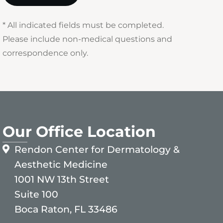
* All indicated fields must be completed.
Please include non-medical questions and
correspondence only.
Our Office Location
Rendon Center for Dermatology &
Aesthetic Medicine
1001 NW 13th Street
Suite 100
Boca Raton, FL 33486