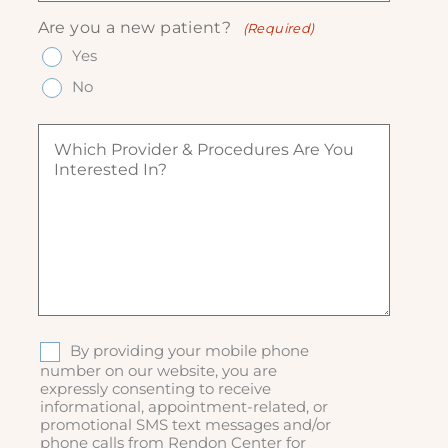
R
R
u
n
e
Are you a new patient?
(Required)
e
ir
e
q
q
Yes
e
(
u
u
d
R
ir
No
ir
)
e
e
e
q
d
W
d
u
)
h
)
ir
i
e
c
d
h
)
p
r
o
v
i
d
S
By providing your mobile phone
e
M
number on our website, you are
r
expressly consenting to receive
S
&
informational, appointment-related, or
p
promotional SMS text messages and/or
r
phone calls from Rendon Center for