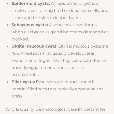
Epidermoid cysts:
An epidermoid cyst is a
small sac containing fluid or dead skin cells, and
it forms in the skin's deeper layers.
Sebaceous cysts:
A sebaceous cyst forms
when a sebaceous gland becomes damaged or
blocked.
Digital mucous cysts:
Digital mucous cysts are
fluid-filled sacs that usually develop near
toenails and fingernails. They can occur due to
underlying joint conditions, such as
osteoarthritis.
Pilar cysts:
Pilar cysts are round, smooth,
keratin-filled sacs that typically appear on the
scalp.
Why Is Quality Dermatological Care Important for