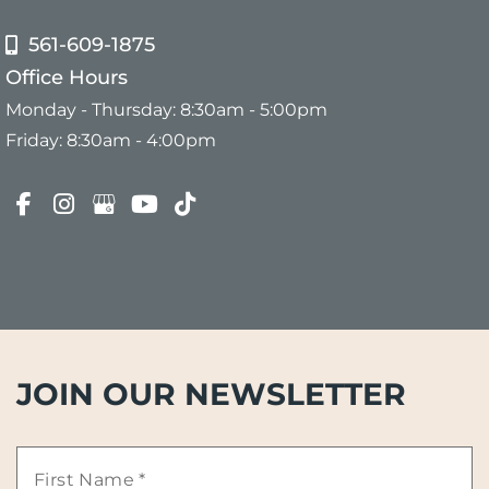
561-609-1875
Office Hours
Monday - Thursday: 8:30am - 5:00pm
Friday: 8:30am - 4:00pm
JOIN OUR NEWSLETTER
First