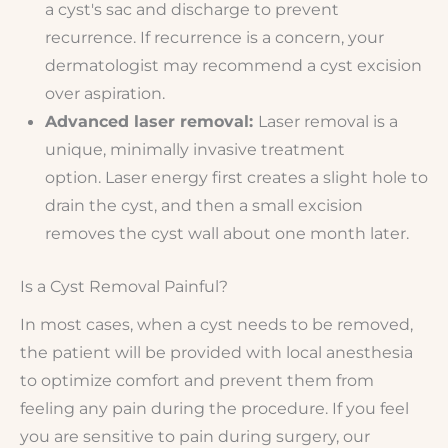
a cyst's sac and discharge to prevent
recurrence. If recurrence is a concern, your
dermatologist may recommend a cyst excision
over aspiration.
Advanced laser removal:
Laser removal is a
unique, minimally invasive treatment
option. Laser energy first creates a slight hole to
drain the cyst, and then a small excision
removes the cyst wall about one month later.
Is a Cyst Removal Painful?
In most cases, when a cyst needs to be removed,
the patient will be provided with local anesthesia
to optimize comfort and prevent them from
feeling any pain during the procedure. If you feel
you are sensitive to pain during surgery, our