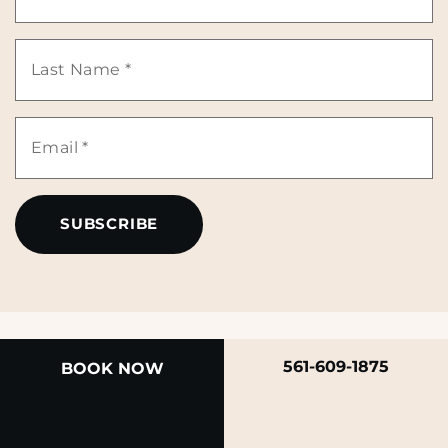
Name
Last
*
Name
Email
*
*
561-609-1875
BOOK NOW