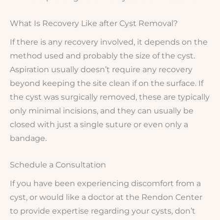
What Is Recovery Like after Cyst Removal?
If there is any recovery involved, it depends on the
method used and probably the size of the cyst.
Aspiration usually doesn’t require any recovery
beyond keeping the site clean if on the surface. If
the cyst was surgically removed, these are typically
only minimal incisions, and they can usually be
closed with just a single suture or even only a
bandage.
Schedule a Consultation
If you have been experiencing discomfort from a
cyst, or would like a doctor at the Rendon Center
to provide expertise regarding your cysts, don’t