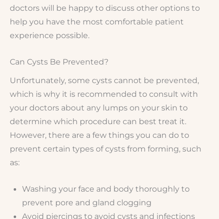
doctors will be happy to discuss other options to
help you have the most comfortable patient
experience possible.
Can Cysts Be Prevented?
Unfortunately, some cysts cannot be prevented,
which is why it is recommended to consult with
your doctors about any lumps on your skin to
determine which procedure can best treat it.
However, there are a few things you can do to
prevent certain types of cysts from forming, such
as:
Washing your face and body thoroughly to
prevent pore and gland clogging
Avoid piercings to avoid cysts and infections