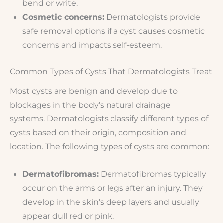
bend or write.
Cosmetic concerns:
Dermatologists provide
safe removal options if a cyst causes cosmetic
concerns and impacts self-esteem.
Common Types of Cysts That Dermatologists Treat
Most cysts are benign and develop due to
blockages in the body’s natural drainage
systems. Dermatologists classify different types of
cysts based on their origin, composition and
location. The following types of cysts are common:
Dermatofibromas:
Dermatofibromas typically
occur on the arms or legs after an injury. They
develop in the skin's deep layers and usually
appear dull red or pink.