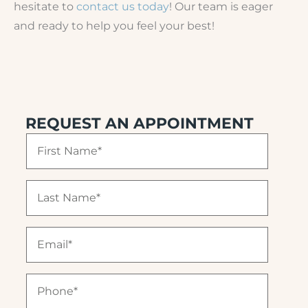
hesitate to
contact us today
! Our team is eager
and ready to help you feel your best!
REQUEST AN APPOINTMENT
F
i
r
s
L
t
a
N
s
a
t
E
m
N
m
e
a
a
(
m
i
R
P
e
l
e
h
(
(
q
o