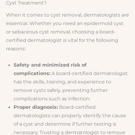
Cyst Treatment?
When it comes to cyst removal, dermatologists are
essential. Whether you need an epidermoid cyst
or sebaceous cyst removal, choosing a board-
certified dermatologist is vital for the following
reasons:
Safety and minimized risk of
complications:
A board-certified dermatologist
has the skills, training, and experience to
remove cysts safely, preventing further
complications such as infection.
Proper diagnosis:
Board-certified
dermatologists can properly identify the cause
of a cyst and determine if further testing is
necessary. Trusting a dermatologist to remove