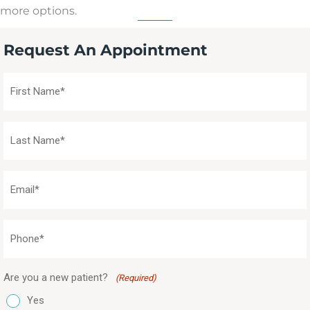
more options.
Request An Appointment
First
Name
(Required)
Last
Name
(Required)
Email
(Required)
Phone
(Required)
Are you a new patient?
(Required)
Yes