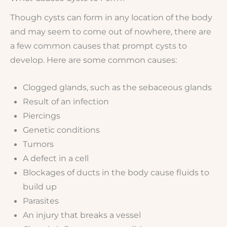
Though cysts can form in any location of the body
and may seem to come out of nowhere, there are
a few common causes that prompt cysts to
develop. Here are some common causes:
Clogged glands, such as the sebaceous glands
Result of an infection
Piercings
Genetic conditions
Tumors
A defect in a cell
Blockages of ducts in the body cause fluids to
build up
Parasites
An injury that breaks a vessel