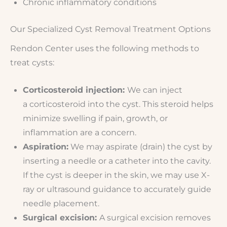
Chronic inflammatory conditions
Our Specialized Cyst Removal Treatment Options
Rendon Center uses the following methods to
treat cysts:
Corticosteroid injection:
We can inject
a corticosteroid into the cyst. This steroid helps
minimize swelling if pain, growth, or
inflammation are a concern.
Aspiration:
We may aspirate (drain) the cyst by
inserting a needle or a catheter into the cavity.
If the cyst is deeper in the skin, we may use X-
ray or ultrasound guidance to accurately guide
needle placement.
Surgical excision:
A surgical excision removes