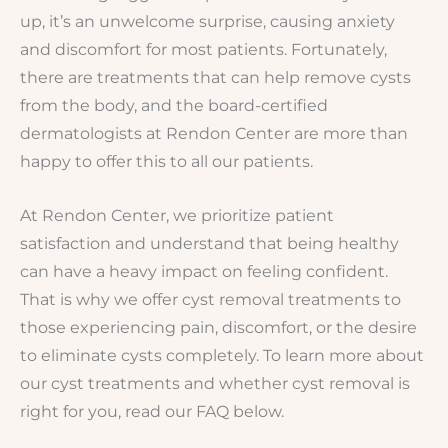
up, it’s an unwelcome surprise, causing anxiety
and discomfort for most patients. Fortunately,
there are treatments that can help remove cysts
from the body, and the board-certified
dermatologists at Rendon Center are more than
happy to offer this to all our patients.
At Rendon Center, we prioritize patient
satisfaction and understand that being healthy
can have a heavy impact on feeling confident.
That is why we offer cyst removal treatments to
those experiencing pain, discomfort, or the desire
to eliminate cysts completely. To learn more about
our cyst treatments and whether cyst removal is
right for you, read our FAQ below.