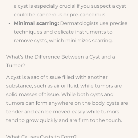
a cyst is especially crucial if you suspect a cyst
could be cancerous or pre-cancerous.
Minimal scarring:
Dermatologists use precise
techniques and delicate instruments to
remove cysts, which minimizes scarring.
What’s the Difference Between a Cyst and a
Tumor?
A cyst is a sac of tissue filled with another
substance, such as air or fluid, while tumors are
solid masses of tissue. While both cysts and
tumors can form anywhere on the body, cysts are
tender and can be moved easily while tumors
tend to grow quickly and are firm to the touch.
What Causes Cysts to Form?