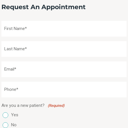
Request An Appointment
First
Name
(Required)
Last
Name
(Required)
Email
(Required)
Phone
(Required)
Are you a new patient?
(Required)
Yes
No