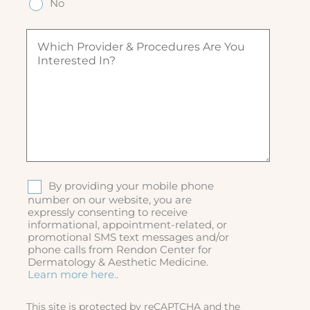
ir
No
ir
)
e
e
e
q
d
W
d
u
)
h
)
ir
i
e
c
d
h
)
p
r
o
v
i
d
S
By providing your mobile phone
e
M
number on our website, you are
r
expressly consenting to receive
S
&
informational, appointment-related, or
p
promotional SMS text messages and/or
r
phone calls from Rendon Center for
o
Dermatology & Aesthetic Medicine.
c
Learn more here..
e
d
This site is protected by reCAPTCHA and the