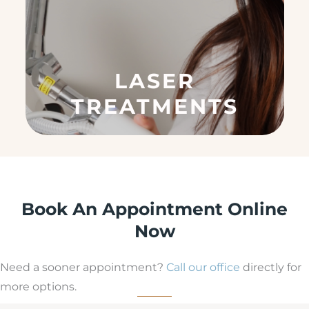
(
R
e
q
u
LASER
ir
e
TREATMENTS
d
)
Book An Appointment Online
Now
Need a sooner appointment?
Call our office
directly for
more options.