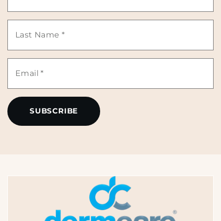
Name
Last
*
Name
Email
*
*