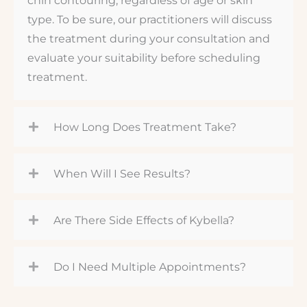
type. To be sure, our practitioners will discuss
the treatment during your consultation and
evaluate your suitability before scheduling
treatment.
How Long Does Treatment Take?
When Will I See Results?
Are There Side Effects of Kybella?
Do I Need Multiple Appointments?