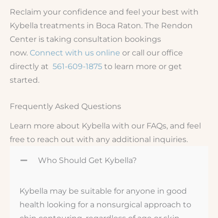
Reclaim your confidence and feel your best with
Kybella treatments in Boca Raton. The Rendon
Center is taking consultation bookings
now.
Connect with us online
or call our office
directly at
561-609-1875
to learn more or get
started.
Frequently Asked Questions
Learn more about Kybella with our FAQs, and feel
free to reach out with any additional inquiries.
Who Should Get Kybella?
Kybella may be suitable for anyone in good
health looking for a nonsurgical approach to
chin contouring, regardless of age or skin