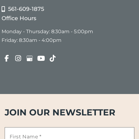
561-609-1875
Office Hours
Monday - Thursday: 8:30am - 5:00pm
Friday: 8:30am - 4:00pm
JOIN OUR NEWSLETTER
First