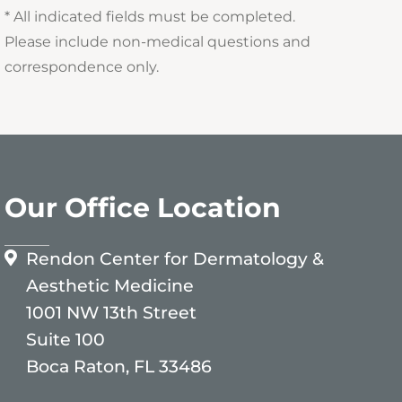
* All indicated fields must be completed.
Please include non-medical questions and
correspondence only.
Our Office Location
Rendon Center for Dermatology &
Aesthetic Medicine
1001 NW 13th Street
Suite 100
Boca Raton, FL 33486