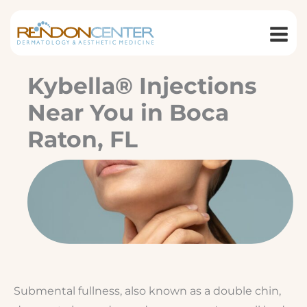
Skip
to
content
Kybella® Injections
Near You in Boca
Raton, FL
Submental fullness, also known as a double chin,