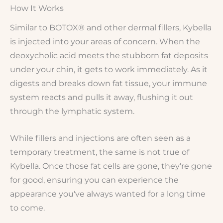
How It Works
Similar to BOTOX® and other dermal fillers, Kybella
is injected into your areas of concern. When the
deoxycholic acid meets the stubborn fat deposits
under your chin, it gets to work immediately. As it
digests and breaks down fat tissue, your immune
system reacts and pulls it away, flushing it out
through the lymphatic system.
While fillers and injections are often seen as a
temporary treatment, the same is not true of
Kybella. Once those fat cells are gone, they're gone
for good, ensuring you can experience the
appearance you've always wanted for a long time
to come.