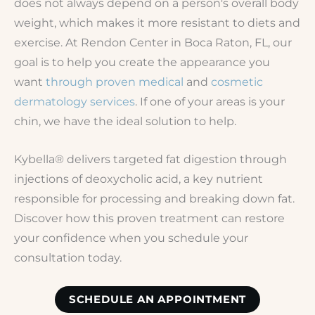
does not always depend on a person's overall body
weight, which makes it more resistant to diets and
exercise. At Rendon Center in Boca Raton, FL, our
goal is to help you create the appearance you
want
through proven medical
and
cosmetic
dermatology services
. If one of your areas is your
chin, we have the ideal solution to help.
Kybella® delivers targeted fat digestion through
injections of deoxycholic acid, a key nutrient
responsible for processing and breaking down fat.
Discover how this proven treatment can restore
your confidence when you schedule your
consultation today.
SCHEDULE AN APPOINTMENT