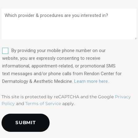
Which
provider
&
procedures
are
SMS
you
By providing your mobile phone number on our
interested
website, you are expressly consenting to receive
in?
informational, appointment-related, or promotional SMS
text messages and/or phone calls from Rendon Center for
(Required)
Dermatology & Aesthetic Medicine.
Learn more here..
This site is protected by reCAPTCHA and the Google
Privacy
Policy
and
Terms of Service
apply.