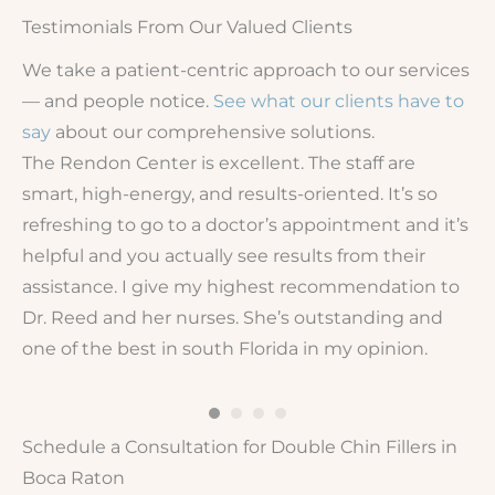
Testimonials From Our Valued Clients
We take a patient-centric approach to our services
— and people notice.
See what our clients have to
say
about our comprehensive solutions.
The Rendon Center is excellent. The staff are
Lo
smart, high-energy, and results-oriented. It’s so
pl
de
refreshing to go to a doctor’s appointment and it’s
fr
helpful and you actually see results from their
I’
g
assistance. I give my highest recommendation to
Fi
Dr. Reed and her nurses. She’s outstanding and
one of the best in south Florida in my opinion.
Schedule a Consultation for Double Chin Fillers in
Boca Raton