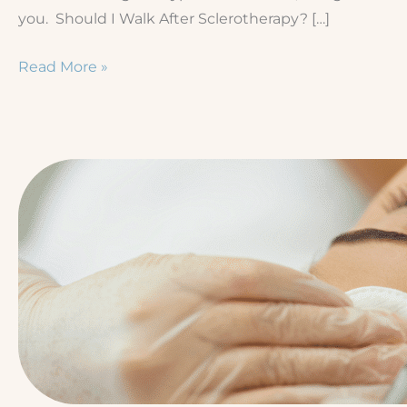
you. Should I Walk After Sclerotherapy? […]
The
Read More »
Ultimate
Sclerotherapy
Recovery
Guide