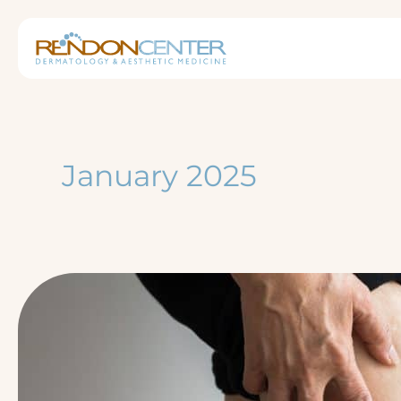
Skip
to
content
January 2025