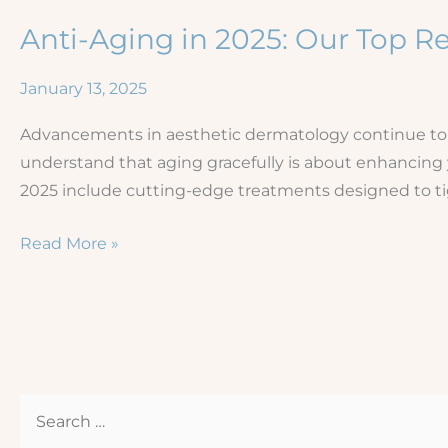
Anti-Aging in 2025: Our Top
January 13, 2025
Advancements in aesthetic dermatology continue to of
understand that aging gracefully is about enhancing
2025 include cutting-edge treatments designed to t
Anti-
Read More »
Aging
in
2025:
Our
Top
S
Recommendations
e