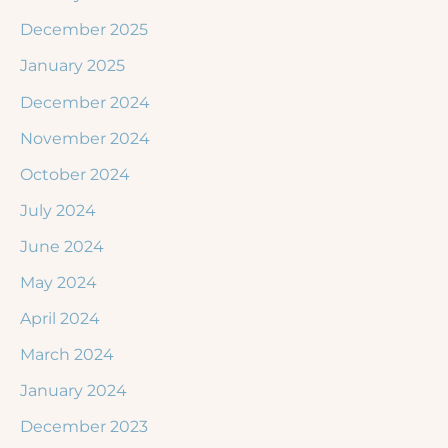
December 2025
January 2025
December 2024
November 2024
October 2024
July 2024
June 2024
May 2024
April 2024
March 2024
January 2024
December 2023