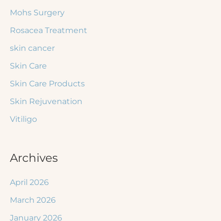
Mohs Surgery
Rosacea Treatment
skin cancer
Skin Care
Skin Care Products
Skin Rejuvenation
Vitiligo
Archives
April 2026
March 2026
January 2026