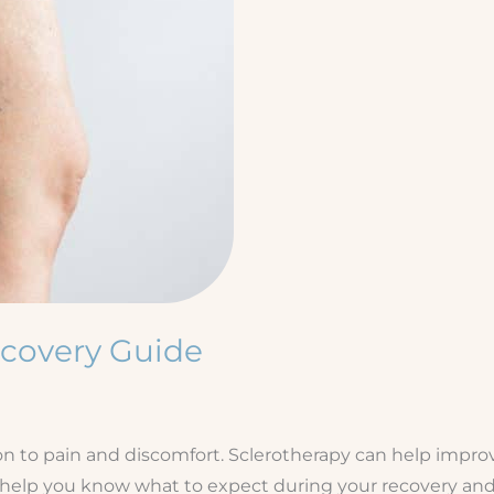
ecovery Guide
n to pain and discomfort. Sclerotherapy can help improv
ll help you know what to expect during your recovery and