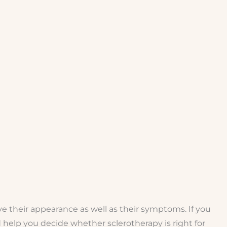
e their appearance as well as their symptoms. If you
 help you decide whether sclerotherapy is right for