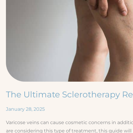
The Ultimate Sclerotherapy R
January 28, 2025
Varicose veins can cause cosmetic concerns in additio
are considering this type of treatment, this guide wi