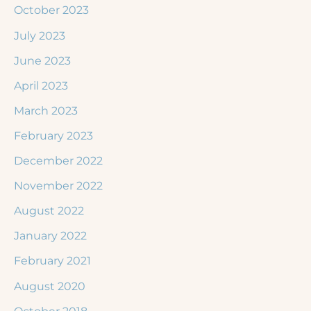
October 2023
July 2023
June 2023
April 2023
March 2023
February 2023
December 2022
November 2022
August 2022
January 2022
February 2021
August 2020
October 2018