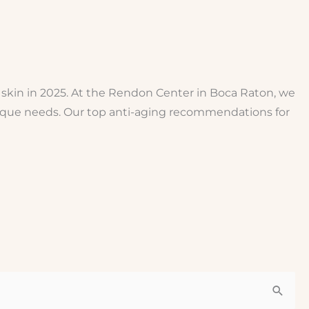
 skin in 2025. At the Rendon Center in Boca Raton, we
nique needs. Our top anti-aging recommendations for