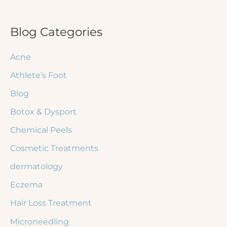
a
r
Blog Categories
c
Acne
h
Athlete’s Foot
f
Blog
o
r
Botox & Dysport
:
Chemical Peels
Cosmetic Treatments
dermatology
Eczema
Hair Loss Treatment
Microneedling