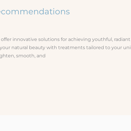
 Recommendations
fer innovative solutions for achieving youthful, radiant
 your natural beauty with treatments tailored to your u
ighten, smooth, and