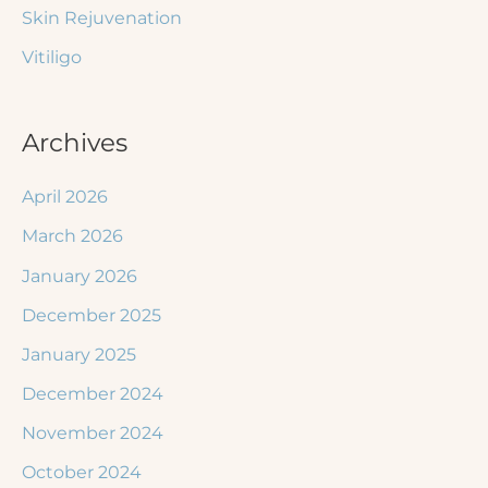
Skin Rejuvenation
Vitiligo
Archives
April 2026
March 2026
January 2026
December 2025
January 2025
December 2024
November 2024
October 2024