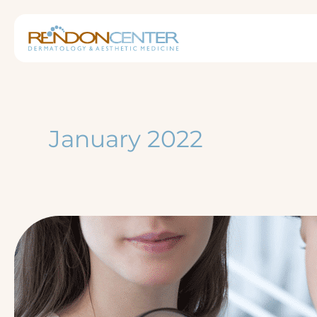
Skip
to
content
January 2022