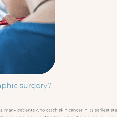
aphic surgery?
 many patients who catch skin cancer in its earliest sta