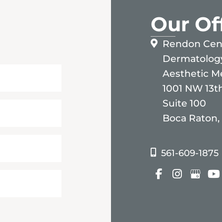
Our Of
Rendon Cent
Dermatolog
Aesthetic M
1001 NW 13th
Suite 100
Boca Raton,
561-609-1875