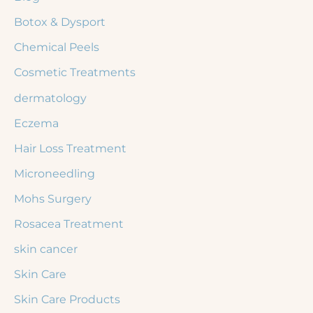
r
Botox & Dysport
:
Chemical Peels
Cosmetic Treatments
dermatology
Eczema
Hair Loss Treatment
Microneedling
Mohs Surgery
Rosacea Treatment
skin cancer
Skin Care
Skin Care Products