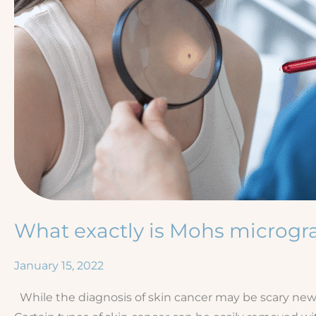
What exactly is Mohs microgr
January 15, 2022
While the diagnosis of skin cancer may be scary news,