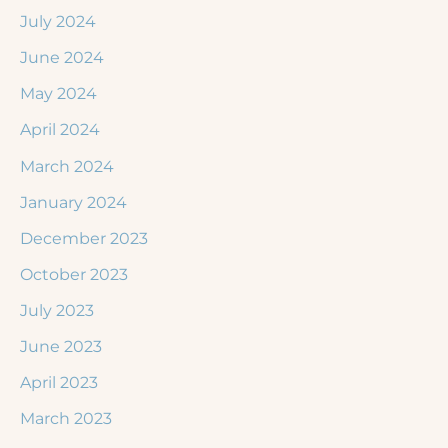
July 2024
June 2024
May 2024
April 2024
March 2024
January 2024
December 2023
October 2023
July 2023
June 2023
April 2023
March 2023