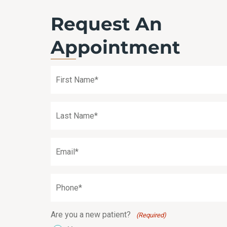
Request An
Appointment
First
Name
(Required)
Last
Name
(Required)
Email
(Required)
Phone
(Required)
Are you a new patient?
(Required)