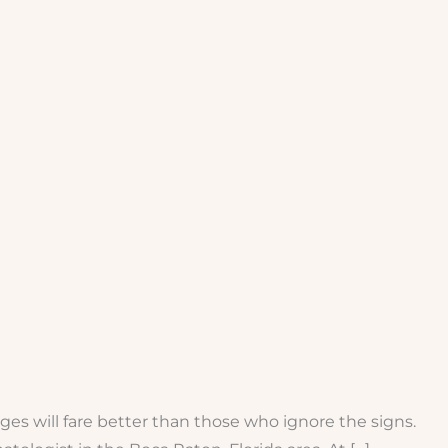
ges will fare better than those who ignore the signs.