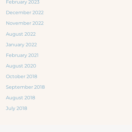
February 2023
December 2022
November 2022
August 2022
January 2022
February 2021
August 2020
October 2018
September 2018
August 2018
July 2018