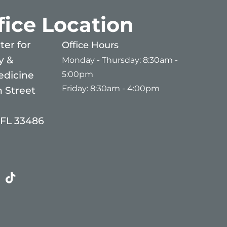
fice Location
er for
Office Hours
y &
Monday - Thursday: 8:30am -
5:00pm
edicine
Friday: 8:30am - 4:00pm
 Street
 FL 33486