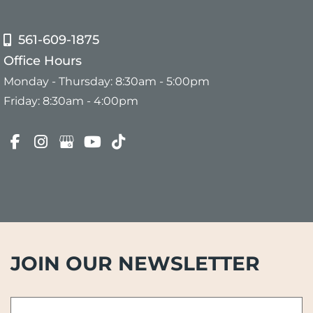
561-609-1875
Office Hours
Monday - Thursday: 8:30am - 5:00pm
Friday: 8:30am - 4:00pm
JOIN OUR NEWSLETTER
First