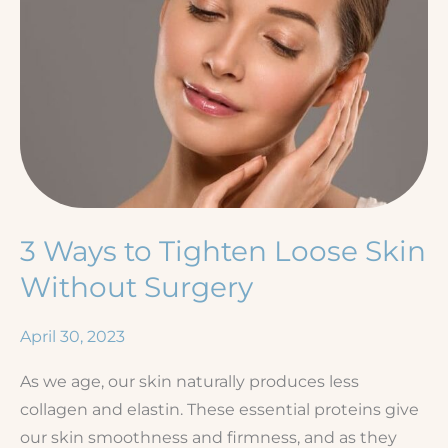
3 Ways to Tighten Loose Skin
Without Surgery
April 30, 2023
As we age, our skin naturally produces less
collagen and elastin. These essential proteins give
our skin smoothness and firmness, and as they