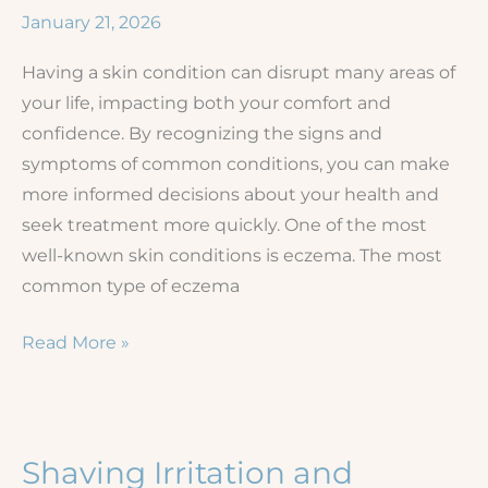
Color:
January 21, 2026
A
Having a skin condition can disrupt many areas of
Comprehensive
your life, impacting both your comfort and
Guide
confidence. By recognizing the signs and
symptoms of common conditions, you can make
more informed decisions about your health and
seek treatment more quickly. One of the most
well-known skin conditions is eczema. The most
common type of eczema
Eczema
Read More »
vs.
Other
Rashes
Shaving Irritation and