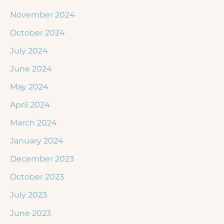
November 2024
October 2024
July 2024
June 2024
May 2024
April 2024
March 2024
January 2024
December 2023
October 2023
July 2023
June 2023