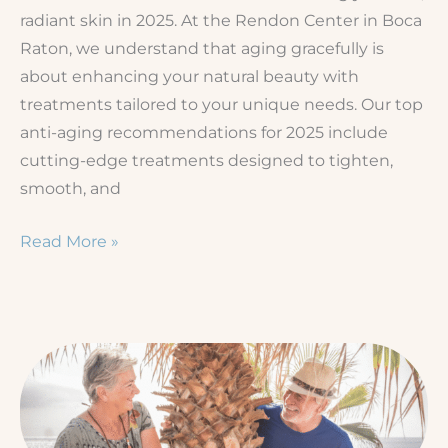
radiant skin in 2025. At the Rendon Center in Boca
Raton, we understand that aging gracefully is
about enhancing your natural beauty with
treatments tailored to your unique needs. Our top
anti-aging recommendations for 2025 include
cutting-edge treatments designed to tighten,
smooth, and
Anti-
Read More »
Aging
in
2025:
Our
Top
Recommendations