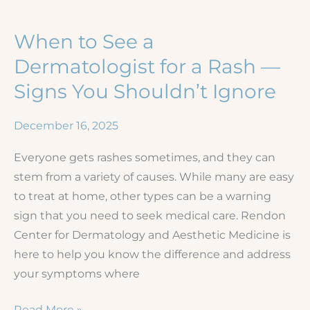
Eczema
When to See a
Dermatologist for a Rash —
Signs You Shouldn’t Ignore
December 16, 2025
Everyone gets rashes sometimes, and they can
stem from a variety of causes. While many are easy
to treat at home, other types can be a warning
sign that you need to seek medical care. Rendon
Center for Dermatology and Aesthetic Medicine is
here to help you know the difference and address
your symptoms where
When
Read More »