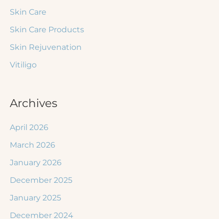
Skin Care
Skin Care Products
Skin Rejuvenation
Vitiligo
Archives
April 2026
March 2026
January 2026
December 2025
January 2025
December 2024