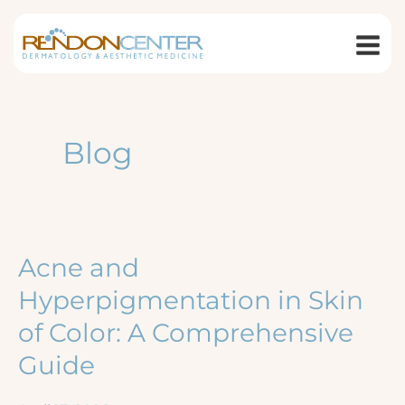
Skip
to
content
Blog
Acne and
Hyperpigmentation in Skin
of Color: A Comprehensive
Guide