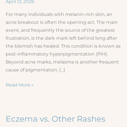
April 13, 2026
For many individuals with melanin-rich skin, an
acne breakout is often the opening act. The main
event, and frequently the source of the greatest
frustration, is the dark mark left behind long after
the blemish has healed. This condition is known as
post-inflammatory hyperpigmentation (PIH).
Beyond acne marks, melasma is another frequent
cause of pigmentation. […]
Acne
Read More »
and
Hyperpigmentation
in
Skin
Eczema vs. Other Rashes
of