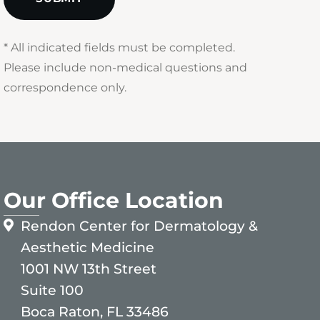
* All indicated fields must be completed.
Please include non-medical questions and
correspondence only.
Our Office Location
Rendon Center for Dermatology &
Aesthetic Medicine
1001 NW 13th Street
Suite 100
Boca Raton, FL 33486