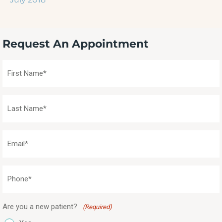
Request An Appointment
First
Name
(Required)
Last
Name
(Required)
Email
(Required)
Phone
(Required)
Are you a new patient?
(Required)