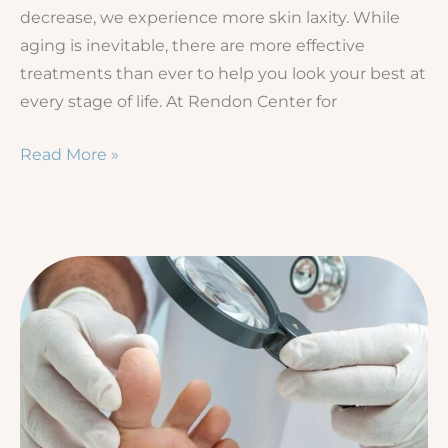
decrease, we experience more skin laxity. While
aging is inevitable, there are more effective
treatments than ever to help you look your best at
every stage of life. At Rendon Center for
3
Read More »
Ways
to
Tighten
Loose
Skin
Without
Surgery