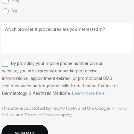
Yes
No
Which
provider
&
procedures
are
SMS
you
By providing your mobile phone number on our
interested
website, you are expressly consenting to receive
in?
informational, appointment-related, or promotional SMS
text messages and/or phone calls from Rendon Center for
(Required)
Dermatology & Aesthetic Medicine.
Learn more here..
This site is protected by reCAPTCHA and the Google
Privacy
Policy
and
Terms of Service
apply.