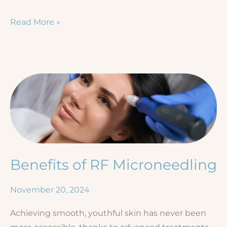
Winter
Read More »
in
the
Tropics:
Florida’s
Climate
and
Your
Skin
Benefits of RF Microneedling
November 20, 2024
Achieving smooth, youthful skin has never been
more accessible, thanks to advanced treatments