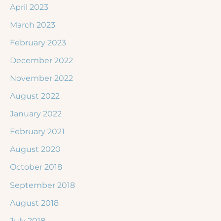
April 2023
March 2023
February 2023
December 2022
November 2022
August 2022
January 2022
February 2021
August 2020
October 2018
September 2018
August 2018
July 2018