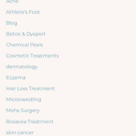
Acne
h
Athlete’s Foot
f
Blog
o
r
Botox & Dysport
:
Chemical Peels
Cosmetic Treatments
dermatology
Eczema
Hair Loss Treatment
Microneedling
Mohs Surgery
Rosacea Treatment
skin cancer