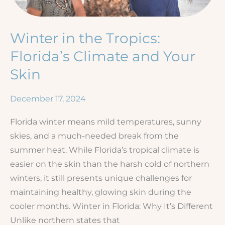
Winter in the Tropics:
Florida’s Climate and Your
Skin
December 17, 2024
Florida winter means mild temperatures, sunny
skies, and a much-needed break from the
summer heat. While Florida’s tropical climate is
easier on the skin than the harsh cold of northern
winters, it still presents unique challenges for
maintaining healthy, glowing skin during the
cooler months. Winter in Florida: Why It’s Different
Unlike northern states that