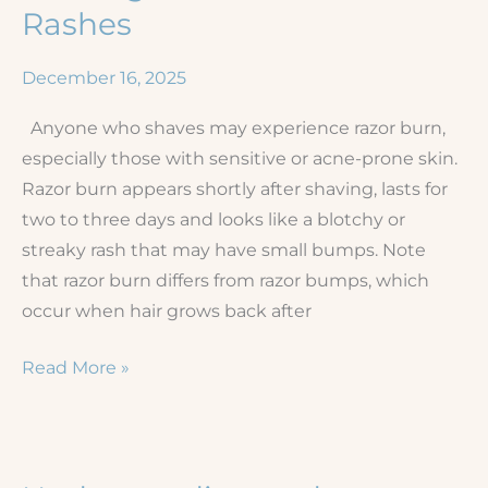
Rashes
December 16, 2025
Anyone who shaves may experience razor burn,
especially those with sensitive or acne-prone skin.
Razor burn appears shortly after shaving, lasts for
two to three days and looks like a blotchy or
streaky rash that may have small bumps. Note
that razor burn differs from razor bumps, which
occur when hair grows back after
Shaving
Read More »
Irritation
and
Rashes