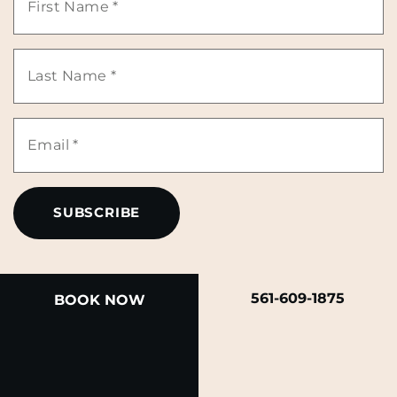
Name
Last
*
Name
Email
*
*
561-609-1875
BOOK NOW