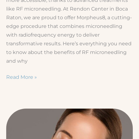
like RF microneedling. At Rendon Center in Boca
Raton, we are proud to offer Morpheus8, a cutting-
edge procedure that combines microneedling
with radiofrequency energy to deliver
transformative results. Here’s everything you need
to know about the benefits of RF microneedling
and why
Benefits
Read More »
of
RF
Microneedling