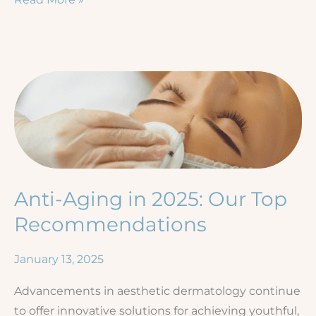
to
See
a
Dermatologist
for
a
Rash
—
Signs
Anti-Aging in 2025: Our Top
You
Shouldn’t
Recommendations
Ignore
January 13, 2025
Advancements in aesthetic dermatology continue
to offer innovative solutions for achieving youthful,