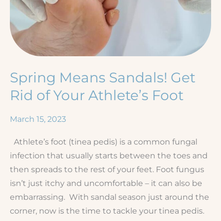
Spring Means Sandals! Get
Rid of Your Athlete’s Foot
March 15, 2023
Athlete’s foot (tinea pedis) is a common fungal
infection that usually starts between the toes and
then spreads to the rest of your feet. Foot fungus
isn’t just itchy and uncomfortable – it can also be
embarrassing. With sandal season just around the
corner, now is the time to tackle your tinea pedis.