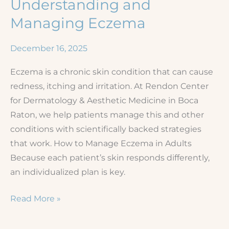
Understanding and
Managing Eczema
December 16, 2025
Eczema is a chronic skin condition that can cause
redness, itching and irritation. At Rendon Center
for Dermatology & Aesthetic Medicine in Boca
Raton, we help patients manage this and other
conditions with scientifically backed strategies
that work. How to Manage Eczema in Adults
Because each patient’s skin responds differently,
an individualized plan is key.
Understanding
Read More »
and
Managing