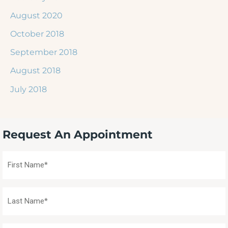
August 2020
October 2018
September 2018
August 2018
July 2018
Request An Appointment
First
Name
(Required)
Last
Name
(Required)