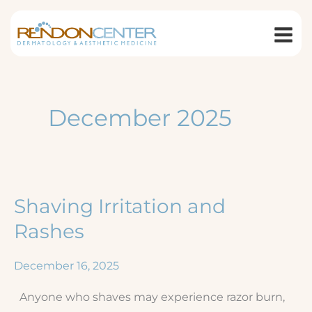
Skip
to
content
December 2025
Shaving Irritation and
Rashes
December 16, 2025
Anyone who shaves may experience razor burn,