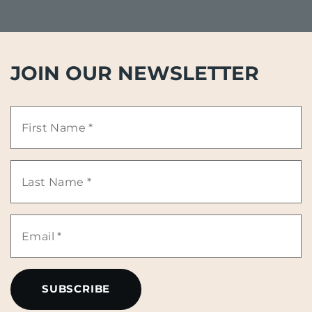
JOIN OUR NEWSLETTER
First
Name
Last
*
Name
Email
*
*