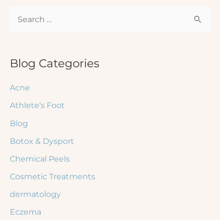
for
S
a
Rash
e
—
a
Signs
r
Blog Categories
You
c
Shouldn’t
Acne
h
Ignore
Athlete’s Foot
f
Blog
o
r
Botox & Dysport
:
Chemical Peels
Cosmetic Treatments
dermatology
Eczema