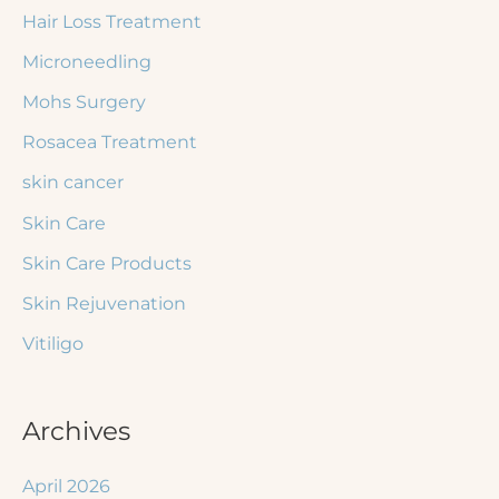
Hair Loss Treatment
Microneedling
Mohs Surgery
Rosacea Treatment
skin cancer
Skin Care
Skin Care Products
Skin Rejuvenation
Vitiligo
Archives
April 2026