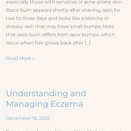
especially those with sensitive or acne-prone skin.
Razor burn appears shortly after shaving, lasts for
two to three days and looks like a blotchy or
streaky rash that may have small bumps. Note
that razor burn differs from razor bumps, which
occur when hair grows back after […]
Shaving
Read More »
Irritation
and
Rashes
Understanding and
Managing Eczema
December 16, 2025