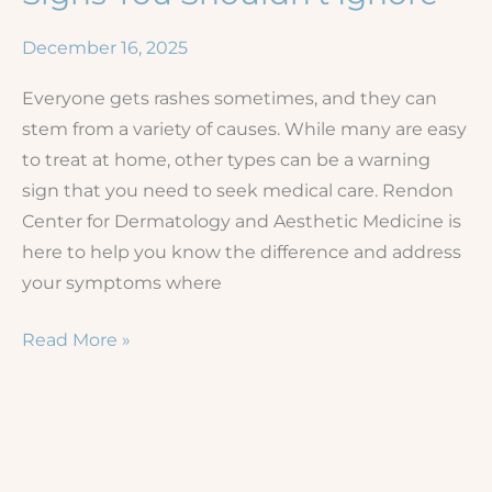
December 16, 2025
Everyone gets rashes sometimes, and they can
stem from a variety of causes. While many are easy
to treat at home, other types can be a warning
sign that you need to seek medical care. Rendon
Center for Dermatology and Aesthetic Medicine is
here to help you know the difference and address
your symptoms where
When
Read More »
to
See
a
Dermatologist