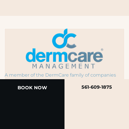
A member of the DermCare family of companies
561-609-1875
BOOK NOW
© 2026 Rendon Center for Dermatology &
Aesthetic Medicine