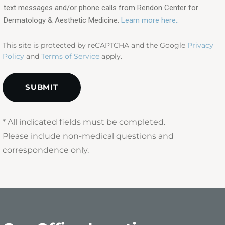
text messages and/or phone calls from Rendon Center for
(Required)
Dermatology & Aesthetic Medicine.
Learn more here..
This site is protected by reCAPTCHA and the Google
Privacy
Policy
and
Terms of Service
apply.
* All indicated fields must be completed.
Please include non-medical questions and
correspondence only.