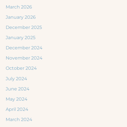
March 2026
January 2026
December 2025
January 2025
December 2024
November 2024
October 2024
July 2024
June 2024
May 2024
April 2024
March 2024