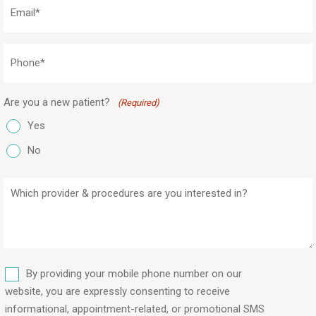
Email
(Required)
Phone
(Required)
Are you a new patient?
(Required)
Yes
No
Which
provider
&
procedures
are
SMS
you
By providing your mobile phone number on our
interested
website, you are expressly consenting to receive
in?
informational, appointment-related, or promotional SMS