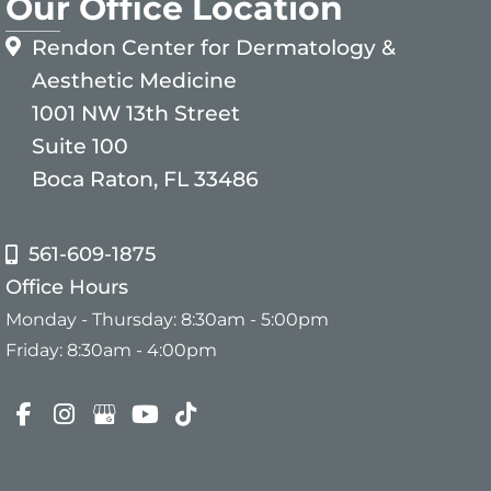
Our Office Location
Rendon Center for Dermatology &
Aesthetic Medicine
1001 NW 13th Street
Suite 100
Boca Raton, FL 33486
561-609-1875
Office Hours
Monday - Thursday: 8:30am - 5:00pm
Friday: 8:30am - 4:00pm