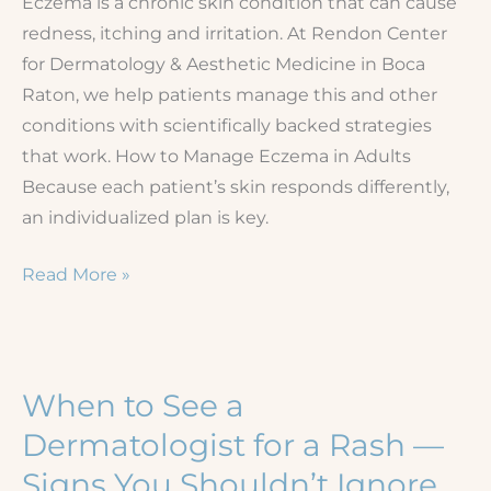
Eczema is a chronic skin condition that can cause
redness, itching and irritation. At Rendon Center
for Dermatology & Aesthetic Medicine in Boca
Raton, we help patients manage this and other
conditions with scientifically backed strategies
that work. How to Manage Eczema in Adults
Because each patient’s skin responds differently,
an individualized plan is key.
Understanding
Read More »
and
Managing
Eczema
When to See a
Dermatologist for a Rash —
Signs You Shouldn’t Ignore