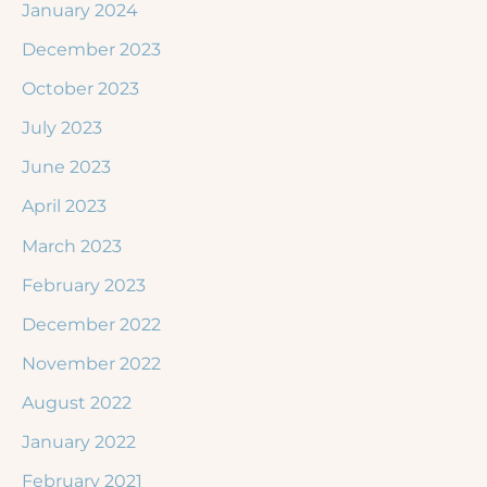
January 2024
December 2023
October 2023
July 2023
June 2023
April 2023
March 2023
February 2023
December 2022
November 2022
August 2022
January 2022
February 2021