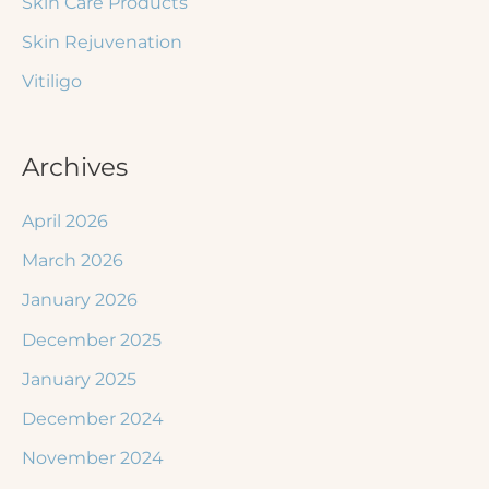
Skin Care Products
Skin Rejuvenation
Vitiligo
Archives
April 2026
March 2026
January 2026
December 2025
January 2025
December 2024
November 2024