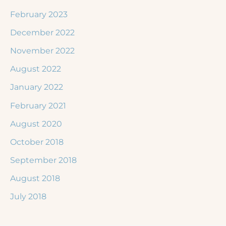
February 2023
December 2022
November 2022
August 2022
January 2022
February 2021
August 2020
October 2018
September 2018
August 2018
July 2018