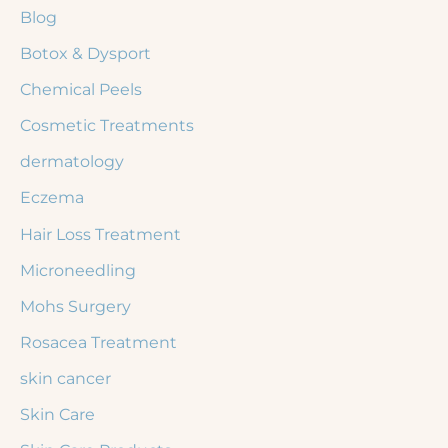
Blog
o
r
Botox & Dysport
:
Chemical Peels
Cosmetic Treatments
dermatology
Eczema
Hair Loss Treatment
Microneedling
Mohs Surgery
Rosacea Treatment
skin cancer
Skin Care