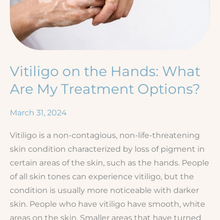
Vitiligo on the Hands: What
Are My Treatment Options?
March 31, 2024
Vitiligo is a non-contagious, non-life-threatening
skin condition characterized by loss of pigment in
certain areas of the skin, such as the hands. People
of all skin tones can experience vitiligo, but the
condition is usually more noticeable with darker
skin. People who have vitiligo have smooth, white
areas on the skin. Smaller areas that have turned