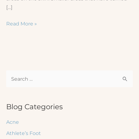
[…]
Vitiligo
Read More »
on
the
Hands:
What
Are
S
My
Treatment
e
Options?
a
r
Blog Categories
c
Acne
h
Athlete’s Foot
f