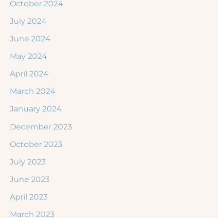
October 2024
July 2024
June 2024
May 2024
April 2024
March 2024
January 2024
December 2023
October 2023
July 2023
June 2023
April 2023
March 2023