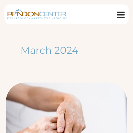
Skip
to
content
March 2024