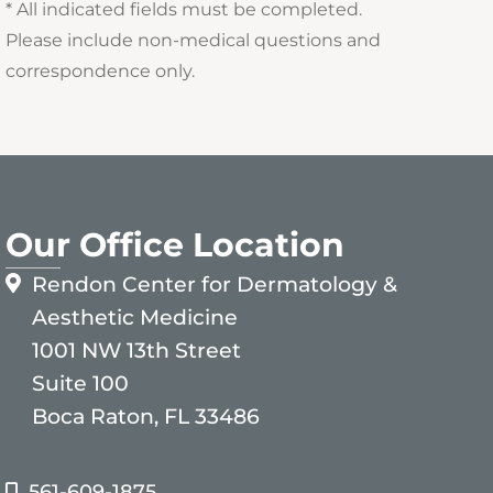
* All indicated fields must be completed.
Please include non-medical questions and
correspondence only.
Our Office Location
Rendon Center for Dermatology &
Aesthetic Medicine
1001 NW 13th Street
Suite 100
Boca Raton, FL 33486
561-609-1875