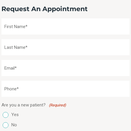
Request An Appointment
First
Name
(Required)
Last
Name
(Required)
Email
(Required)
Phone
(Required)
Are you a new patient?
(Required)
Yes
No