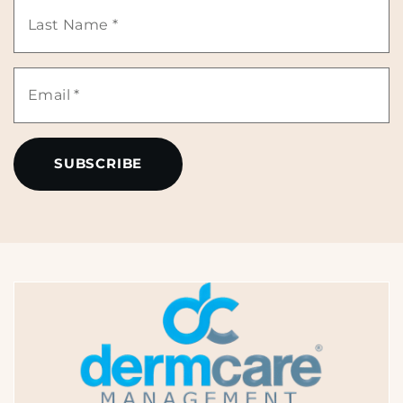
Last
*
Name
Email
*
*