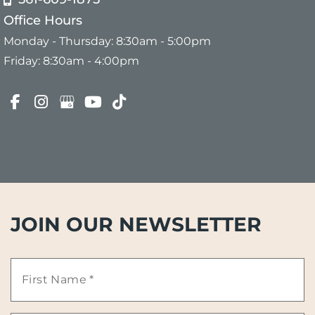
Office Hours
Monday - Thursday: 8:30am - 5:00pm
Friday: 8:30am - 4:00pm
JOIN OUR NEWSLETTER
First
Name