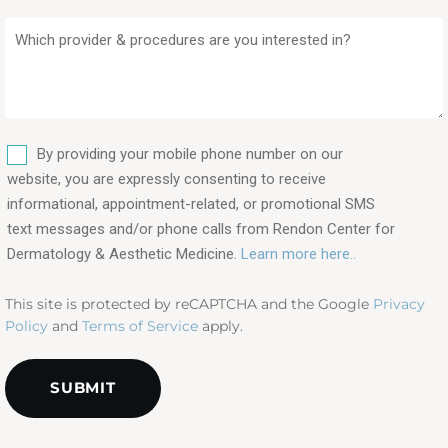
Which
provider
&
procedures
are
SMS
you
By providing your mobile phone number on our
interested
website, you are expressly consenting to receive
in?
informational, appointment-related, or promotional SMS
text messages and/or phone calls from Rendon Center for
(Required)
Dermatology & Aesthetic Medicine.
Learn more here..
This site is protected by reCAPTCHA and the Google
Privacy
Policy
and
Terms of Service
apply.