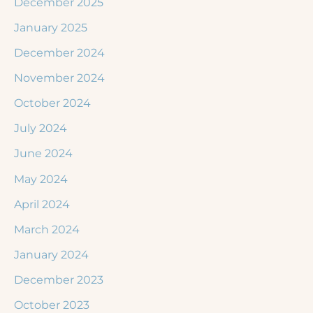
December 2025
January 2025
December 2024
November 2024
October 2024
July 2024
June 2024
May 2024
April 2024
March 2024
January 2024
December 2023
October 2023