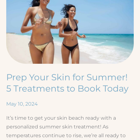
Prep Your Skin for Summer!
5 Treatments to Book Today
May 10, 2024
It’s time to get your skin beach ready with a
personalized summer skin treatment! As
temperatures continue to rise, we’re all ready to