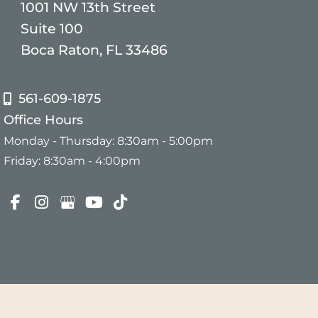
1001 NW 13th Street
Suite 100
Boca Raton, FL 33486
561-609-1875
Office Hours
Monday - Thursday: 8:30am - 5:00pm
Friday: 8:30am - 4:00pm