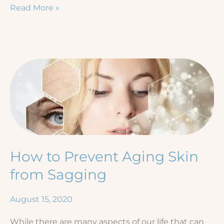
Ozempic®
Read More »
Face:
Treating
Loose
Skin
After
Rapid
Weight
Loss
How to Prevent Aging Skin
from Sagging
August 15, 2020
While there are many aspects of our life that can