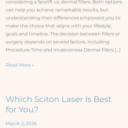
considering a facelift vs. dermal fillers. Both options
can help you achieve remarkable results, but
understanding their differences empowers you to
make the choice that aligns with your lifestyle,
goals and timeline. The decision between fillers or
surgery depends on several factors, including:
Procedure Time and Invasiveness Dermal fillers […]
Dermal
Read More »
Fillers
Versus
Plastic
Surgery
Which Sciton Laser Is Best
for You?
March 2, 2026