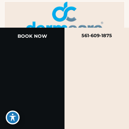
561-609-1875
BOOK NOW
A member of the DermCare family of companies
© 2026 Rendon Center for Dermatology &
Aesthetic Medicine
Privacy Policy
|
Terms of Use
|
Sitemap
|
Accessibility