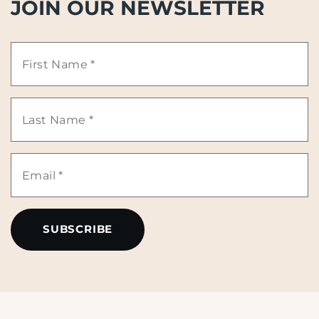
JOIN OUR NEWSLETTER
First
Name
Last
*
Name
Email
*
*