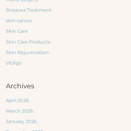
Rosacea Treatment
skin cancer
Skin Care
Skin Care Products
Skin Rejuvenation
Vitiligo
Archives
April 2026
March 2026
January 2026