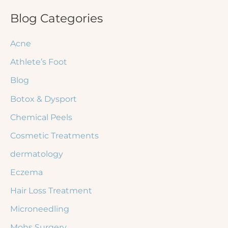
r
Blog Categories
c
Acne
h
Athlete’s Foot
f
Blog
o
r
Botox & Dysport
:
Chemical Peels
Cosmetic Treatments
dermatology
Eczema
Hair Loss Treatment
Microneedling
Mohs Surgery