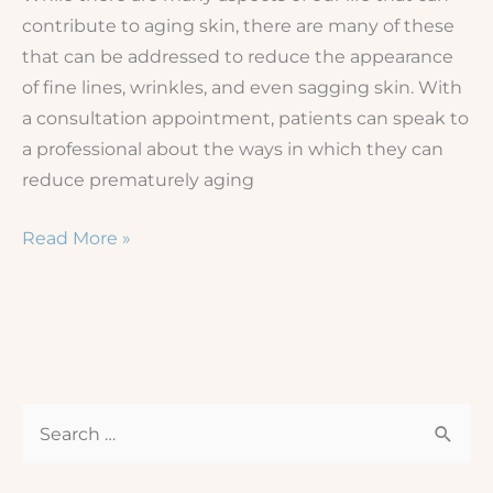
contribute to aging skin, there are many of these
that can be addressed to reduce the appearance
of fine lines, wrinkles, and even sagging skin. With
a consultation appointment, patients can speak to
a professional about the ways in which they can
reduce prematurely aging
How
Read More »
to
Prevent
Aging
Skin
from
S
Sagging
e
a