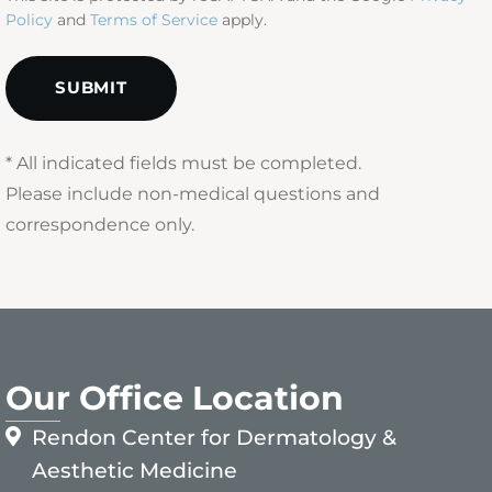
Policy
and
Terms of Service
apply.
* All indicated fields must be completed.
Please include non-medical questions and
correspondence only.
Our Office Location
Rendon Center for Dermatology &
Aesthetic Medicine