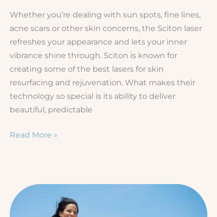
Whether you’re dealing with sun spots, fine lines,
acne scars or other skin concerns, the Sciton laser
refreshes your appearance and lets your inner
vibrance shine through. Sciton is known for
creating some of the best lasers for skin
resurfacing and rejuvenation. What makes their
technology so special is its ability to deliver
beautiful, predictable
Which
Read More »
Sciton
Laser
Is
Best
for
You?