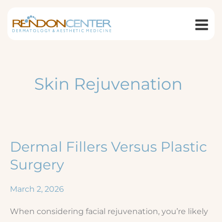
Skip
to
content
Skin Rejuvenation
Dermal Fillers Versus Plastic
Surgery
March 2, 2026
When considering facial rejuvenation, you’re likely