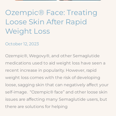
Ozempic® Face: Treating
Loose Skin After Rapid
Weight Loss
October 12, 2023
Ozempic®, Wegovy®, and other Semaglutide
medications used to aid weight loss have seen a
recent increase in popularity. However, rapid
weight loss comes with the risk of developing
loose, sagging skin that can negatively affect your
self-image. “Ozempic® face” and other loose skin
issues are affecting many Semaglutide users, but
there are solutions for helping