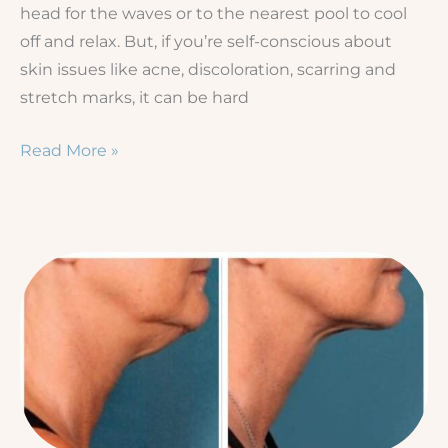
head for the waves or to the nearest pool to cool
off and relax. But, if you’re self-conscious about
skin issues like acne, discoloration, scarring and
stretch marks, it can be hard
Prep
Read More »
Your
Skin
for
Summer!
5
Treatments
to
Book
Today