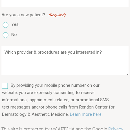
(Required)
Are you a new patient?
(Required)
Yes
No
Which
provider
&
procedures
are
SMS
you
By providing your mobile phone number on our
interested
website, you are expressly consenting to receive
in?
informational, appointment-related, or promotional SMS
text messages and/or phone calls from Rendon Center for
(Required)
Dermatology & Aesthetic Medicine.
Learn more here..
This site is protected by reCAPTCHA and the Google
Privacy