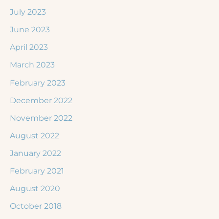
July 2023
June 2023
April 2023
March 2023
February 2023
December 2022
November 2022
August 2022
January 2022
February 2021
August 2020
October 2018