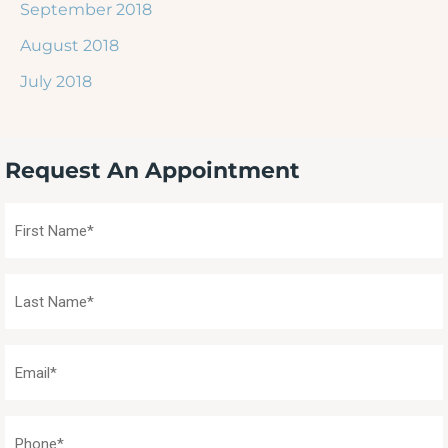
September 2018
August 2018
July 2018
Request An Appointment
First
Name
(Required)
Last
Name
(Required)
Email
(Required)
Phone