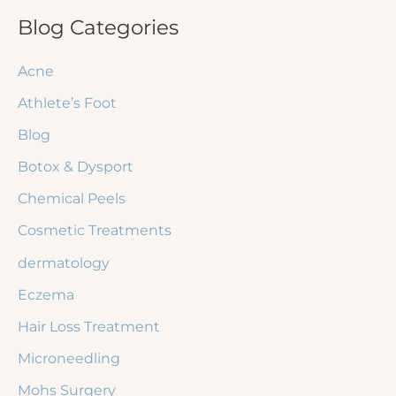
r
Blog Categories
c
Acne
h
Athlete’s Foot
f
Blog
o
r
Botox & Dysport
:
Chemical Peels
Cosmetic Treatments
dermatology
Eczema
Hair Loss Treatment
Microneedling
Mohs Surgery