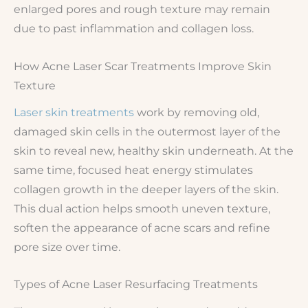
enlarged pores and rough texture may remain
due to past inflammation and collagen loss.
How Acne Laser Scar Treatments Improve Skin
Texture
Laser skin treatments
work by removing old,
damaged skin cells in the outermost layer of the
skin to reveal new, healthy skin underneath. At the
same time, focused heat energy stimulates
collagen growth in the deeper layers of the skin.
This dual action helps smooth uneven texture,
soften the appearance of acne scars and refine
pore size over time.
Types of Acne Laser Resurfacing Treatments