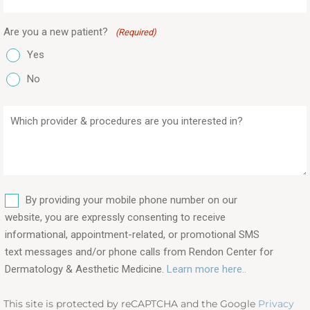
Are you a new patient?
(Required)
Yes
No
Which
provider
&
procedures
are
SMS
you
By providing your mobile phone number on our
interested
website, you are expressly consenting to receive
in?
informational, appointment-related, or promotional SMS
text messages and/or phone calls from Rendon Center for
(Required)
Dermatology & Aesthetic Medicine.
Learn more here..
This site is protected by reCAPTCHA and the Google
Privacy