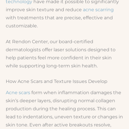
technology
have made it possible to significantly
improve skin texture and reduce
acne scarring
with treatments that are precise, effective and
customizable.
At Rendon Center, our board-certified
dermatologists offer laser solutions designed to
help patients feel more confident in their skin
while supporting long-term skin health.
How Acne Scars and Texture Issues Develop
Acne scars
form when inflammation damages the
skin’s deeper layers, disrupting normal collagen
production during the healing process. This can
lead to indentations, uneven texture or changes in
skin tone. Even after active breakouts resolve,