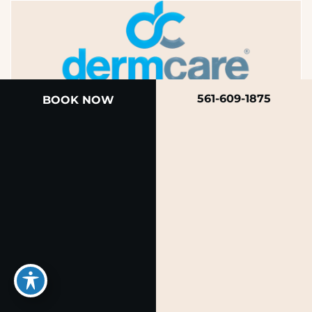
561-609-1875
BOOK NOW
A member of the DermCare family of companies
© 2026 Rendon Center for Dermatology &
Aesthetic Medicine
Privacy Policy
|
Terms of Use
|
Sitemap
|
Accessibility