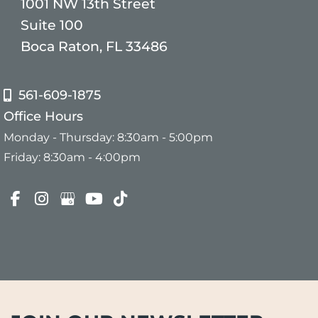
1001 NW 13th Street
Suite 100
Boca Raton, FL 33486
561-609-1875
Office Hours
Monday - Thursday: 8:30am - 5:00pm
Friday: 8:30am - 4:00pm