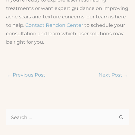
treatments or want expert guidance on improving
acne scars and texture concerns, our team is here
to help.
Contact Rendon Center
to schedule your
consultation and learn which laser solutions may
be right for you.
←
Previous Post
Next Post
→
S
e
a