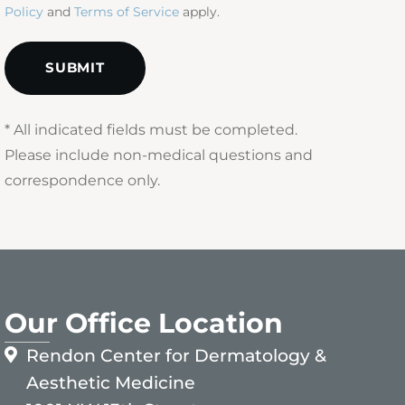
Policy
and
Terms of Service
apply.
* All indicated fields must be completed.
Please include non-medical questions and
correspondence only.
Our Office Location
Rendon Center for Dermatology &
Aesthetic Medicine