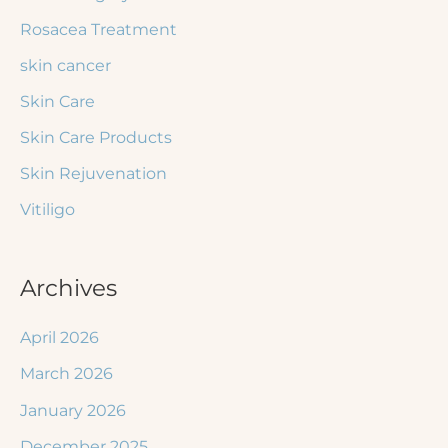
Rosacea Treatment
skin cancer
Skin Care
Skin Care Products
Skin Rejuvenation
Vitiligo
Archives
April 2026
March 2026
January 2026
December 2025