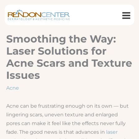
Skip
to
content
Smoothing the Way:
Laser Solutions for
Acne Scars and Texture
Issues
Acne
Acne can be frustrating enough on its own — but
lingering scars, uneven texture and enlarged
pores can make it feel like the effects never fully
fade. The good news is that advances in
laser