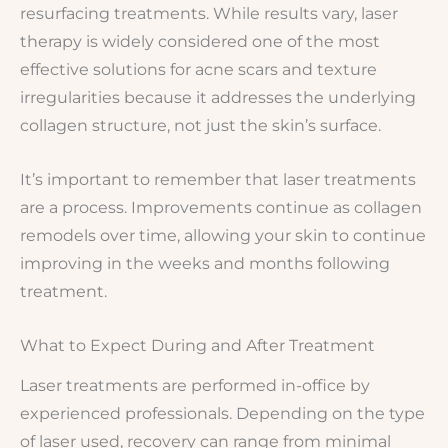
resurfacing treatments. While results vary, laser
therapy is widely considered one of the most
effective solutions for acne scars and texture
irregularities because it addresses the underlying
collagen structure, not just the skin’s surface.
It’s important to remember that laser treatments
are a process. Improvements continue as collagen
remodels over time, allowing your skin to continue
improving in the weeks and months following
treatment.
What to Expect During and After Treatment
Laser treatments are performed in-office by
experienced professionals. Depending on the type
of laser used, recovery can range from minimal