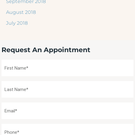
September 2018
August 2018
July 2018
Request An Appointment
First
Name
(Required)
Last
Name
(Required)
Email
(Required)
Phone
(Required)