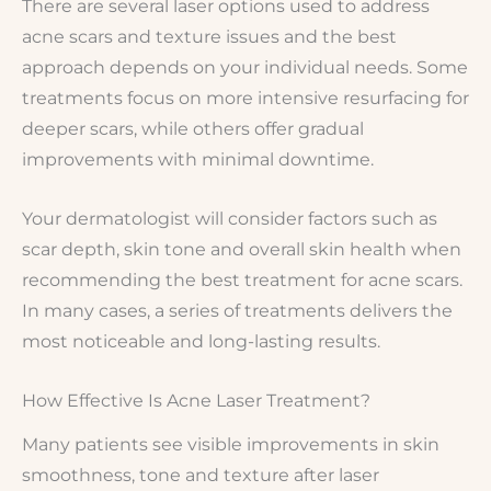
There are several laser options used to address
acne scars and texture issues and the best
approach depends on your individual needs. Some
treatments focus on more intensive resurfacing for
deeper scars, while others offer gradual
improvements with minimal downtime.
Your dermatologist will consider factors such as
scar depth, skin tone and overall skin health when
recommending the best treatment for acne scars.
In many cases, a series of treatments delivers the
most noticeable and long-lasting results.
How Effective Is Acne Laser Treatment?
Many patients see visible improvements in skin
smoothness, tone and texture after laser