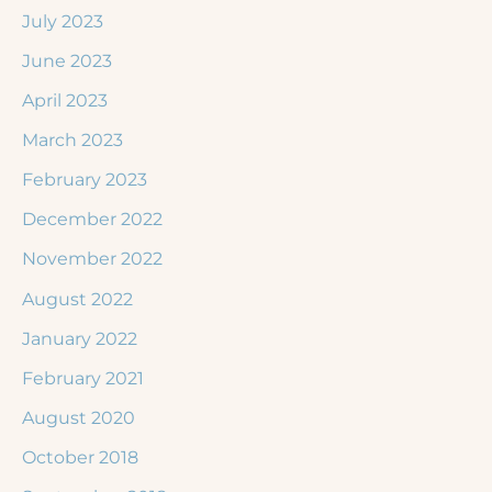
July 2023
June 2023
April 2023
March 2023
February 2023
December 2022
November 2022
August 2022
January 2022
February 2021
August 2020
October 2018