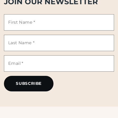
JOIN OUR NEWSLETTER
First
Name
Last
*
Name
Email
*
*