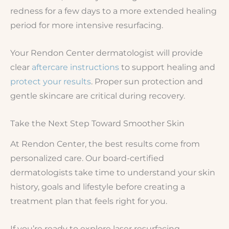
redness for a few days to a more extended healing
period for more intensive resurfacing.
Your Rendon Center dermatologist will provide
clear
aftercare instructions
to support healing and
protect your results
. Proper sun protection and
gentle skincare are critical during recovery.
Take the Next Step Toward Smoother Skin
At Rendon Center, the best results come from
personalized care. Our board-certified
dermatologists take time to understand your skin
history, goals and lifestyle before creating a
treatment plan that feels right for you.
If you’re ready to explore laser resurfacing