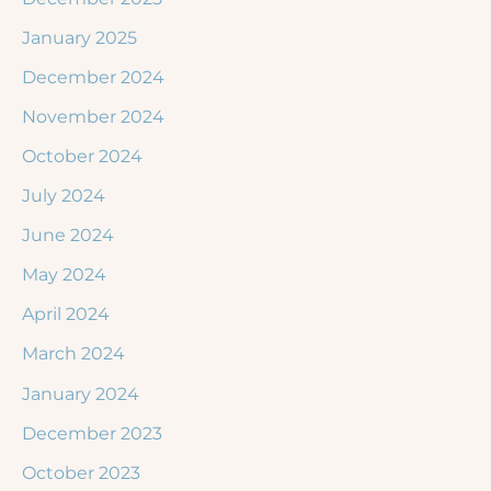
January 2025
December 2024
November 2024
October 2024
July 2024
June 2024
May 2024
April 2024
March 2024
January 2024
December 2023
October 2023