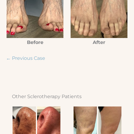
Before
After
← Previous Case
Other Sclerotherapy Patients