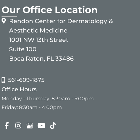
Our Office Location
Rendon Center for Dermatology &
Aesthetic Medicine
1001 NW 13th Street
Suite 100
Boca Raton, FL 33486
561-609-1875
Office Hours
Monday - Thursday: 8:30am - 5:00pm
Friday: 8:30am - 4:00pm