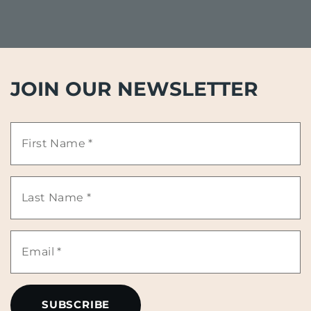
JOIN OUR NEWSLETTER
First
Name
Last
*
Name
Email
*
*