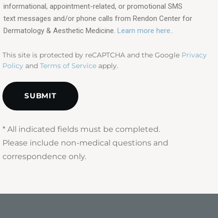
in?
informational, appointment-related, or promotional SMS
text messages and/or phone calls from Rendon Center for
(Required)
Dermatology & Aesthetic Medicine.
Learn more here..
This site is protected by reCAPTCHA and the Google
Privacy
Policy
and
Terms of Service
apply.
* All indicated fields must be completed.
Please include non-medical questions and
correspondence only.