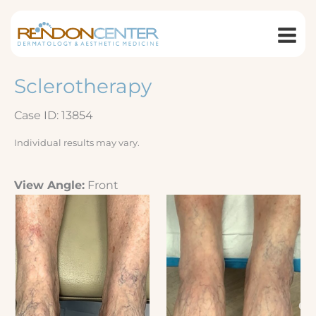
Skip
to
content
Sclerotherapy
Case ID: 13854
Individual results may vary.
View Angle:
Front