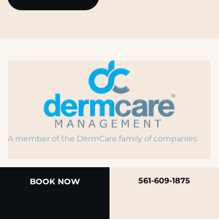
A member of the DermCare family of companies
561-609-1875
BOOK NOW
© 2026 Rendon Center for Dermatology &