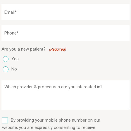
(Required)
Email
(Required)
Phone
(Required)
Are you a new patient?
(Required)
Yes
No
Which
provider
&
procedures
are
SMS
you
By providing your mobile phone number on our
interested
website, you are expressly consenting to receive