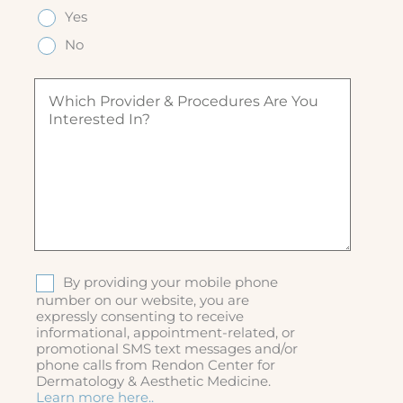
e
q
q
Yes
e
(
u
u
d
R
ir
No
ir
)
e
e
e
q
d
W
d
u
)
h
)
ir
i
e
c
d
h
)
p
r
o
v
i
d
S
By providing your mobile phone
e
M
number on our website, you are
r
expressly consenting to receive
S
&
informational, appointment-related, or
p
promotional SMS text messages and/or
r
phone calls from Rendon Center for
o
Dermatology & Aesthetic Medicine.
c
Learn more here..