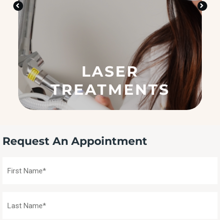
n
?
(
R
e
q
LASER
u
ir
TREATMENTS
e
d
)
Request An Appointment
First
Name
(Required)
Last
Name