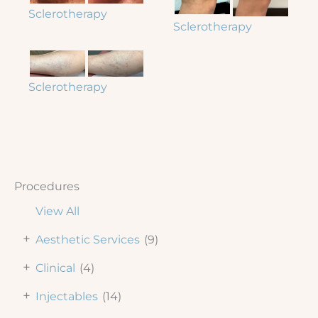
Sclerotherapy
Sclerotherapy
Sclerotherapy
Procedures
View All
+
Aesthetic Services
(9)
+
Clinical
(4)
+
Injectables
(14)