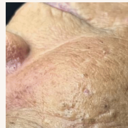
Before
and
After
Images