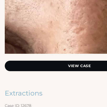
Extractions
VIEW CASE
–
Nose
Extractions
Case ID: 12678