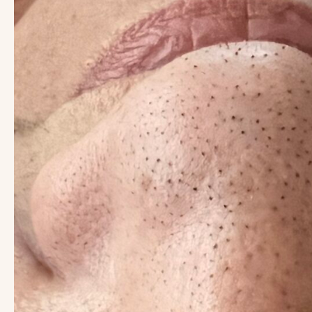
Images