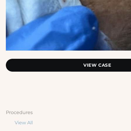
Extractions
VIEW CASE
Procedures
View All