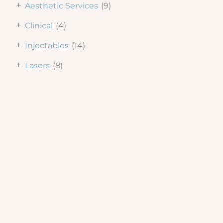
+
Aesthetic Services
(9)
+
Clinical
(4)
+
Injectables
(14)
+
Lasers
(8)