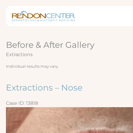
Skip
to
content
Before & After Gallery
Extractions
Individual results may vary.
Extractions – Nose
Case ID: 13818
Before
and
After