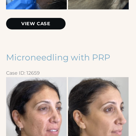
Extractions
VIEW CASE
Microneedling with PRP
Case ID: 12659
Before
and
After
Images