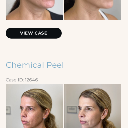
Microneedling
VIEW CASE
with
PRP
Chemical Peel
Case ID: 12646
Before
and
After
Images