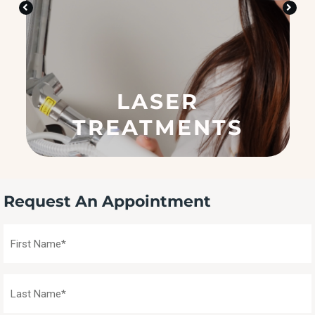
n
?
(
R
e
q
u
SKIN CARE
ir
e
d
)
Request An Appointment
First
Name
(Required)
Last
Name