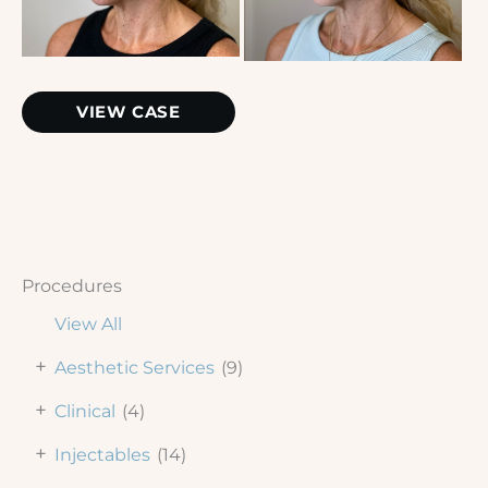
Chemical
VIEW CASE
Peel
Procedures
View All
+
Aesthetic Services
(9)
+
Clinical
(4)
+
Injectables
(14)