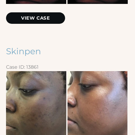
Chemical
VIEW CASE
Peel
Skinpen
Case ID: 13861
Before
and
After
Images