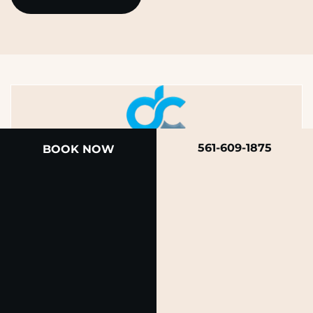
561-609-1875
BOOK NOW
A member of the DermCare family of companies
© 2026 Rendon Center for Dermatology &