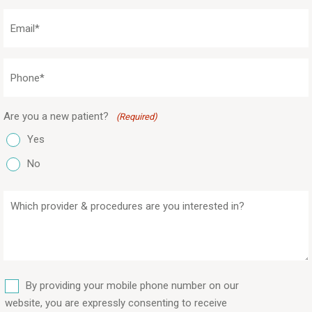
(Required)
Email
(Required)
Phone
(Required)
Are you a new patient?
(Required)
Yes
No
Which
provider
&
procedures
are
SMS
you
By providing your mobile phone number on our
interested
website, you are expressly consenting to receive