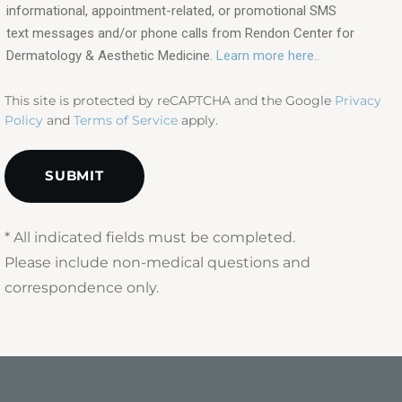
in?
informational, appointment-related, or promotional SMS
text messages and/or phone calls from Rendon Center for
(Required)
Dermatology & Aesthetic Medicine.
Learn more here..
This site is protected by reCAPTCHA and the Google
Privacy
Policy
and
Terms of Service
apply.
* All indicated fields must be completed.
Please include non-medical questions and
correspondence only.