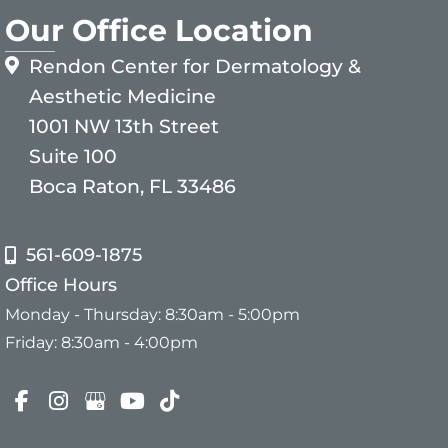
Our Office Location
Rendon Center for Dermatology &
Aesthetic Medicine
1001 NW 13th Street
Suite 100
Boca Raton, FL 33486
561-609-1875
Office Hours
Monday - Thursday: 8:30am - 5:00pm
Friday: 8:30am - 4:00pm