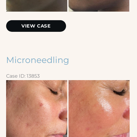
Skinpen
VIEW CASE
Microneedling
Case ID: 13853
Before
and
After
Images