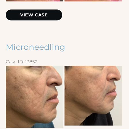
Microneedling
VIEW CASE
Microneedling
Case ID: 13852
Before
and
After
Images