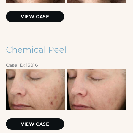
Extractions
VIEW CASE
–
Nose
Chemical Peel
Case ID: 13816
Before
and
After
Images
Chemical
VIEW CASE
Peel