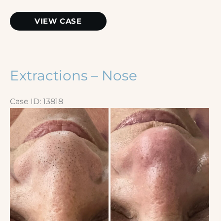
Microneedling
VIEW CASE
Extractions – Nose
Case ID: 13818
Before
and
After
Images