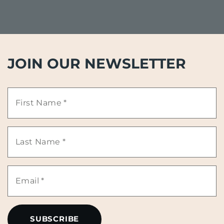
JOIN OUR NEWSLETTER
First
Name
Last
*
Name
Email
*
*