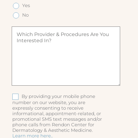
e
q
q
Yes
e
(
u
u
d
R
ir
No
ir
)
e
e
e
q
d
W
d
u
)
h
)
ir
i
e
c
d
h
)
p
r
o
v
i
d
S
By providing your mobile phone
e
M
number on our website, you are
r
expressly consenting to receive
S
&
informational, appointment-related, or
p
promotional SMS text messages and/or
r
phone calls from Rendon Center for
o
Dermatology & Aesthetic Medicine.
c
Learn more here..