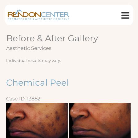
Skip
to
content
Before & After Gallery
Aesthetic Services
Individual results may vary.
Chemical Peel
Case ID: 13882
Before
and
After
Images