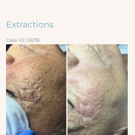
Extractions
Case ID: 12678
Before
and
After
Images