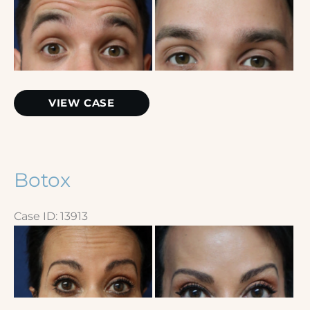
and
After
Images
Botox
VIEW CASE
Botox
Case ID: 13913
Before
and
After
Images