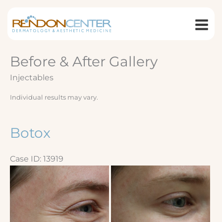
Skip
to
content
Before & After Gallery
Injectables
Individual results may vary.
Botox
Case ID: 13919
Before
and
After
Images