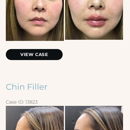
Before
and
After
Images
Restylane
VIEW CASE
Kysse
Chin Filler
Case ID: 13823
Before
and
After