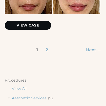
and
After
Images
Lip
VIEW CASE
Filler
1
2
Next
→
Procedures
View All
+
Aesthetic Services
(9)