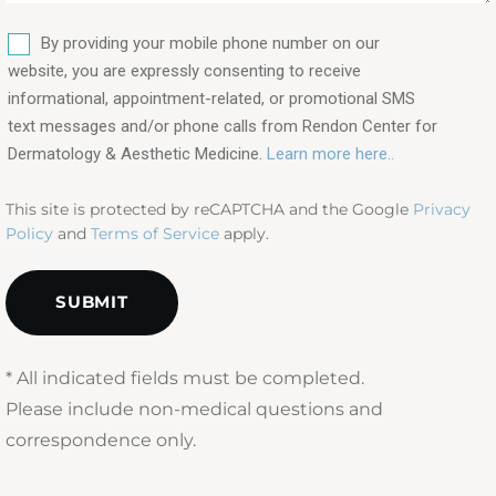
are
SMS
you
By providing your mobile phone number on our
interested
website, you are expressly consenting to receive
in?
informational, appointment-related, or promotional SMS
text messages and/or phone calls from Rendon Center for
(Required)
Dermatology & Aesthetic Medicine.
Learn more here..
This site is protected by reCAPTCHA and the Google
Privacy
Policy
and
Terms of Service
apply.
* All indicated fields must be completed.
Please include non-medical questions and
correspondence only.