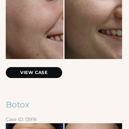
Botox
VIEW CASE
Botox
Case ID: 13916
Before