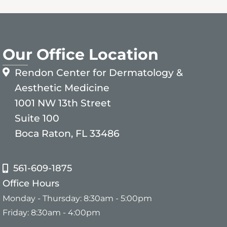
Our Office Location
Rendon Center for Dermatology &
Aesthetic Medicine
1001 NW 13th Street
Suite 100
Boca Raton, FL 33486
561-609-1875
Office Hours
Monday - Thursday: 8:30am - 5:00pm
Friday: 8:30am - 4:00pm