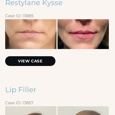
Restylane Kysse
Case ID: 13885
Before
and
After
Images
Restylane
VIEW CASE
Kysse
Lip Filler
Case ID: 13857
Before