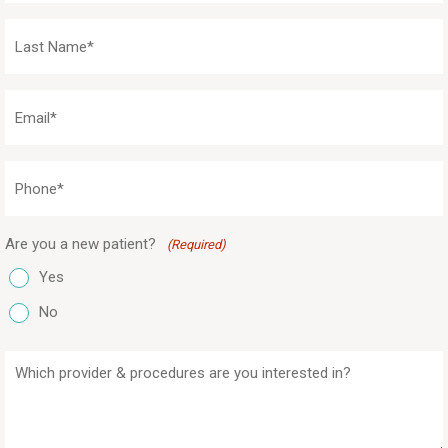
(Required)
Last
Name
(Required)
Email
(Required)
Phone
(Required)
Are you a new patient?
(Required)
Yes
No
Which
provider
&
procedures