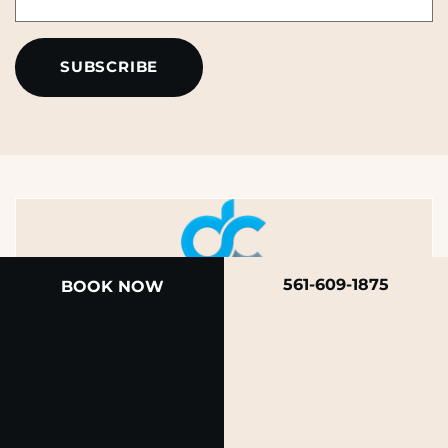
*
*
561-609-1875
BOOK NOW
A member of the DermCare family of companies