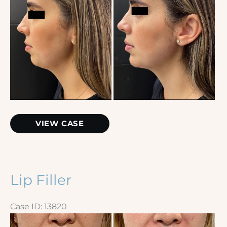
Images
Chin
VIEW CASE
Filler
Lip Filler
Case ID: 13820
Before