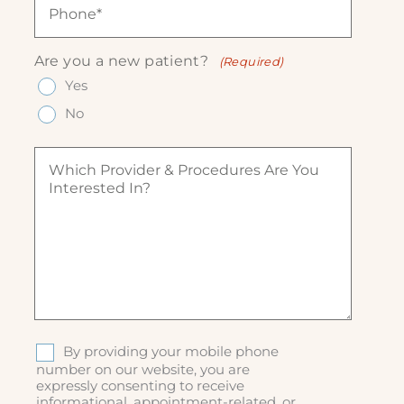
e
l
e
h
(
(
q
o
R
R
u
n
e
Are you a new patient?
(Required)
e
ir
e
q
q
Yes
e
(
u
u
d
R
ir
No
ir
)
e
e
e
q
d
W
d
u
)
h
)
ir
i
e
c
d
h
)
p
r
o
v
i
d
S
By providing your mobile phone
e
M
number on our website, you are
r
expressly consenting to receive
S
&
informational, appointment-related, or