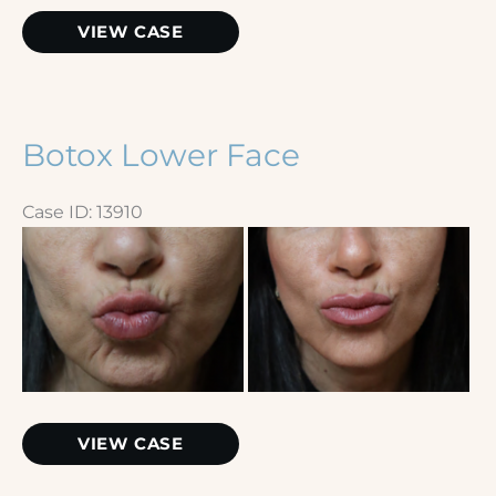
Botox
VIEW CASE
Botox Lower Face
Case ID: 13910
Before
and
After
Images
Botox
VIEW CASE
Lower
Face