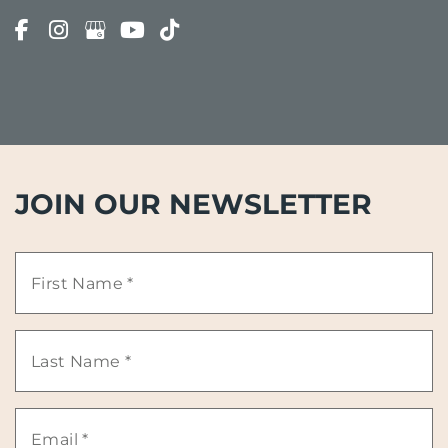
JOIN OUR NEWSLETTER
First
Name
Last
*
Name
Email