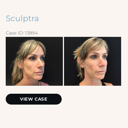
Sculptra
Case ID: 13894
Before
and
After
Images
Sculptra
VIEW CASE