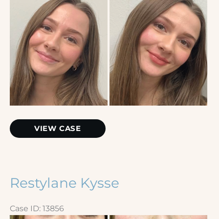
and
After
Images
Lip
VIEW CASE
Filler
Restylane Kysse
Case ID: 13856