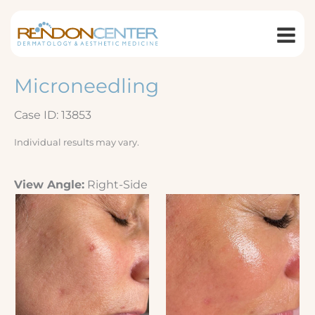
Skip
to
content
Microneedling
Case ID: 13853
Individual results may vary.
View Angle:
Right-Side