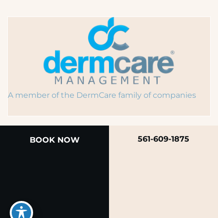
A member of the DermCare family of companies
561-609-1875
BOOK NOW
© 2026 Rendon Center for Dermatology &
Aesthetic Medicine
Privacy Policy
|
Terms of Use
|
Sitemap
|
Accessibility