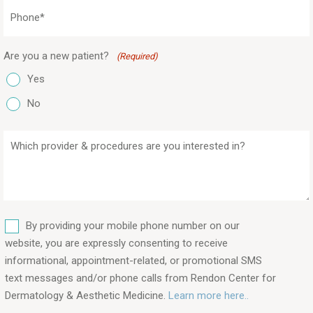
Phone
(Required)
Are you a new patient?
(Required)
Yes
No
Which
provider
&
procedures
are
SMS
you
By providing your mobile phone number on our
interested
website, you are expressly consenting to receive
in?
informational, appointment-related, or promotional SMS
text messages and/or phone calls from Rendon Center for
(Required)
Dermatology & Aesthetic Medicine.
Learn more here..