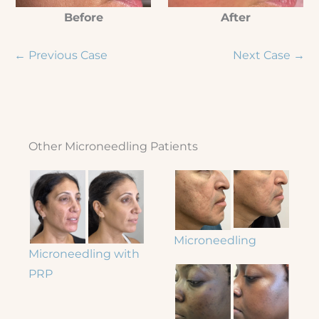
Before
After
← Previous Case
Next Case →
Other Microneedling Patients
Microneedling
Microneedling with
PRP