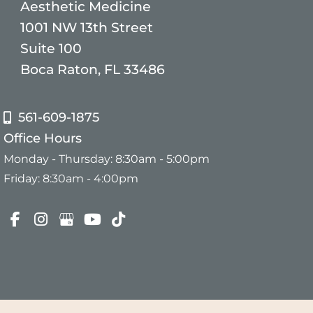
Aesthetic Medicine
1001 NW 13th Street
Suite 100
Boca Raton, FL 33486
561-609-1875
Office Hours
Monday - Thursday: 8:30am - 5:00pm
Friday: 8:30am - 4:00pm