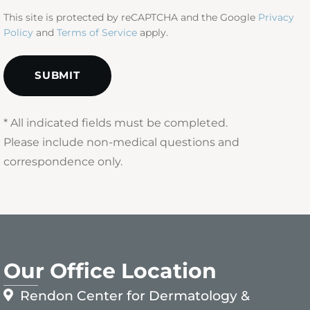
This site is protected by reCAPTCHA and the Google
Privacy
Policy
and
Terms of Service
apply.
* All indicated fields must be completed.
Please include non-medical questions and
correspondence only.
Our Office Location
Rendon Center for Dermatology &