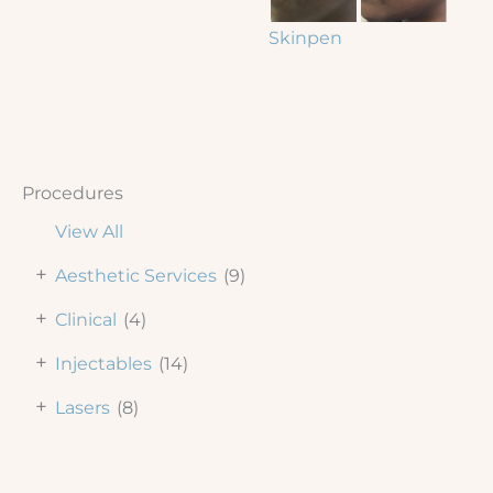
Skinpen
Procedures
View All
+
Aesthetic Services
(9)
+
Clinical
(4)
+
Injectables
(14)
+
Lasers
(8)