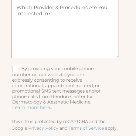
W
d
u
)
h
)
ir
i
e
c
d
h
)
p
r
o
v
i
d
S
By providing your mobile phone
e
M
number on our website, you are
r
expressly consenting to receive
S
&
informational, appointment-related, or
p
promotional SMS text messages and/or
r
phone calls from Rendon Center for
o
Dermatology & Aesthetic Medicine.
c
Learn more here..
e
d
This site is protected by reCAPTCHA and the
u
Google
Privacy Policy
and
Terms of Service
apply.
r
e