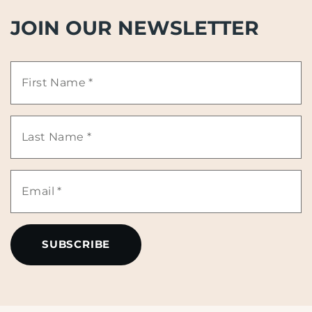
JOIN OUR NEWSLETTER
First
Name
Last
*
Name
Email
*
*