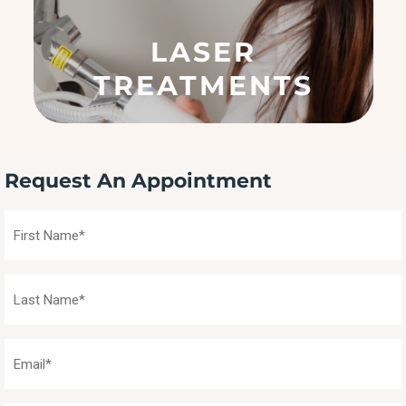
e
q
LASER
u
ir
TREATMENTS
e
d
)
Request An Appointment
First
Name
(Required)
Last
Name
(Required)
Email
(Required)