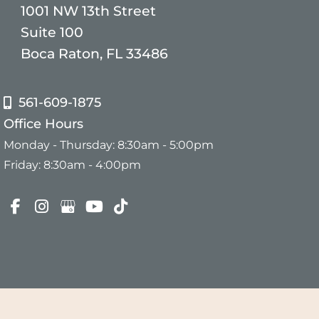
1001 NW 13th Street
Suite 100
Boca Raton, FL 33486
561-609-1875
Office Hours
Monday - Thursday: 8:30am - 5:00pm
Friday: 8:30am - 4:00pm