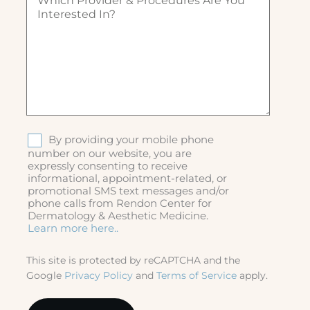
h
)
ir
i
e
c
d
h
)
p
r
o
v
i
d
S
By providing your mobile phone
e
M
number on our website, you are
r
expressly consenting to receive
S
&
informational, appointment-related, or
p
promotional SMS text messages and/or
r
phone calls from Rendon Center for
o
Dermatology & Aesthetic Medicine.
c
Learn more here..
e
d
This site is protected by reCAPTCHA and the
u
Google
Privacy Policy
and
Terms of Service
apply.
r
e
s