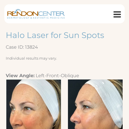
Skip
to
content
Halo Laser for Sun Spots
Case ID: 13824
Individual results may vary.
View Angle:
Left-Front-Oblique