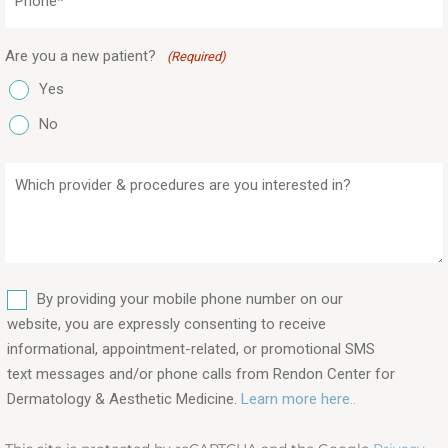
(Required)
Are you a new patient?
(Required)
Yes
No
Which
provider
&
procedures
are
SMS
you
By providing your mobile phone number on our
interested
website, you are expressly consenting to receive
in?
informational, appointment-related, or promotional SMS
text messages and/or phone calls from Rendon Center for
(Required)
Dermatology & Aesthetic Medicine.
Learn more here..