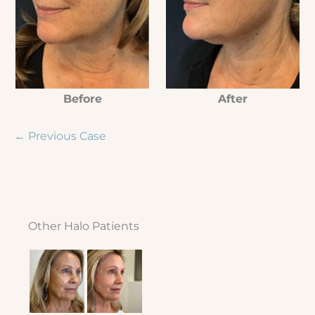
Before
After
← Previous Case
Other Halo Patients