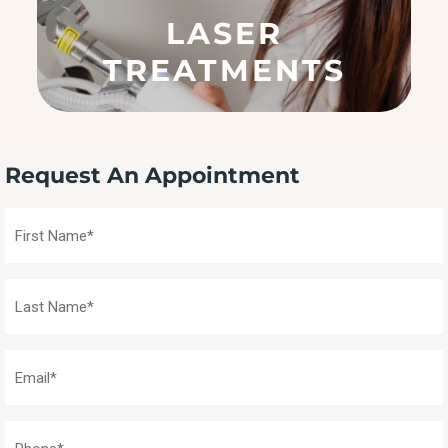
q
LASER
u
ir
TREATMENTS
e
d
)
Request An Appointment
First
Name
(Required)
Last
Name
(Required)
Email
(Required)
Phone