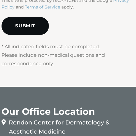
This site is protected by reCAPTCHA and the Google
Privacy
Policy
and
Terms of Service
apply.
* All indicated fields must be completed.
Please include non-medical questions and
correspondence only.
Our Office Location
Rendon Center for Dermatology &
Aesthetic Medicine