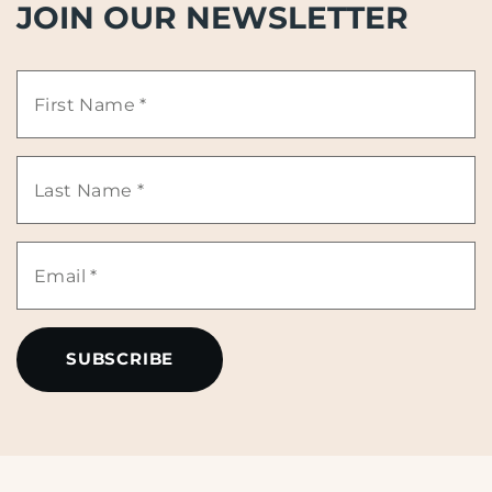
JOIN OUR NEWSLETTER
First
Name
Last
*
Name
Email
*
*