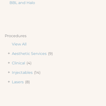
BBL and Halo
Procedures
View All
+
Aesthetic Services
(9)
+
Clinical
(4)
+
Injectables
(14)
+
Lasers
(8)