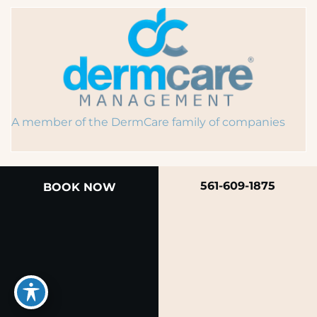
A member of the DermCare family of companies
561-609-1875
BOOK NOW
© 2026 Rendon Center for Dermatology &
Aesthetic Medicine
Privacy Policy
|
Terms of Use
|
Sitemap
|
Accessibility