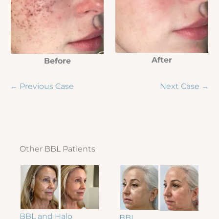
After
Before
← Previous Case
Next Case →
Other BBL Patients
BBL and Halo
BBL