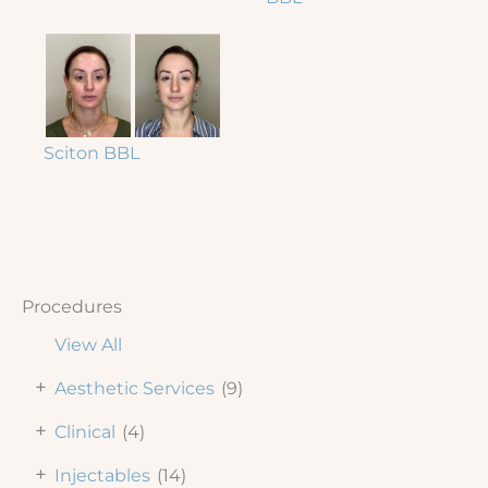
Sciton BBL
Procedures
View All
+
Aesthetic Services
(9)
+
Clinical
(4)
+
Injectables
(14)