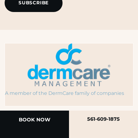
A member of the DermCare family of companies
561-609-1875
BOOK NOW
© 2026 Rendon Center for Dermatology &