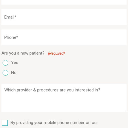
(Required)
Email
(Required)
Phone
(Required)
Are you a new patient?
(Required)
Yes
No
Which
provider
&
procedures
are
SMS
you
By providing your mobile phone number on our