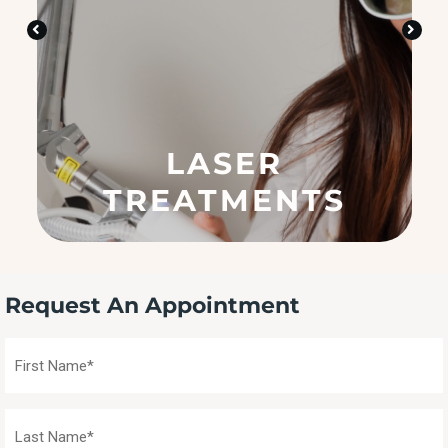
i
n
?
(
R
e
q
LASER
u
ir
TREATMENTS
e
d
)
Request An Appointment
First
Name
(Required)
Last
Name