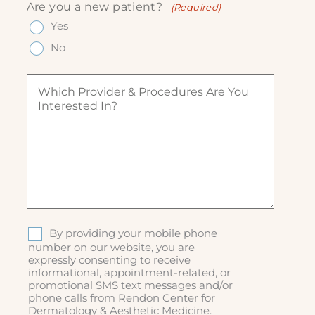
n
e
Are you a new patient?
(Required)
e
ir
e
q
q
Yes
e
(
u
u
d
R
ir
No
ir
)
e
e
e
q
d
W
d
u
)
h
)
ir
i
e
c
d
h
)
p
r
o
v
i
d
S
By providing your mobile phone
e
M
number on our website, you are
r
expressly consenting to receive
S
&
informational, appointment-related, or
p
promotional SMS text messages and/or
r
phone calls from Rendon Center for
o
Dermatology & Aesthetic Medicine.