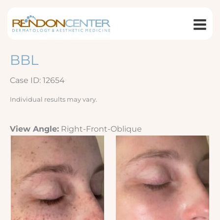
Skip
to
content
BBL
Case ID: 12654
Individual results may vary.
View Angle:
Right-Front-Oblique