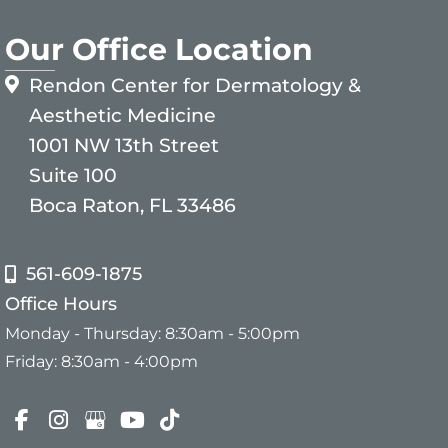
Our Office Location
Rendon Center for Dermatology &
Aesthetic Medicine
1001 NW 13th Street
Suite 100
Boca Raton, FL 33486
561-609-1875
Office Hours
Monday - Thursday: 8:30am - 5:00pm
Friday: 8:30am - 4:00pm