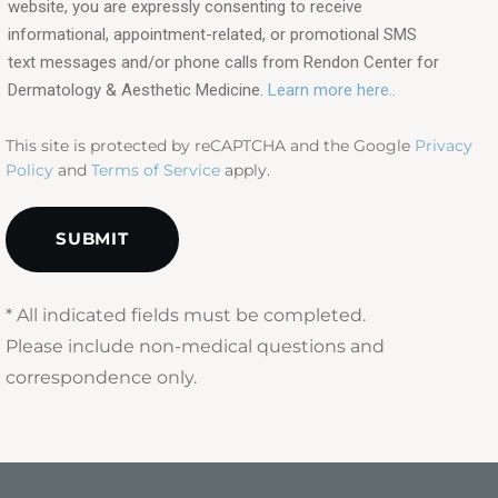
interested
website, you are expressly consenting to receive
in?
informational, appointment-related, or promotional SMS
text messages and/or phone calls from Rendon Center for
(Required)
Dermatology & Aesthetic Medicine.
Learn more here..
This site is protected by reCAPTCHA and the Google
Privacy
Policy
and
Terms of Service
apply.
* All indicated fields must be completed.
Please include non-medical questions and
correspondence only.