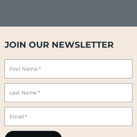
JOIN OUR NEWSLETTER
First
Name
Last
*
Name
Email
*
*