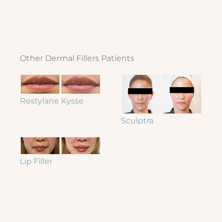
Other Dermal Fillers Patients
Restylane Kysse
Sculptra
Lip Filler