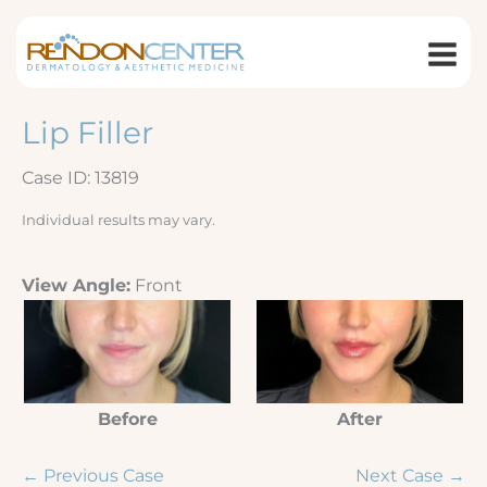
Skip
to
content
Lip Filler
Case ID: 13819
Individual results may vary.
View Angle:
Front
Before
After
← Previous Case
Next Case →