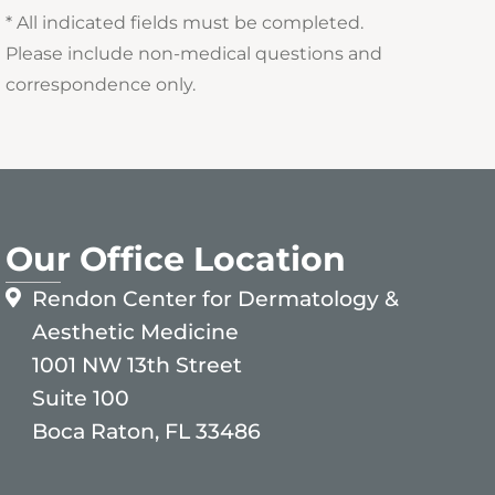
* All indicated fields must be completed.
Please include non-medical questions and
correspondence only.
Our Office Location
Rendon Center for Dermatology &
Aesthetic Medicine
1001 NW 13th Street
Suite 100
Boca Raton, FL 33486