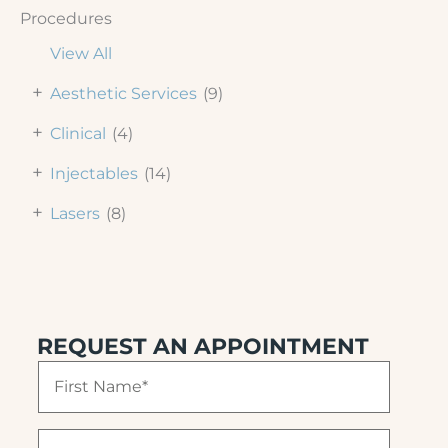
Procedures
View All
+
Aesthetic Services
(9)
+
Clinical
(4)
+
Injectables
(14)
+
Lasers
(8)
REQUEST AN APPOINTMENT
F
i
r
s
L