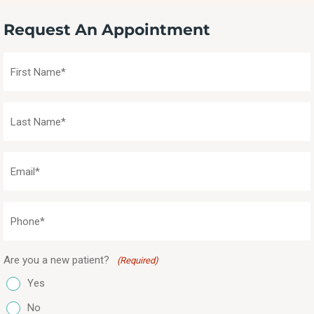
Request An Appointment
First
Name
(Required)
Last
Name
(Required)
Email
(Required)
Phone
(Required)
Are you a new patient?
(Required)
Yes
No