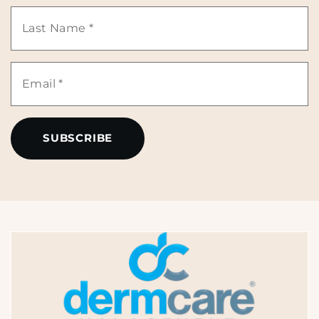
Name
Last
*
Name
Email
*
*