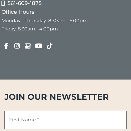
561-609-1875
Office Hours
Monday - Thursday: 8:30am - 5:00pm
Friday: 8:30am - 4:00pm
JOIN OUR NEWSLETTER
First