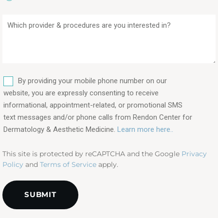
Which
provider
&
procedures
are
SMS
you
By providing your mobile phone number on our
interested
website, you are expressly consenting to receive
in?
informational, appointment-related, or promotional SMS
text messages and/or phone calls from Rendon Center for
(Required)
Dermatology & Aesthetic Medicine.
Learn more here..
This site is protected by reCAPTCHA and the Google
Privacy
Policy
and
Terms of Service
apply.