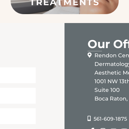
S
Our Of
Rendon Cent
Dermatolog
Aesthetic M
1001 NW 13th
Suite 100
Boca Raton,
561-609-1875