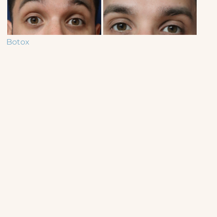
Botox