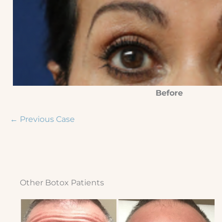
Before
← Previous Case
Other Botox Patients