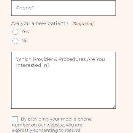
i
R
P
e
l
e
h
(
(
q
o
R
R
u
n
e
Are you a new patient?
(Required)
e
ir
e
q
q
Yes
e
(
u
u
d
R
ir
No
ir
)
e
e
e
q
d
W
d
u
)
h
)
ir
i
e
c
d
h
)
p
r
o
v
i
d
S
By providing your mobile phone
e
M
number on our website, you are
r
expressly consenting to receive
S
&