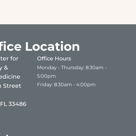
fice Location
er for
Office Hours
y &
Monday - Thursday: 8:30am -
5:00pm
edicine
Friday: 8:30am - 4:00pm
 Street
 FL 33486