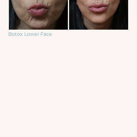
Botox Lower Face