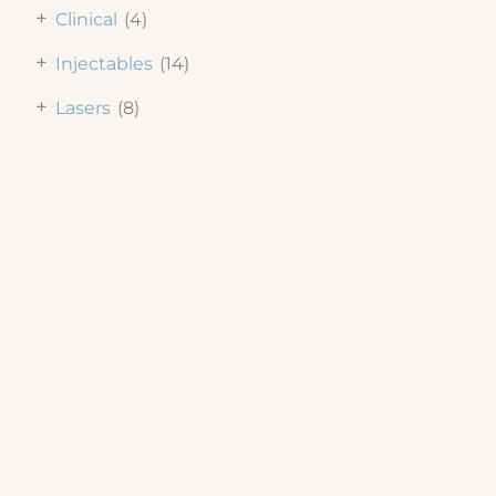
+
Clinical
(4)
+
Injectables
(14)
+
Lasers
(8)