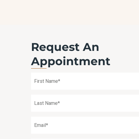
TREATMENT
Request An
Appointment
First
Name
(Required)
Last
Name
(Required)
Email
(Required)