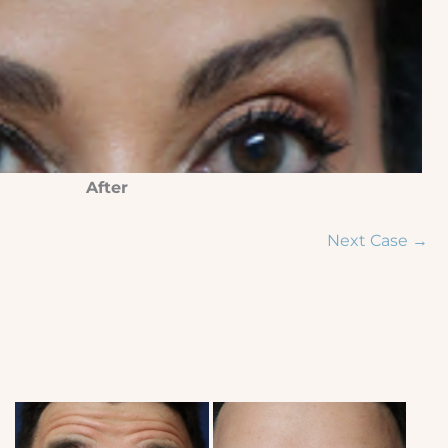
After
Next Case →