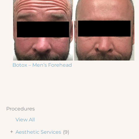
Botox – Men’s Forehead
Procedures
View All
+
Aesthetic Services
(9)