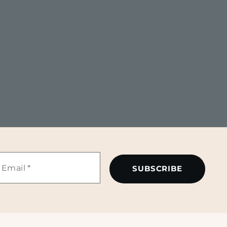
mail
*