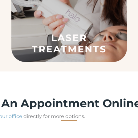
)
LASER
TREATMENTS
 An Appointment Onlin
 our office
directly for more options.