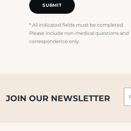
* All indicated fields must be completed.
Please include non-medical questions and
correspondence only.
Fir
JOIN OUR NEWSLETTER
N
*