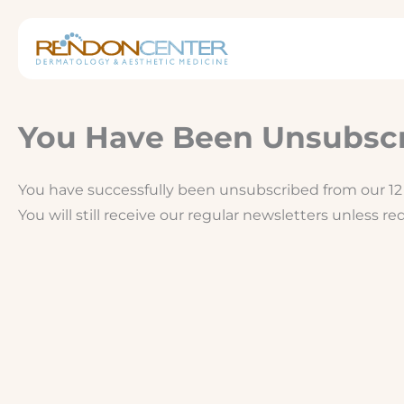
Skip
to
content
You Have Been Unsubsc
You have successfully been unsubscribed from our 12 
You will still receive our regular newsletters unless r