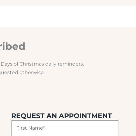
ribed
Days of Christmas daily reminders.
equested otherwise.
REQUEST AN APPOINTMENT
F
i
r