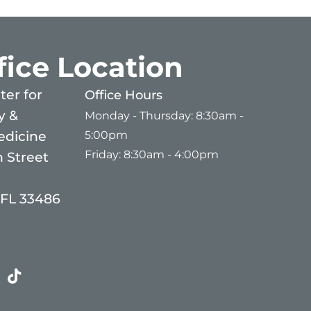
fice Location
er for
Office Hours
y &
Monday - Thursday: 8:30am -
5:00pm
edicine
Friday: 8:30am - 4:00pm
 Street
 FL 33486