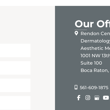
Our Of
Rendon Cent
Dermatolog
Aesthetic M
1001 NW 13th
Suite 100
Boca Raton,
561-609-1875