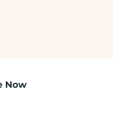
SKIN CARE
e Now