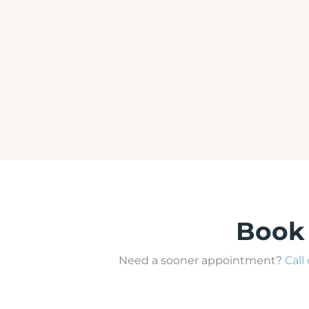
BOTOX
Book
Need a sooner appointment?
Call