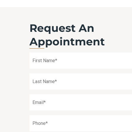
Request An
Appointment
First
Name
(Required)
Last
Name
(Required)
Email
(Required)
Phone
(Required)