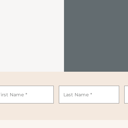
st
Last
E
ame
Name
*