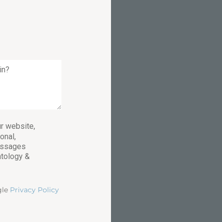
r website,
onal,
essages
atology &
gle
Privacy Policy