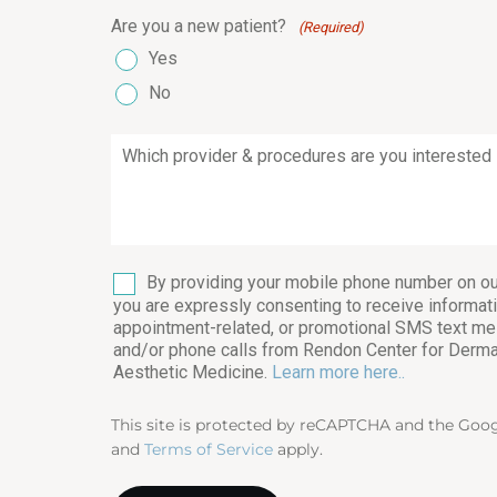
Are you a new patient?
(Required)
Yes
No
Which
provider
&
procedures
are
you
interested
SMS
By providing your mobile phone number on ou
in?
you are expressly consenting to receive informati
(Required)
appointment-related, or promotional SMS text m
and/or phone calls from Rendon Center for Derm
Aesthetic Medicine.
Learn more here..
This site is protected by reCAPTCHA and the Goo
and
Terms of Service
apply.