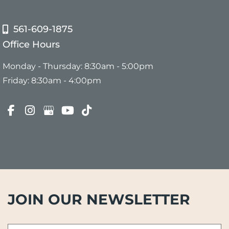
561-609-1875
Office Hours
Monday - Thursday: 8:30am - 5:00pm
Friday: 8:30am - 4:00pm
JOIN OUR NEWSLETTER