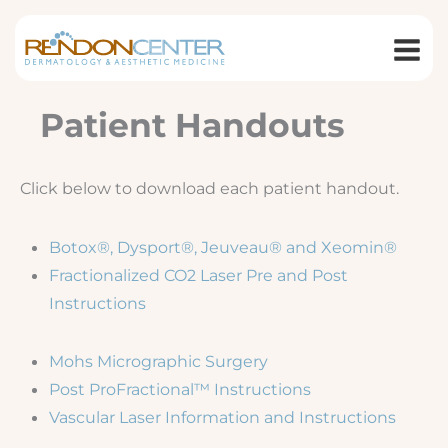
Skip
to
content
Patient Handouts
Click below to download each patient handout.
Botox®, Dysport®, Jeuveau® and Xeomin®
Fractionalized CO2 Laser Pre and Post
Instructions
Mohs Micrographic Surgery
Post ProFractional™ Instructions
Vascular Laser Information and Instructions