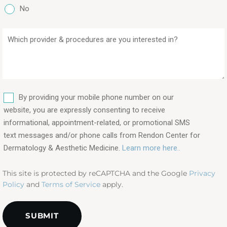
No
Which
provider
&
procedures
are
SMS
you
By providing your mobile phone number on our
interested
website, you are expressly consenting to receive
in?
informational, appointment-related, or promotional SMS
text messages and/or phone calls from Rendon Center for
(Required)
Dermatology & Aesthetic Medicine.
Learn more here..
This site is protected by reCAPTCHA and the Google
Privacy
Policy
and
Terms of Service
apply.