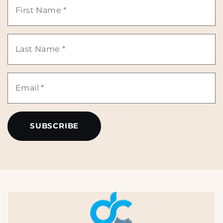
First
Name
Last
*
Name
Email
*
*