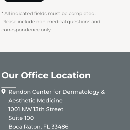
* All indicated fields must be completed.
Please include non-medical questions and
correspondence only.
Our Office Location
Rendon Center for Dermatology &
Aesthetic Medicine
1001 NW 13th Street
Suite 100
Boca Raton, FL 33486