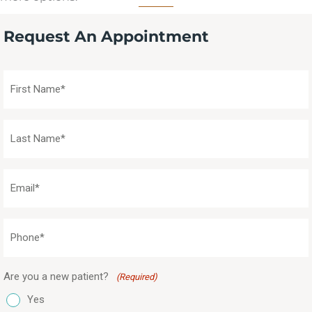
Request An Appointment
First
Name
(Required)
Last
Name
(Required)
Email
(Required)
Phone
(Required)
Are you a new patient?
(Required)
Yes