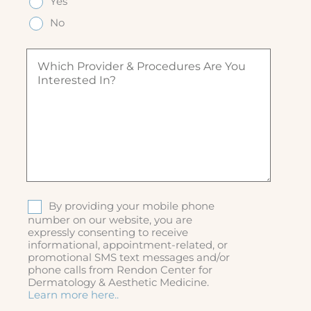
Yes
e
(
u
u
d
R
ir
No
ir
)
e
e
e
q
d
W
d
u
)
h
)
ir
i
e
c
d
h
)
p
r
o
v
i
d
S
By providing your mobile phone
e
M
number on our website, you are
r
expressly consenting to receive
S
&
informational, appointment-related, or
p
promotional SMS text messages and/or
r
phone calls from Rendon Center for
o
Dermatology & Aesthetic Medicine.
c
Learn more here..
e