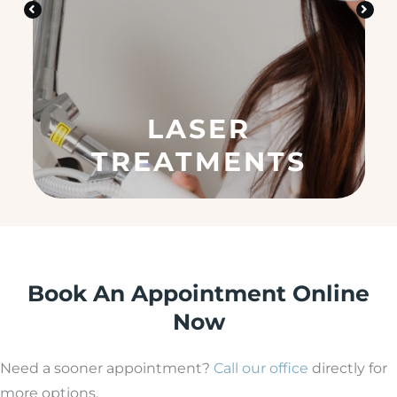
n
?
(
R
e
q
u
LASER
ir
e
TREATMENTS
d
)
Book An Appointment Online
Now
Need a sooner appointment?
Call our office
directly for
more options.