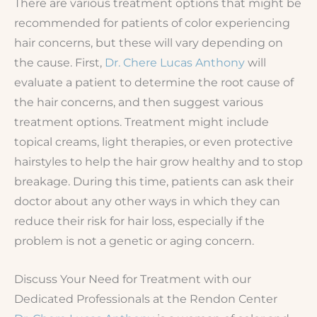
There are various treatment options that might be
recommended for patients of color experiencing
hair concerns, but these will vary depending on
the cause. First,
Dr. Chere Lucas Anthony
will
evaluate a patient to determine the root cause of
the hair concerns, and then suggest various
treatment options. Treatment might include
topical creams, light therapies, or even protective
hairstyles to help the hair grow healthy and to stop
breakage. During this time, patients can ask their
doctor about any other ways in which they can
reduce their risk for hair loss, especially if the
problem is not a genetic or aging concern.
Discuss Your Need for Treatment with our
Dedicated Professionals at the Rendon Center