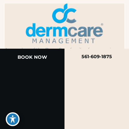
A member of the DermCare family of companies
561-609-1875
BOOK NOW
© 2026 Rendon Center for Dermatology &
Aesthetic Medicine
Privacy Policy
|
Terms of Use
|
Sitemap
|
Accessibility