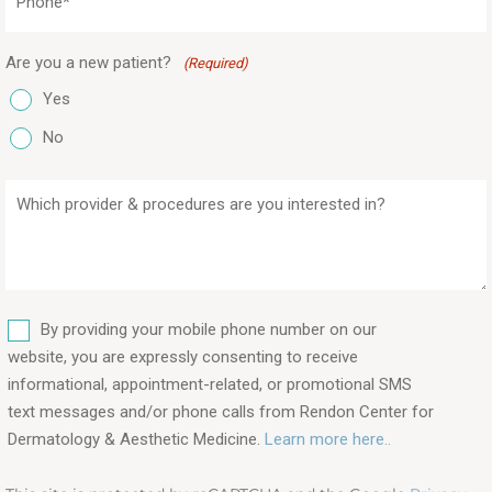
(Required)
Are you a new patient?
(Required)
Yes
No
Which
provider
&
procedures
are
SMS
you
By providing your mobile phone number on our
interested
website, you are expressly consenting to receive
in?
informational, appointment-related, or promotional SMS
text messages and/or phone calls from Rendon Center for
(Required)
Dermatology & Aesthetic Medicine.
Learn more here..