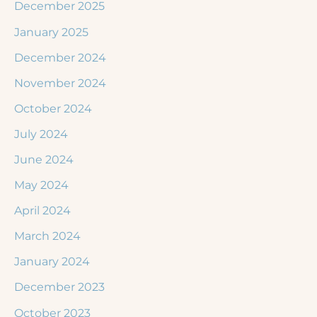
December 2025
January 2025
December 2024
November 2024
October 2024
July 2024
June 2024
May 2024
April 2024
March 2024
January 2024
December 2023
October 2023