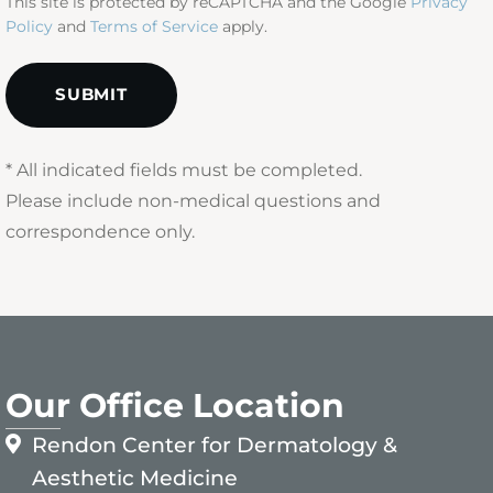
This site is protected by reCAPTCHA and the Google
Privacy
Policy
and
Terms of Service
apply.
* All indicated fields must be completed.
Please include non-medical questions and
correspondence only.
Our Office Location
Rendon Center for Dermatology &
Aesthetic Medicine