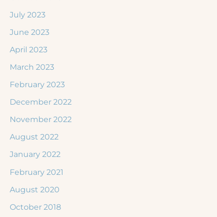
July 2023
June 2023
April 2023
March 2023
February 2023
December 2022
November 2022
August 2022
January 2022
February 2021
August 2020
October 2018