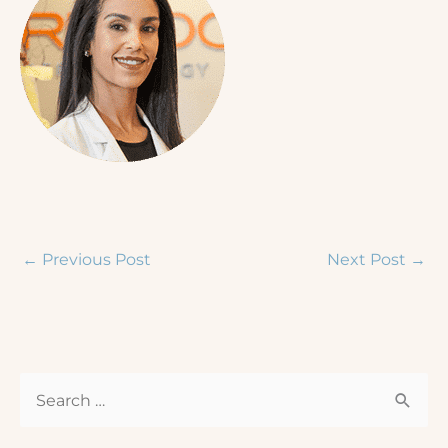
←
Previous Post
Next Post
→
S
e