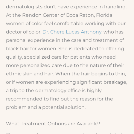
dermatologists don’t have experience in handling.
At the Rendon Center of Boca Raton, Florida
women of color feel comfortable working with our
doctor of color,
Dr. Chere Lucas Anthony
, who has
personal experience in the care and treatment of
black hair for women. She is dedicated to offering
quality, specialized care for patients who need
more personalized care due to the nature of their
ethnic skin and hair. When the hair begins to thin,
or if women are experiencing significant breakage,
a trip to the dermatology office is highly
recommended to find out the reason for the
problem and a potential solution.
What Treatment Options are Available?