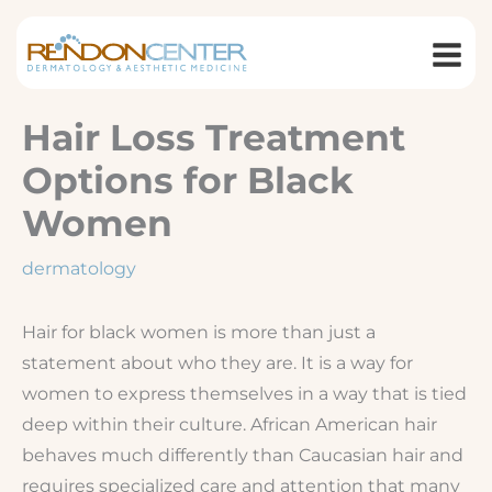
Skip
to
content
Hair Loss Treatment
Options for Black
Women
dermatology
Hair for black women is more than just a
statement about who they are. It is a way for
women to express themselves in a way that is tied
deep within their culture. African American hair
behaves much differently than Caucasian hair and
requires specialized care and attention that many