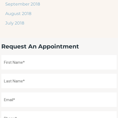
September 2018
August 2018
July 2018
Request An Appointment
First
Name
(Required)
Last
Name
(Required)
Email
(Required)
Phone