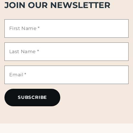
JOIN OUR NEWSLETTER
First
Name
Last
*
Name
Email
*
*