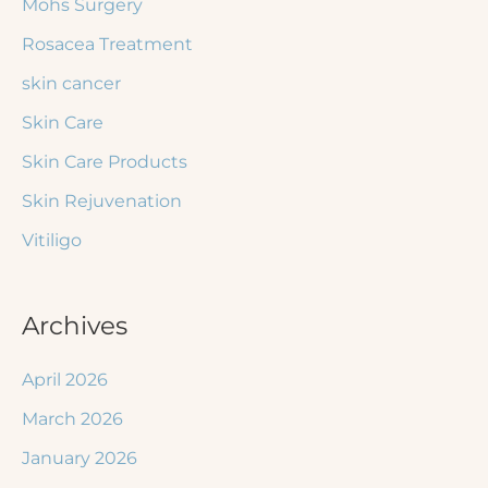
Mohs Surgery
Rosacea Treatment
skin cancer
Skin Care
Skin Care Products
Skin Rejuvenation
Vitiligo
Archives
April 2026
March 2026
January 2026