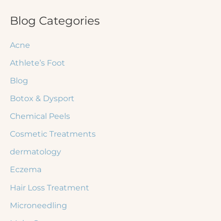
a
r
Blog Categories
c
Acne
h
Athlete’s Foot
f
Blog
o
r
Botox & Dysport
:
Chemical Peels
Cosmetic Treatments
dermatology
Eczema
Hair Loss Treatment
Microneedling