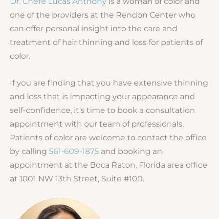
Dr. Chere Lucas Anthony
is a woman of color and
one of the providers at the Rendon Center who
can offer personal insight into the care and
treatment of hair thinning and loss for patients of
color.
If you are finding that you have extensive thinning
and loss that is impacting your appearance and
self-confidence, it’s time to book a consultation
appointment with our team of professionals.
Patients of color are welcome to contact the office
by calling
561-609-1875
and booking an
appointment at the Boca Raton, Florida area office
at 1001 NW 13th Street, Suite #100.