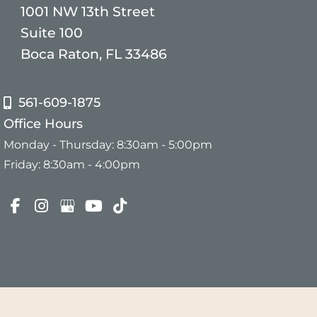
1001 NW 13th Street
Suite 100
Boca Raton, FL 33486
561-609-1875
Office Hours
Monday - Thursday: 8:30am - 5:00pm
Friday: 8:30am - 4:00pm