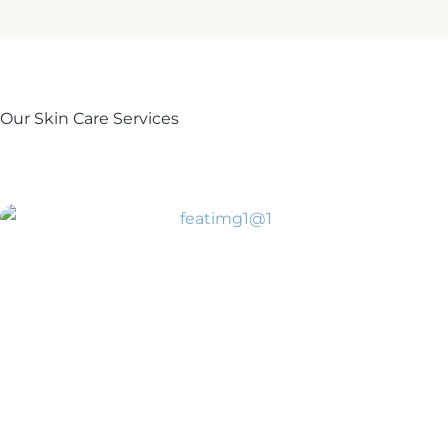
Our Skin Care Services
BOTOX