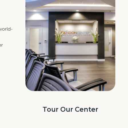
world-
or
Tour Our Center