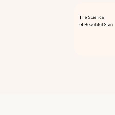
The Science
of Beautiful Skin