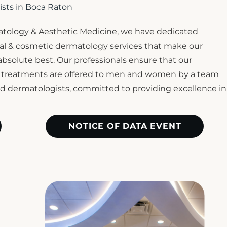
ists in Boca Raton
tology & Aesthetic Medicine, we have dedicated
ical & cosmetic dermatology services that make our
 absolute best. Our professionals ensure that our
c treatments are offered to men and women by a team
ied dermatologists, committed to providing excellence in
NOTICE OF DATA EVENT