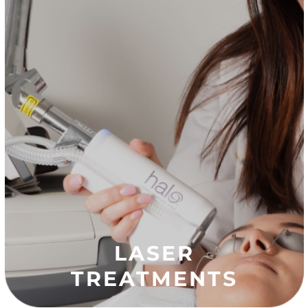
LASER
TREATMENTS