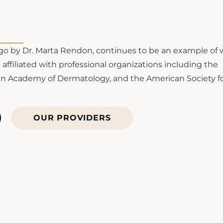
o by Dr. Marta Rendon, continues to be an example of 
affiliated with professional organizations including the
an Academy of Dermatology, and the American Society f
OUR PROVIDERS