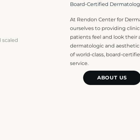
Board-Certified Dermatolog
At Rendon Center for Derma
ourselves to providing clin
patients feel and look their
dermatologic and aestheti
of world-class, board-certif
service.
ABOUT US