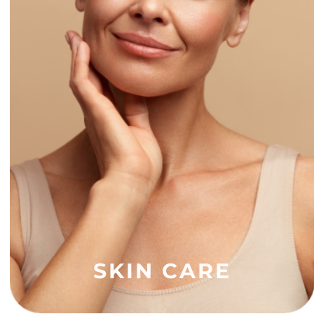
SKIN CARE