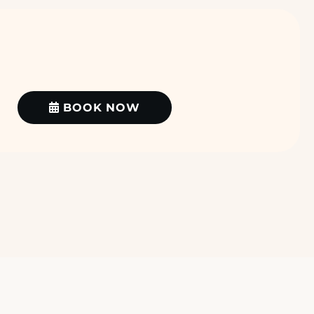
BOOK NOW