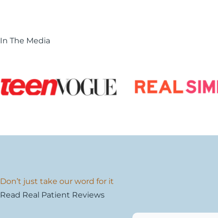
In The Media
Don’t just take our word for it
Read Real Patient Reviews