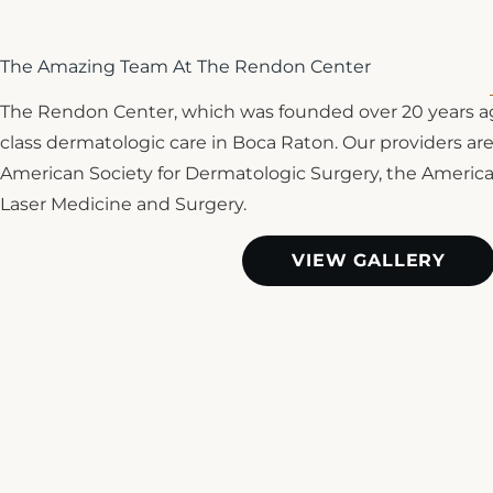
The Amazing Team At The Rendon Center
The Rendon Center, which was founded over 20 years ag
class dermatologic care in Boca Raton. Our providers are 
American Society for Dermatologic Surgery, the Americ
Laser Medicine and Surgery.
VIEW GALLERY