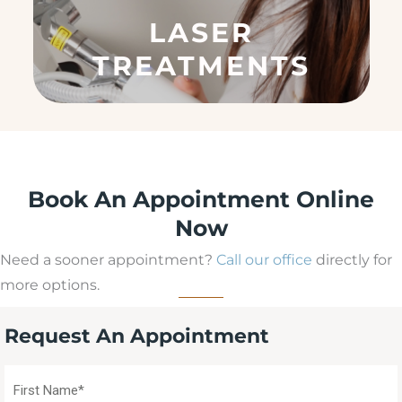
q
LASER
u
ir
TREATMENTS
e
d
)
Book An Appointment Online
Now
Need a sooner appointment?
Call our office
directly for
more options.
Request An Appointment
First
Name