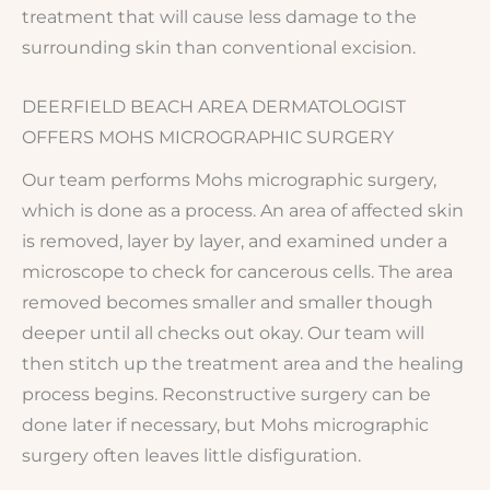
treatment that will cause less damage to the
surrounding skin than conventional excision.
DEERFIELD BEACH AREA DERMATOLOGIST
OFFERS MOHS MICROGRAPHIC SURGERY
Our team performs Mohs micrographic surgery,
which is done as a process. An area of affected skin
is removed, layer by layer, and examined under a
microscope to check for cancerous cells. The area
removed becomes smaller and smaller though
deeper until all checks out okay. Our team will
then stitch up the treatment area and the healing
process begins. Reconstructive surgery can be
done later if necessary, but Mohs micrographic
surgery often leaves little disfiguration.