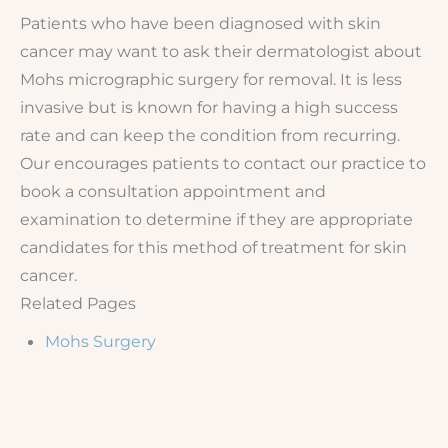
Patients who have been diagnosed with skin
cancer may want to ask their dermatologist about
Mohs micrographic surgery for removal. It is less
invasive but is known for having a high success
rate and can keep the condition from recurring.
Our encourages patients to contact our practice to
book a consultation appointment and
examination to determine if they are appropriate
candidates for this method of treatment for skin
cancer.
Related Pages
Mohs Surgery