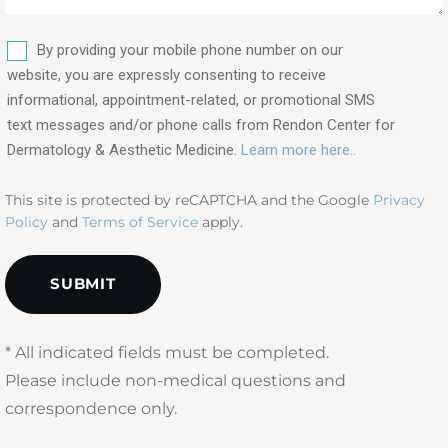
procedures
are
SMS
you
By providing your mobile phone number on our
interested
website, you are expressly consenting to receive
in?
informational, appointment-related, or promotional SMS
text messages and/or phone calls from Rendon Center for
(Required)
Dermatology & Aesthetic Medicine.
Learn more here..
This site is protected by reCAPTCHA and the Google
Privacy
Policy
and
Terms of Service
apply.
* All indicated fields must be completed.
Please include non-medical questions and
correspondence only.