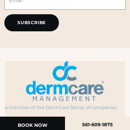
*
*
A member of the DermCare family of companies
561-609-1875
BOOK NOW