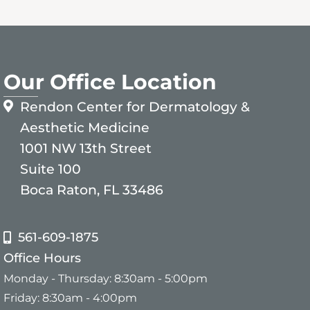
Our Office Location
Rendon Center for Dermatology &
Aesthetic Medicine
1001 NW 13th Street
Suite 100
Boca Raton, FL 33486
561-609-1875
Office Hours
Monday - Thursday: 8:30am - 5:00pm
Friday: 8:30am - 4:00pm