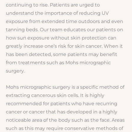
continuing to rise. Patients are urged to
understand the importance of reducing UV
exposure from extended time outdoors and even
tanning beds. Our team educates our patients on
how sun exposure without skin protection can
greatly increase one’s risk for skin cancer. When it
has been detected, some patients may benefit
from treatments such as Mohs micrographic
surgery.
Mohs micrographic surgery is a specific method of
extracting cancerous skin cells. It is highly
recommended for patients who have recurring
cancer or cancer that has developed in a highly
noticeable area of the body such as the face. Areas
such as this may require conservative methods of