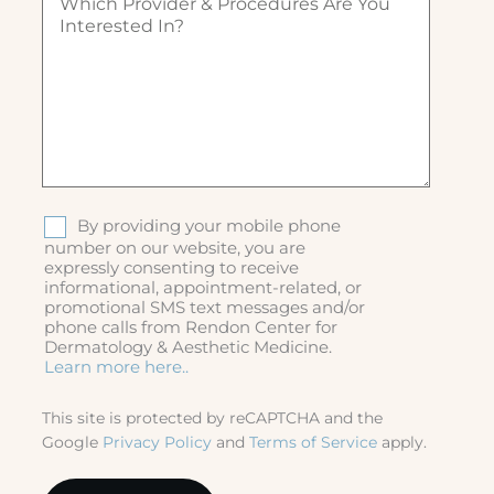
h
)
ir
i
e
c
d
h
)
p
r
o
v
i
d
S
By providing your mobile phone
e
M
number on our website, you are
r
expressly consenting to receive
S
&
informational, appointment-related, or
p
promotional SMS text messages and/or
r
phone calls from Rendon Center for
o
Dermatology & Aesthetic Medicine.
c
Learn more here..
e
d
This site is protected by reCAPTCHA and the
u
Google
Privacy Policy
and
Terms of Service
apply.
r
e
s