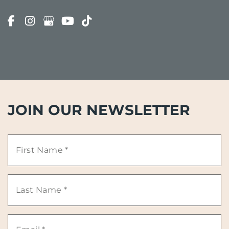
JOIN OUR NEWSLETTER
First
Name
Last
*
Name
Email