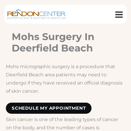
Skip
to
content
Mohs Surgery In
Deerfield Beach
Mohs micrographic surgery is a procedure that
Deerfield Beach area patients may need to
undergo if they have received an official diagnosis
of skin cancer.
SCHEDULE MY APPOINTMENT
Skin cancer is one of the leading types of cancer
on the body, and the number of cases is