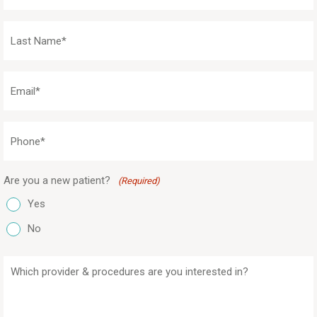
(Required)
Last
Name
(Required)
Email
(Required)
Phone
(Required)
Are you a new patient?
(Required)
Yes
No
Which
provider
&